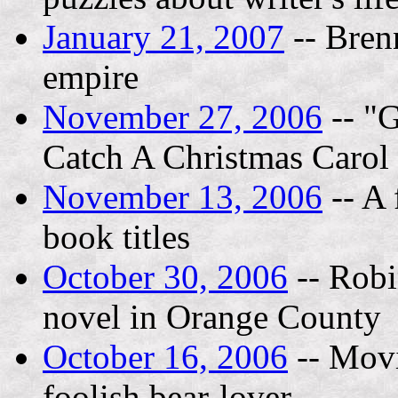
January 21, 2007
-- Bren
empire
November 27, 2006
-- "G
Catch A Christmas Carol 
November 13, 2006
-- A 
book titles
October 30, 2006
-- Robin
novel in Orange County
October 16, 2006
-- Movi
foolish bear-lover