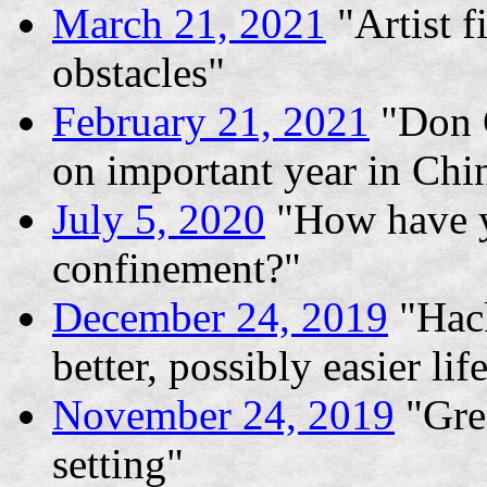
March 21, 2021
"Artist f
obstacles"
February 21, 2021
"Don G
on important year in Chin
July 5, 2020
"How have y
confinement?"
December 24, 2019
"Hack
better, possibly easier lif
November 24, 2019
"Gree
setting"