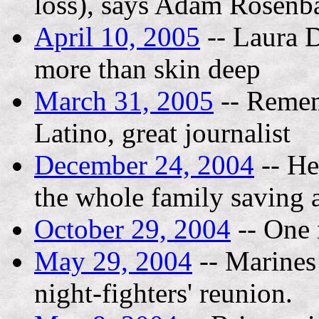
loss), says Adam Rosenba
April 10, 2005
-- Laura D
more than skin deep
March 31, 2005
-- Remem
Latino, great journalist
December 24, 2004
-- He
the whole family saving a
October 29, 2004
-- One 
May 29, 2004
-- Marines
night-fighters' reunion.