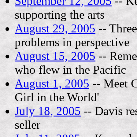
September 12, 2005
-- K
supporting the arts
August 29, 2005
-- Three
problems in perspective
August 15, 2005
-- Remem
who flew in the Pacific
August 1, 2005
-- Meet C
Girl in the World'
July 18, 2005
-- Davis res
seller