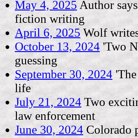
May 4, 2025
Author says 
fiction writing
April 6, 2025
Wolf writes
October 13, 2024
'Two Ni
guessing
September 30, 2024
'The 
life
July 21, 2024
Two exciti
law enforcement
June 30, 2024
Colorado p