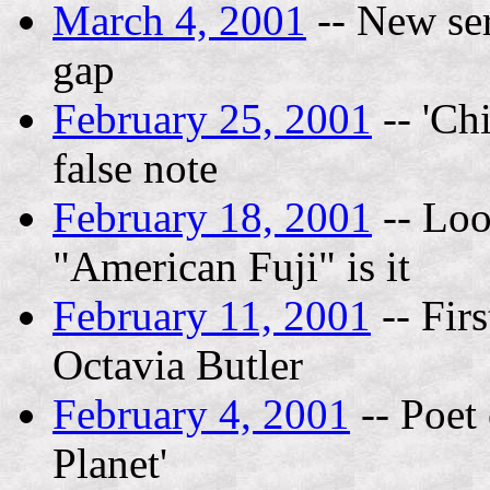
March 4, 2001
-- New ser
gap
February 25, 2001
-- 'Chi
false note
February 18, 2001
-- Loo
"American Fuji" is it
February 11, 2001
-- Firs
Octavia Butler
February 4, 2001
-- Poet 
Planet'