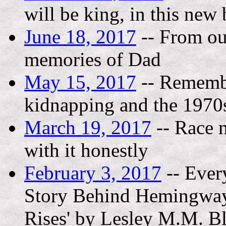
will be king, in this new
June 18, 2017
-- From out
memories of Dad
May 15, 2017
-- Remembe
kidnapping and the 1970
March 19, 2017
-- Race m
with it honestly
February 3, 2017
-- Ever
Story Behind Hemingway'
Rises' by Lesley M.M. B