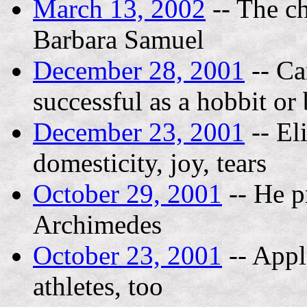
March 13, 2002
-- The ch
Barbara Samuel
December 28, 2001
-- Ca
successful as a hobbit or
December 23, 2001
-- El
domesticity, joy, tears
October 29, 2001
-- He p
Archimedes
October 23, 2001
-- Appl
athletes, too