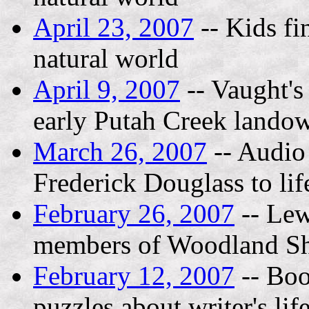
April 23, 2007
-- Kids fi
natural world
April 9, 2007
-- Vaught's
early Putah Creek lando
March 26, 2007
-- Audio 
Frederick Douglass to lif
February 26, 2007
-- Lew
members of Woodland Sh
February 12, 2007
-- Boo
puzzles about writer's lif