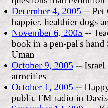
questions than evolution
December 4, 2005
-- Pet
happier, healthier dogs a
November 6, 2005
-- Tea
book in a pen-pal's hand 
Uman
October 9, 2005
-- Israe
atrocities
October 1, 2005
-- Happ
public FM radio in Davi