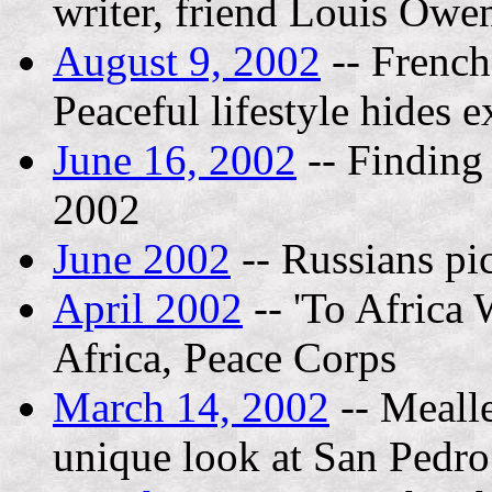
writer, friend Louis Owe
August 9, 2002
-- French 
Peaceful lifestyle hides e
June 16, 2002
-- Finding
2002
June 2002
-- Russians pic
April 2002
-- 'To Africa 
Africa, Peace Corps
March 14, 2002
-- Mealle
unique look at San Pedro