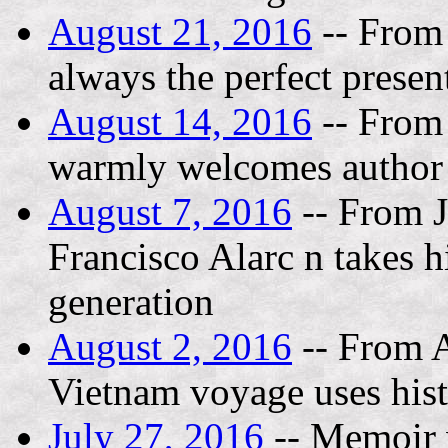
August 21, 2016
-- From
always the perfect prese
August 14, 2016
-- From
warmly welcomes author
August 7, 2016
-- From J
Francisco Alarc n takes h
generation
August 2, 2016
-- From A
Vietnam voyage uses histor
July 27, 2016
-- Memoir w