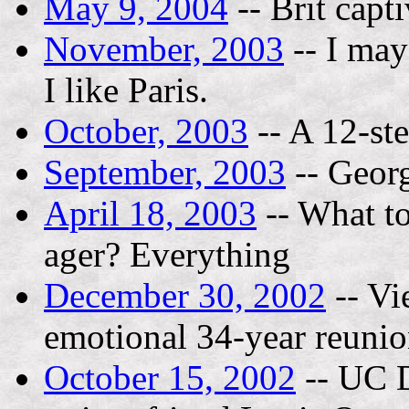
May 9, 2004
-- Brit capt
November, 2003
-- I may
I like Paris.
October, 2003
-- A 12-st
September, 2003
-- Geor
April 18, 2003
-- What to
ager? Everything
December 30, 2002
-- Vi
emotional 34-year reuni
October 15, 2002
-- UC D