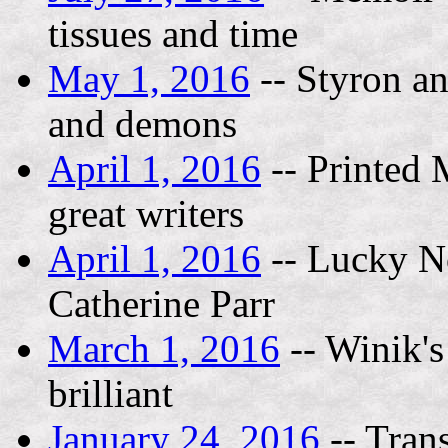
tissues and time
May 1, 2016
-- Styron an
and demons
April 1, 2016
-- Printed 
great writers
April 1, 2016
-- Lucky No
Catherine Parr
March 1, 2016
-- Winik's
brilliant
January 24, 2016
-- Tran