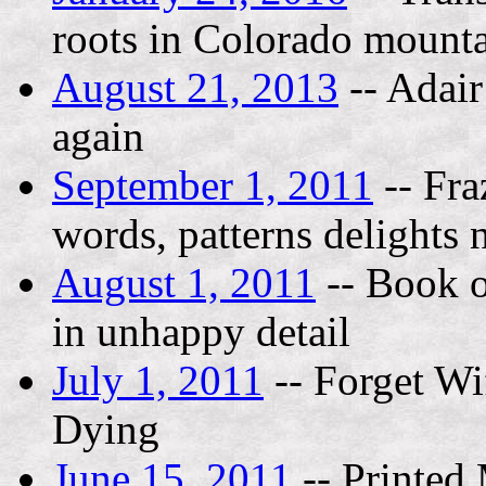
roots in Colorado mount
August 21, 2013
-- Adair
again
September 1, 2011
-- Fra
words, patterns delights 
August 1, 2011
-- Book o
in unhappy detail
July 1, 2011
-- Forget Wif
Dying
June 15, 2011
-- Printed 