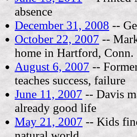
absence
December 31, 2008
-- Ge
October 22, 2007
-- Mark
home in Hartford, Conn.
August 6, 2007
-- Former
teaches success, failure
June 11, 2007
-- Davis ma
already good life
May 21, 2007
-- Kids fi
natural world