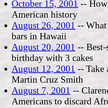
October 15, 2001
-- How 
American history
August 26, 2001
-- What i
bars in Hawaii
August 20, 2001
-- Best-
birthday with 3 cakes
August 12, 2001
-- Take 
Martin Cruz Smith
August 7, 2001
-- Claren
Americans to discard Afr