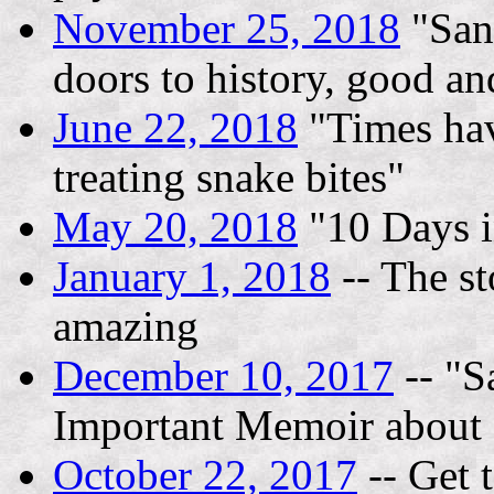
November 25, 2018
"San
doors to history, good an
June 22, 2018
"Times hav
treating snake bites"
May 20, 2018
"10 Days i
January 1, 2018
-- The st
amazing
December 10, 2017
-- "S
Important Memoir about 
October 22, 2017
-- Get 