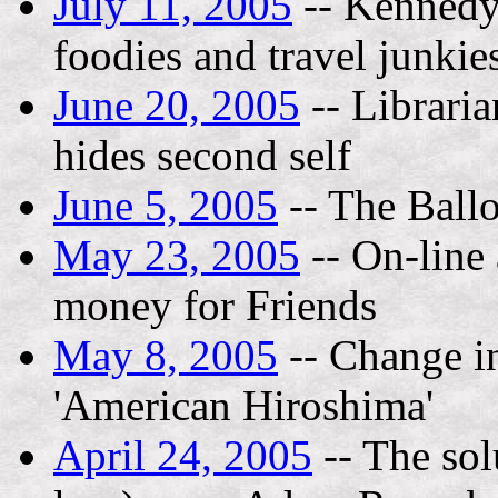
July 11, 2005
-- Kennedy 
foodies and travel junkie
June 20, 2005
-- Libraria
hides second self
June 5, 2005
-- The Ball
May 23, 2005
-- On-line 
money for Friends
May 8, 2005
-- Change in
'American Hiroshima'
April 24, 2005
-- The sol