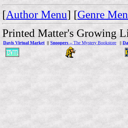
[
Author Menu
] [
Genre Me
Printed Matter's Growing Li
Davis Virtual Market
||
Snoopers
-- The Mystery Bookstore
||
Da