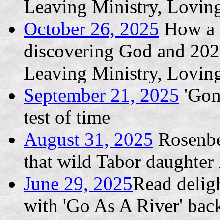
Leaving Ministry, Lovin
October 26, 2025
How a L
discovering God and 202
Leaving Ministry, Lovin
September 21, 2025
'Gone
test of time
August 31, 2025
Rosenber
that wild Tabor daughter h
June 29, 2025
Read deligh
with 'Go As A River' bac