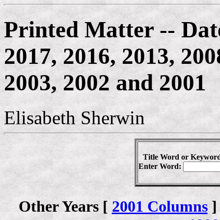
Printed Matter -- Dat
2017, 2016, 2013, 200
2003, 2002 and 2001
Elisabeth Sherwin
Title Word or Keyword
Enter Word:
Other Years [
2001 Columns
]