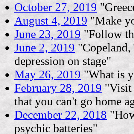
October 27, 2019
"Greece
August 4, 2019
"Make yo
June 23, 2019
"Follow th
June 2, 2019
"Copeland, 
depression on stage"
May 26, 2019
"What is y
February 28, 2019
"Visit
that you can't go home a
December 22, 2018
"How 
psychic batteries"