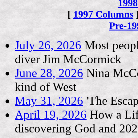
1998
[
1997 Columns
Pre-1
July 26, 2026
Most people
diver Jim McCormick
June 28, 2026
Nina McCon
kind of West
May 31, 2026
'The Escape
April 19, 2026
How a Life
discovering God and 202