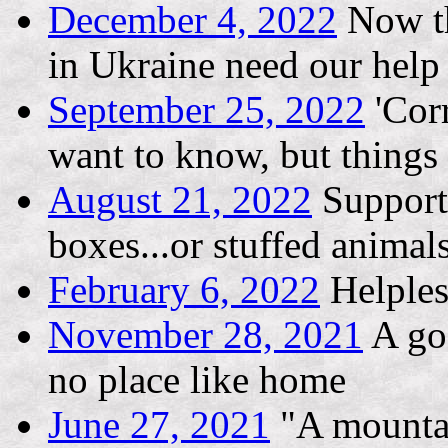
December 4, 2022
Now th
in Ukraine need our help
September 25, 2022
'Corr
want to know, but thing
August 21, 2022
Support 
boxes...or stuffed animal
February 6, 2022
Helples
November 28, 2021
A goo
no place like home
June 27, 2021
"A mountai