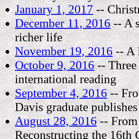
January 1, 2017
-- Chris
December 11, 2016
-- A 
richer life
November 19, 2016
-- A 
October 9, 2016
-- Three 
international reading
September 4, 2016
-- Fr
Davis graduate publishes 
August 28, 2016
-- From 
Reconstructing the 16th 