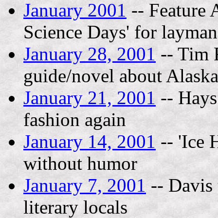
January 2001
-- Feature 
Science Days' for layman,
January 28, 2001
-- Tim 
guide/novel about Alask
January 21, 2001
-- Hays
fashion again
January 14, 2001
-- 'Ice 
without humor
January 7, 2001
-- Davis 
literary locals