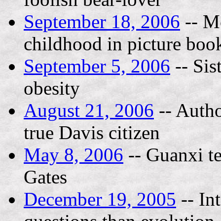
September 18, 2006
-- M
childhood in picture boo
September 5, 2006
-- Sis
obesity
August 21, 2006
-- Autho
true Davis citizen
May 8, 2006
-- Guanxi te
Gates
December 19, 2005
-- In