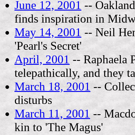
June 12, 2001
-- Oakland 
finds inspiration in Midw
May 14, 2001
-- Neil Hen
'Pearl's Secret'
April, 2001
-- Raphaela P
telepathically, and they t
March 18, 2001
-- Collec
disturbs
March 11, 2001
-- Macdo
kin to 'The Magus'