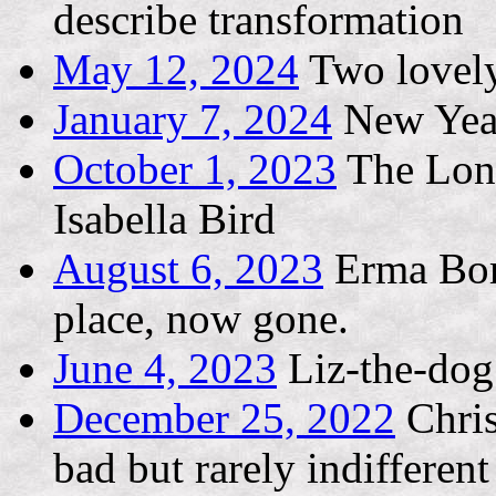
describe transformation
May 12, 2024
Two lovely
January 7, 2024
New Yea
October 1, 2023
The Long
Isabella Bird
August 6, 2023
Erma Bomb
place, now gone.
June 4, 2023
Liz-the-dog
December 25, 2022
Chris
bad but rarely indifferent