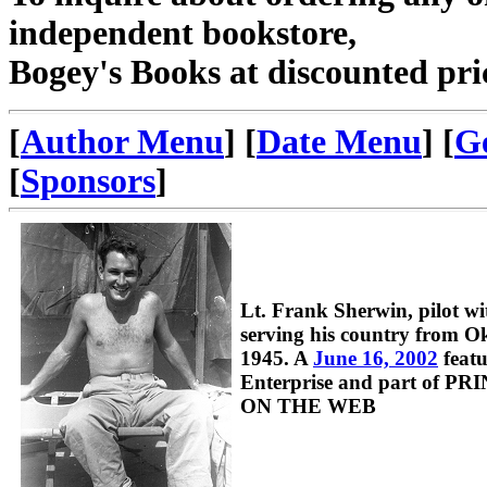
independent bookstore,
Bogey's Books at discounted pri
[
Author Menu
] [
Date Menu
] [
G
[
Sponsors
]
Lt. Frank Sherwin, pilot 
serving his country from 
1945. A
June 16, 2002
featu
Enterprise and part of 
ON THE WEB