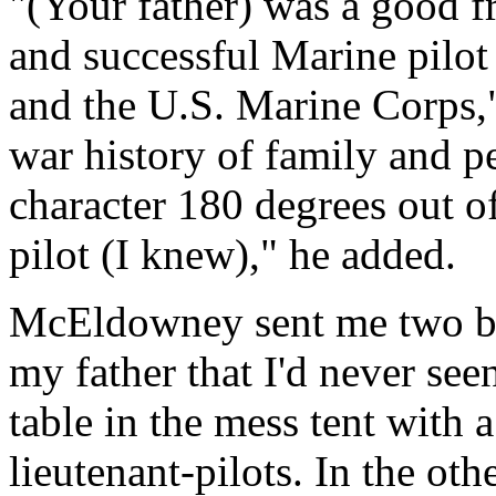
"(Your father) was a good fr
and successful Marine pilot
and the U.S. Marine Corps,
war history of family and p
character 180 degrees out of
pilot (I knew)," he added.
McEldowney sent me two bl
my father that I'd never seen
table in the mess tent with 
lieutenant-pilots. In the othe