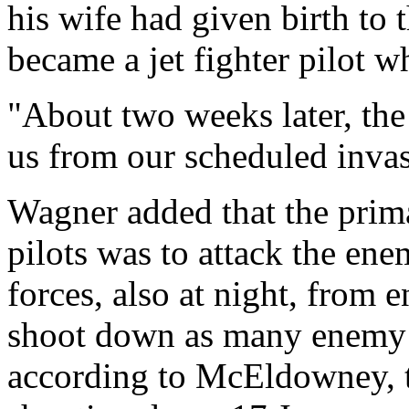
his wife had given birth to t
became a jet fighter pilot 
"About two weeks later, the
us from our scheduled invas
Wagner added that the prima
pilots was to attack the en
forces, also at night, from 
shoot down as many enemy p
according to McEldowney, t