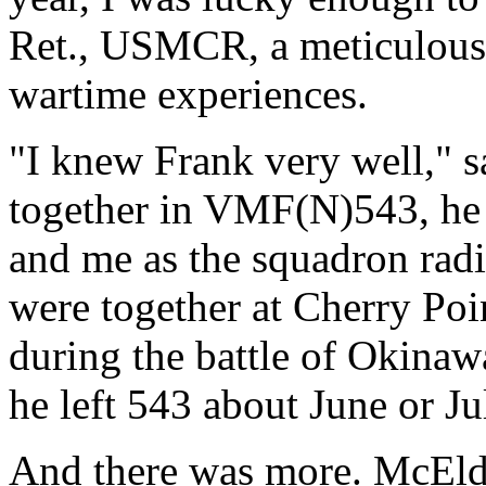
Ret., USMCR, a meticulous
wartime experiences.
"I knew Frank very well,"
together in VMF(N)543, he a
and me as the squadron radi
were together at Cherry Poi
during the battle of Okinaw
he left 543 about June or J
And there was more. McEld