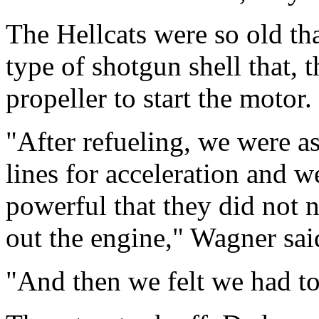
The Hellcats were so old tha
type of shotgun shell that, 
propeller to start the motor.
"After refueling, we were a
lines for acceleration and w
powerful that they did not 
out the engine," Wagner sai
"And then we felt we had to