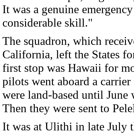
It was a genuine emergenc
considerable skill."
The squadron, which receive
California, left the States 
first stop was Hawaii for mo
pilots went aboard a carrie
were land-based until June
Then they were sent to Pelel
It was at Ulithi in late Jul