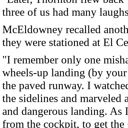
three of us had many laughs
McEldowney recalled anoth
they were stationed at El Ce
"I remember only one mishap
wheels-up landing (by your 
the paved runway. I watche
the sidelines and marveled at
and dangerous landing. As 
from the cockpit, to get th