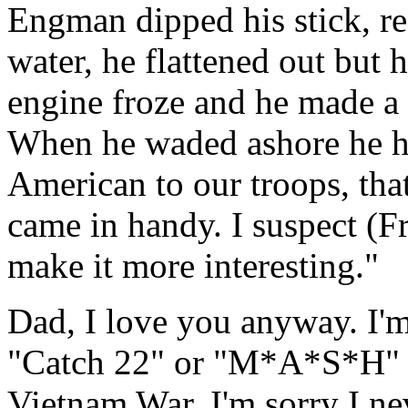
Engman dipped his stick, re
water, he flattened out but h
engine froze and he made a 
When he waded ashore he ha
American to our troops, tha
came in handy. I suspect (F
make it more interesting."
Dad, I love you anyway. I'm
"Catch 22" or "M*A*S*H" t
Vietnam War. I'm sorry I ne