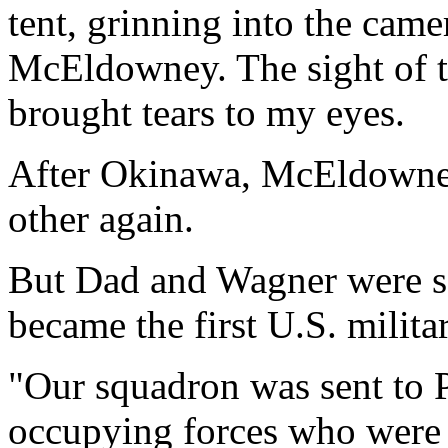
tent, grinning into the came
McEldowney. The sight of 
brought tears to my eyes.
After Okinawa, McEldowne
other again.
But Dad and Wagner were se
became the first U.S. militar
"Our squadron was sent to P
occupying forces who were 