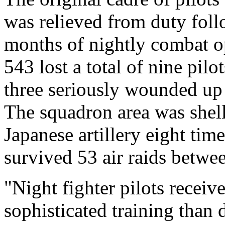
was relieved from duty fol
months of nightly combat o
543 lost a total of nine pilo
three seriously wounded up 
The squadron area was shel
Japanese artillery eight tim
survived 53 air raids betwe
"Night fighter pilots recei
sophisticated training than 