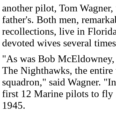
another pilot, Tom Wagner,
father's. Both men, remarka
recollections, live in Florid
devoted wives several times
"As was Bob McEldowney, I
The Nighthawks, the entire 
squadron," said Wagner. "I
first 12 Marine pilots to fl
1945.