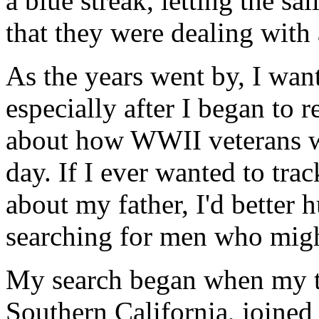
a blue streak, letting the s
that they were dealing with
As the years went by, I wan
especially after I began to 
about how WWII veterans we
day. If I ever wanted to tra
about my father, I'd better 
searching for men who mig
My search began when my te
Southern California, joined