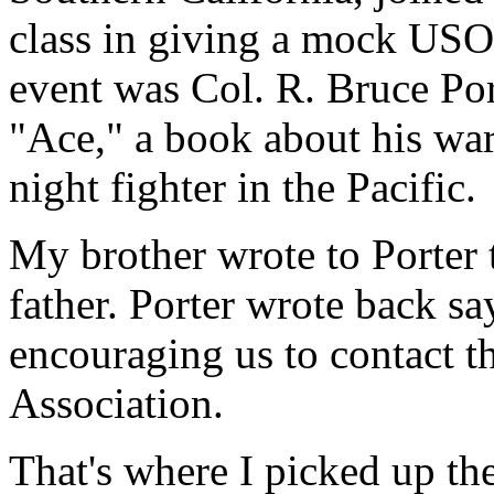
class in giving a mock USO 
event was Col. R. Bruce Po
"Ace," a book about his wa
night fighter in the Pacific.
My brother wrote to Porter 
father. Porter wrote back s
encouraging us to contact t
Association.
That's where I picked up the