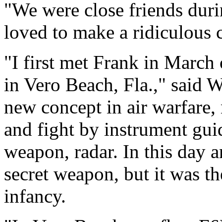
"We were close friends duri
loved to make a ridiculous 
"I first met Frank in March 
in Vero Beach, Fla.," said 
new concept in air warfare, n
and fight by instrument gui
weapon, radar. In this day an
secret weapon, but it was the
infancy.