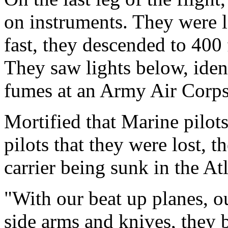
on instruments. They were l
fast, they descended to 400 
They saw lights below, ident
fumes at an Army Air Corps
Mortified that Marine pilot
pilots that they were lost, t
carrier being sunk in the Atl
"With our beat up planes, o
side arms and knives, they 