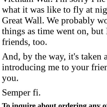
what it was like to fly at ni
Great Wall. We probably w
things as time went on, but
friends, too.
And, by the way, it's taken 
introducing me to your frien
you.
Semper fi.
To inquire about ordering any 