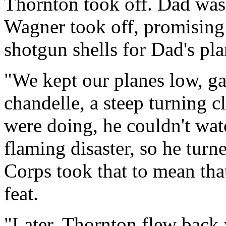
Thornton took off. Dad was n
Wagner took off, promising
shotgun shells for Dad's pla
"We kept our planes low, ga
chandelle, a steep turning
were doing, he couldn't wa
flaming disaster, so he tur
Corps took that to mean that
feat.
"Later, Thornton flew back