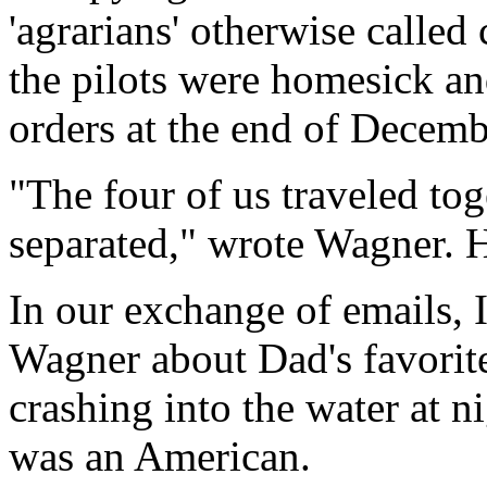
'agrarians' otherwise calle
the pilots were homesick an
orders at the end of Decembe
"The four of us traveled to
separated," wrote Wagner. 
In our exchange of emails, I
Wagner about Dad's favorite
crashing into the water at n
was an American.