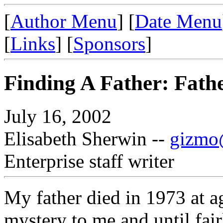
[
Author Menu
] [
Date Menu
[
Links
] [
Sponsors
]
Finding A Father: Fath
July 16, 2002
Elisabeth Sherwin --
gizmo@
Enterprise staff writer
My father died in 1973 at a
mystery to me and until fair