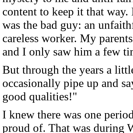
content to keep it that way. 
was the bad guy: an unfaithf
careless worker. My parent
and I only saw him a few tim
But through the years a lit
occasionally pipe up and
good qualities!"
I knew there was one period 
proud of. That was during 