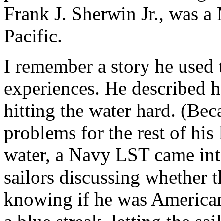
Frank J. Sherwin Jr., was a 
Pacific.
I remember a story he used t
experiences. He described 
hitting the water hard. (Bec
problems for the rest of his 
water, a Navy LST came into
sailors discussing whether 
knowing if he was American