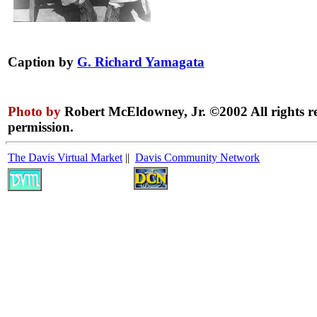
Caption by
G. Richard Yamagata
Photo by
Robert McEldowney, Jr. ©2002 All rights r
permission.
The Davis Virtual Market
||
Davis Community Network