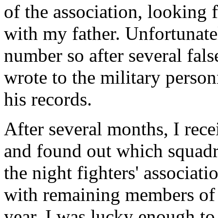
of the association, lookin
with my father. Unfortunate
number so after several fals
wrote to the military person
his records.
After several months, I rec
and found out which squadro
the night fighters' associat
with remaining members of t
year, I was lucky enough t