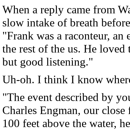
When a reply came from Wag
slow intake of breath before
"Frank was a raconteur, an e
the rest of the us. He loved t
but good listening."
Uh-oh. I think I know where
"The event described by you
Charles Engman, our close f
100 feet above the water, h