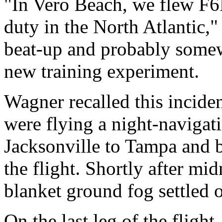
"In Vero Beach, we flew F6F
duty in the North Atlantic,
beat-up and probably somew
new training experiment.
Wagner recalled this incide
were flying a night-navigati
Jacksonville to Tampa and b
the flight. Shortly after mid
blanket ground fog settled o
On the last leg of the flig