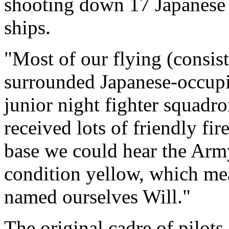
shooting down 17 Japanese a
ships.
"Most of our flying (consis
surrounded Japanese-occupi
junior night fighter squadr
received lots of friendly fir
base we could hear the Army
condition yellow, which mea
named ourselves Will."
The original cadre of pilot