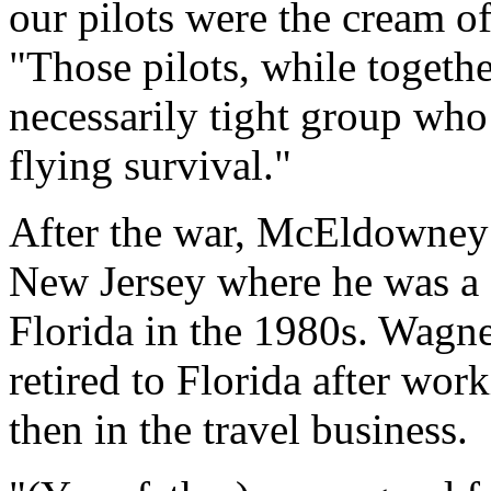
our pilots were the cream o
"Those pilots, while togethe
necessarily tight group who
flying survival."
After the war, McEldowney 
New Jersey where he was a c
Florida in the 1980s. Wagne
retired to Florida after work
then in the travel business.