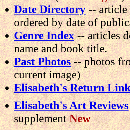
Date Directory
-- article 
ordered by date of public
Genre Index
-- articles 
name and book title.
Past Photos
-- photos fr
current image)
Elisabeth's Return Lin
Elisabeth's Art Reviews
supplement
New