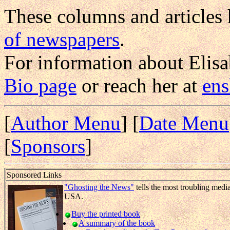
These columns and articles
of newspapers
.
For information about Elis
Bio page
or reach her at
en
[
Author Menu
] [
Date Menu
[
Sponsors
]
Sponsored Links
"Ghosting the News"
tells the most troubling medi
USA.
Buy the printed book
A summary of the book