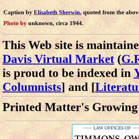
Caption by
Elisabeth Sherwin
, quoted from the abov
Photo by
unknown, circa 1944.
This Web site is maintaine
Davis Virtual Market
(
G.
is proud to be indexed in
Columnists
] and [
Literat
Printed Matter's Growing 