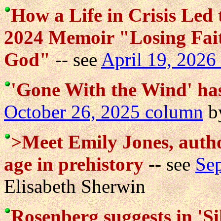
How a Life in Crisis Led
2024 Memoir "Losing Fait
God"
-- see
April 19, 2026
'Gone With the Wind' has
October 26, 2025 column
by
>Meet Emily Jones, author
age in prehistory
-- see
Se
Elisabeth Sherwin
Rosenberg suggests in 'Si