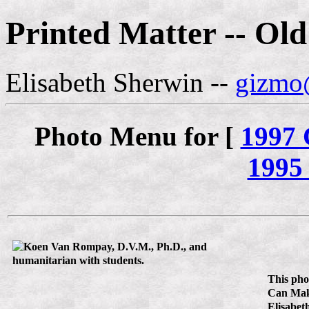
Printed Matter -- Ol
Elisabeth Sherwin --
gizmo@
Photo Menu for [
1997
1995
This pho
Can Make
Elisabet