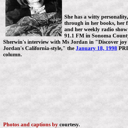
She has a witty personalit
through in her books, her f
and her weekly radio sho
91.1 FM in Sonoma County
Sherwin's interview with Ms Jordan in "Discover joy
Jordan's California-style," the
January 18, 1998
PR
column.
Photos and captions by
courtesy.