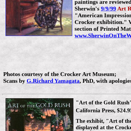
paintings are reviewed
Sherwin's
9/9/99
Art 
"American Impressioni
Crocker exhibition." V
section of Printed Mat
www.SherwinOnTheWe
Photos courtesy of the Crocker Art Museum;
Scans by
G.Richard Yamagata
, PhD, with apologies
"Art of the Gold Rush"
California Press, $24.9
The exhibit, "Art of t
displayed at the Croc