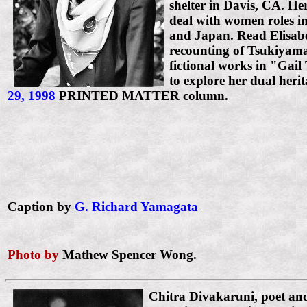
shelter in Davis, CA. Her
deal with women roles in
and Japan. Read Elisab
recounting of Tsukiyama
fictional works in "Gail
to explore her dual heri
29, 1998
PRINTED MATTER column.
Caption by
G. Richard Yamagata
Photo by
Mathew Spencer Wong.
Chitra Divakaruni, poet an