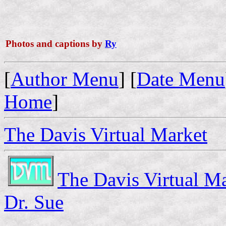
Photos and captions by
Ry
[
Author Menu
] [
Date Menu
Home
]
The Davis Virtual Market
The Davis Virtual M
Dr. Sue