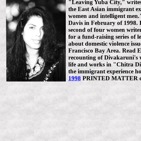
"Leaving Yuba City," writ
the East Asian immigrant ex
women and intelligent men.
Davis in February of 1998. 
second of four women writer
for a fund-raising series of 
about domestic violence issu
Francisco Bay Area. Read E
recounting of Divakaruni's
life and works in "Chitra D
the immigrant experience h
1998
PRINTED MATTER c