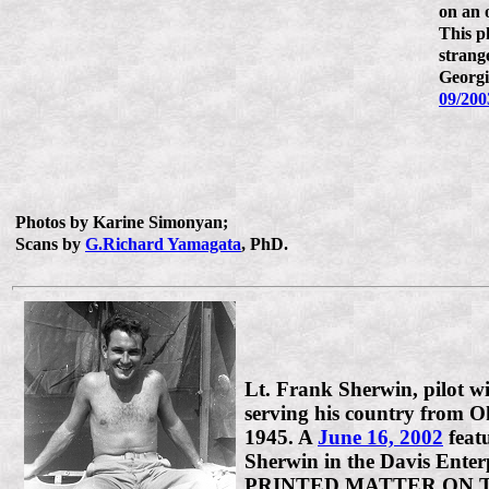
on an 
This ph
strang
Georgi
09/200
Photos by Karine Simonyan;
Scans by
G.Richard Yamagata
, PhD.
Lt. Frank Sherwin, pilot 
serving his country from 
1945. A
June 16, 2002
feat
Sherwin in the Davis Enter
PRINTED MATTER ON 