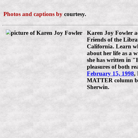
Photos and captions by
courtesy.
Karen Joy Fowler a
Friends of the Libra
California. Learn w
about her life as a 
she has written in "
pleasures of both re
February 15, 1998
,
MATTER column by
Sherwin.