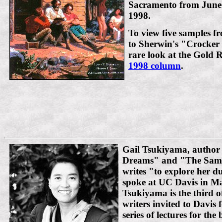
Sacramento from June 
1998.
To view five samples fr
to Sherwin's "Crocker 
rare look at the Gold
1998 column
.
Gail Tsukiyama, author
Dreams" and "The Sam
writes "to explore her d
spoke at UC Davis in Ma
Tsukiyama is the third 
writers invited to Davis 
series of lectures for th