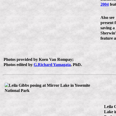
2004
feat
Also see
present 
saving a 
Sherwin
feature a
Photos provided by Koen Van Rompay;
Photos edited by
G.Richard Yamagata
, PhD.
Leila 
Lake i