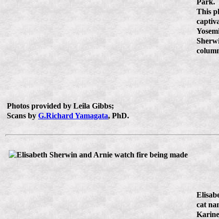
Park.
This p
captiv
Yosemi
Sherw
colum
Photos provided by Leila Gibbs;
Scans by
G.Richard Yamagata
, PhD.
Elisab
cat na
Karine