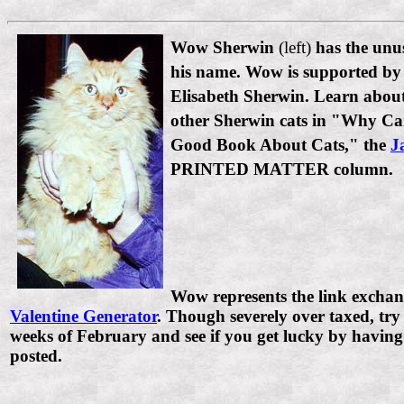
Wow Sherwin
(left)
has the unus
his name. Wow is supported by 
Elisabeth Sherwin. Learn abo
other Sherwin cats in "Why Ca
Good Book About Cats," the
J
PRINTED MATTER column.
Wow represents the link exchan
Valentine Generator
. Though severely over taxed, try i
weeks of February and see if you get lucky by having
posted.