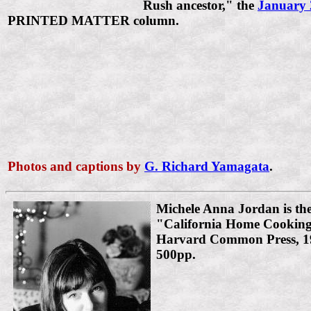
Rush ancestor," the
January 
PRINTED MATTER column.
Photos and captions by
G. Richard Yamagata
.
Michele Anna Jordan is the
"California Home Cooking
Harvard Common Press, 19
500pp.