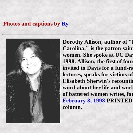
Photos and captions by
Ry
Dorothy Allison, author of 
Carolina," is the patron sain
women. She spoke at UC Dav
1998. Allison, the first of f
invited to Davis for a fund-ra
lectures, speaks for victims 
Elisabeth Sherwin's recountin
word about her life and work
of battered women writes, for
February 8, 1998
PRINTED
column.