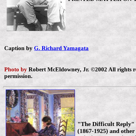
Caption by
G. Richard Yamagata
Photo by
Robert McEldowney, Jr. ©2002 All rights r
permission.
"The Difficult Reply"
(1867-1925) and other