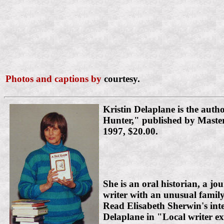
Photos and captions by
courtesy.
Kristin Delaplane is the auth
Hunter," published by Maste
1997, $20.00.
She is an oral historian, a jou
writer with an unusual fami
Read Elisabeth Sherwin's int
Delaplane in "Local writer exp