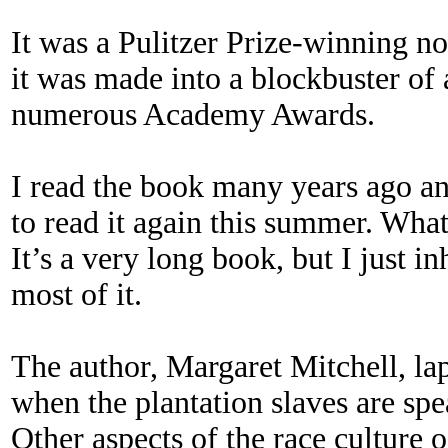
It was a Pulitzer Prize-winning no
it was made into a blockbuster o
numerous Academy Awards.
I read the book many years ago a
to read it again this summer. What
It’s a very long book, but I just inh
most of it.
The author, Margaret Mitchell, lap
when the plantation slaves are spe
Other aspects of the race culture o