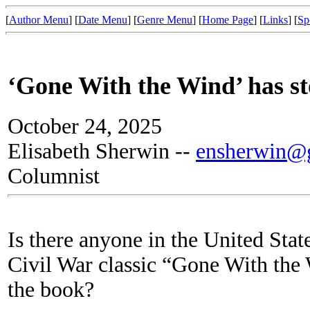
[
Author Menu
] [
Date Menu
] [
Genre Menu
] [
Home Page
] [
Links
] [
Sp
‘Gone With the Wind’ has sto
October 24, 2025
Elisabeth Sherwin --
ensherwin@g
Columnist
Is there anyone in the United Stat
Civil War classic “Gone With the 
the book?