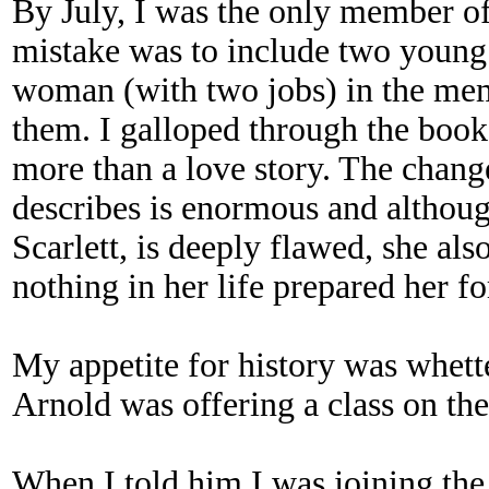
By July, I was the only member of
mistake was to include two young
woman (with two jobs) in the memb
them. I galloped through the boo
more than a love story. The change
describes is enormous and althoug
Scarlett, is deeply flawed, she als
nothing in her life prepared her fo
My appetite for history was whette
Arnold was offering a class on the
When I told him I was joining the 