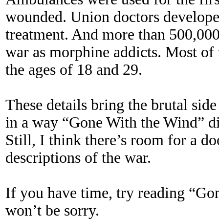
wounded. Union doctors developed
treatment. And more than 500,00
war as morphine addicts. Most of 
the ages of 18 and 29.
These details bring the brutal side
in a way “Gone With the Wind” di
Still, I think there’s room for a d
descriptions of the war.
If you have time, try reading “G
won’t be sorry.