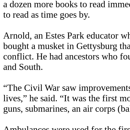
a dozen more books to read imme
to read as time goes by.
Arnold, an Estes Park educator wh
bought a musket in Gettysburg tha
conflict. He had ancestors who fo
and South.
“The Civil War saw improvements 
lives,” he said. “It was the first
guns, submarines, an air corps (ba
Ambulances were used for the first