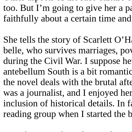
too. But I’m going to give her a p
faithfully about a certain time and
She tells the story of Scarlett O’
belle, who survives marriages, pov
during the Civil War. I suppose he
antebellum South is a bit romanti
the novel deals with the brutal af
was a journalist, and I enjoyed her
inclusion of historical details. I
reading group when I started the 