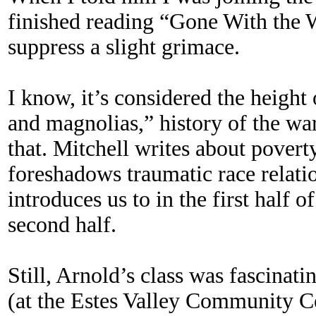
finished reading “Gone With the 
suppress a slight grimace.
I know, it’s considered the height
and magnolias,” history of the war
that. Mitchell writes about povert
foreshadows traumatic race relati
introduces us to in the first half o
second half.
Still, Arnold’s class was fascinat
(at the Estes Valley Community C