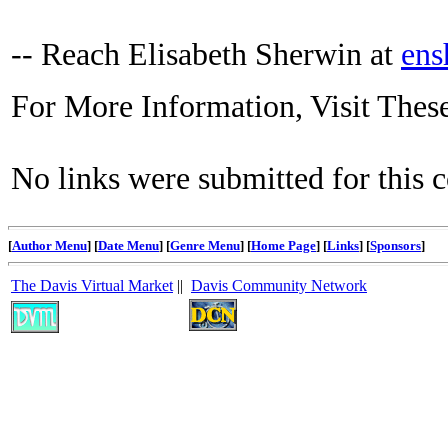
-- Reach Elisabeth Sherwin at
ens
For More Information, Visit Thes
No links were submitted for this 
[
Author Menu
] [
Date Menu
] [
Genre Menu
] [
Home Page
] [
Links
] [
Sponsors
]
The Davis Virtual Market
||
Davis Community Network