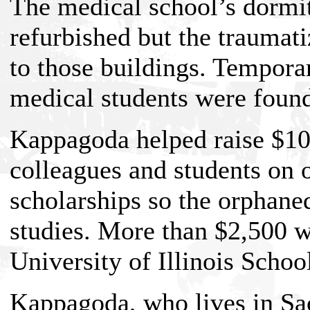
The medical school’s dormit
refurbished but the traumati
to those buildings. Tempor
medical students were found
Kappagoda helped raise $1
colleagues and students on 
scholarships so the orphaned
studies. More than $2,500 w
University of Illinois Schoo
Kappagoda, who lives in Sac