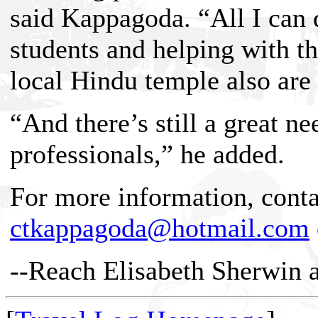
said Kappagoda. “All I can do
students and helping with 
local Hindu temple also are
“And there’s still a great n
professionals,” he added.
For more information, cont
ctkappagoda@hotmail.com
--Reach Elisabeth Sherwin 