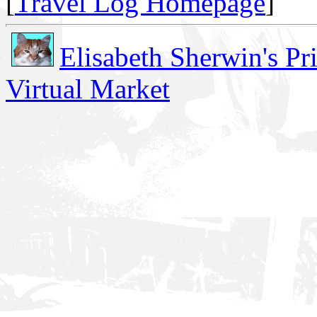
[
Travel Log Homepage
]
Elisabeth Sherwin's Pr
Virtual Market