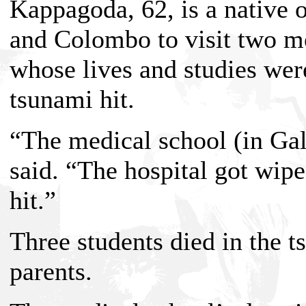
Kappagoda, 62, is a native 
and Colombo to visit two me
whose lives and studies wer
tsunami hit.
“The medical school (in Gal
said. “The hospital got wip
hit.”
Three students died in the t
parents.