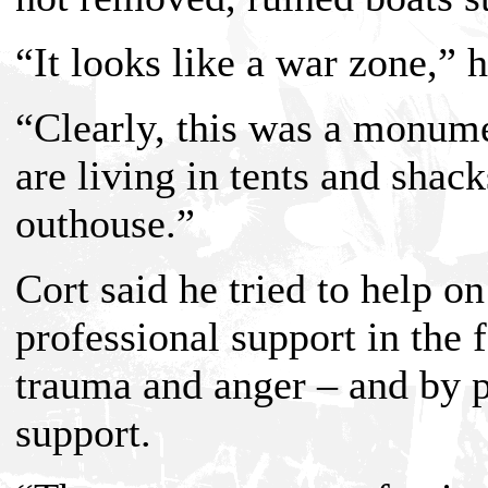
“It looks like a war zone,” h
“Clearly, this was a monume
are living in tents and shac
outhouse.”
Cort said he tried to help o
professional support in the 
trauma and anger – and by 
support.