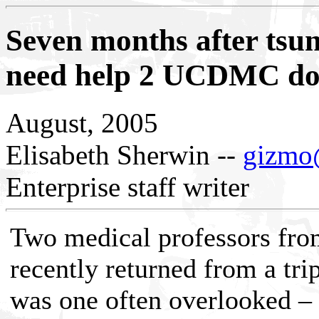
Seven months after tsun
need help 2 UCDMC doc
August, 2005
Elisabeth Sherwin --
gizmo@
Enterprise staff writer
Two medical professors fro
recently returned from a tri
was one often overlooked – 