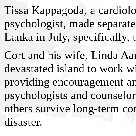
Tissa Kappagoda, a cardiolo
psychologist, made separate 
Lanka in July, specifically, 
Cort and his wife, Linda Aa
devastated island to work w
providing encouragement and
psychologists and counselo
others survive long-term c
disaster.