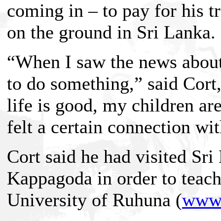
coming in – to pay for his tr
on the ground in Sri Lanka.
“When I saw the news about 
to do something,” said Cort
life is good, my children ar
felt a certain connection wi
Cort said he had visited Sri
Kappagoda in order to teach 
University of Ruhuna (
www.