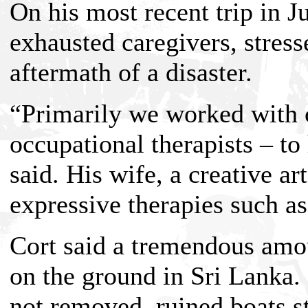
On his most recent trip in Ju
exhausted caregivers, stress
aftermath of a disaster.
“Primarily we worked with c
occupational therapists – to
said. His wife, a creative ar
expressive therapies such a
Cort said a tremendous amou
on the ground in Sri Lanka.
not removed, ruined boats sti