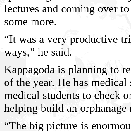
lectures and coming over to 
some more.
“It was a very productive tri
ways,” he said.
Kappagoda is planning to re
of the year. He has medical 
medical students to check on
helping build an orphanage 
“The big picture is enormou