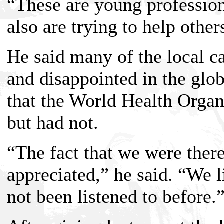
“These are young professio
also are trying to help other
He said many of the local ca
and disappointed in the glob
that the World Health Organ
but had not.
“The fact that we were ther
appreciated,” he said. “We 
not been listened to before.