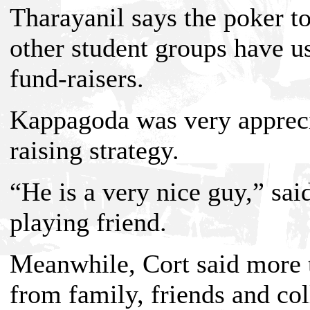
Tharayanil says the poker t
other student groups have u
fund-raisers.
Kappagoda was very apprecia
raising strategy.
“He is a very nice guy,” sa
playing friend.
Meanwhile, Cort said more 
from family, friends and co