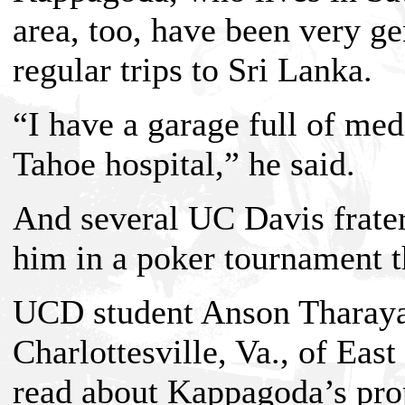
area, too, have been very g
regular trips to Sri Lanka.
“I have a garage full of me
Tahoe hospital,” he said.
And several UC Davis frater
him in a poker tournament th
UCD student Anson Tharayan
Charlottesville, Va., of East
read about Kappagoda’s prop