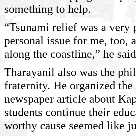
something to help.
“Tsunami relief was a very p
personal issue for me, too, 
along the coastline,” he said
Tharayanil also was the phi
fraternity. He organized the
newspaper article about Kap
students continue their edu
worthy cause seemed like jus