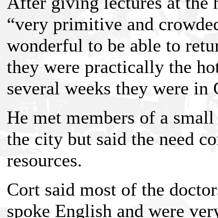
After giving lectures at the
“very primitive and crowded
wonderful to be able to retu
they were practically the ho
several weeks they were in 
He met members of a small 
the city but said the need c
resources.
Cort said most of the docto
spoke English and were very 