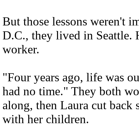
But those lessons weren't i
D.C., they lived in Seattle. 
worker.
"Four years ago, life was ou
had no time." They both wor
along, then Laura cut back 
with her children.