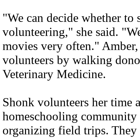
"We can decide whether to 
volunteering," she said. "W
movies very often." Amber, 
volunteers by walking dono
Veterinary Medicine.
Shonk volunteers her time an
homeschooling community b
organizing field trips. They