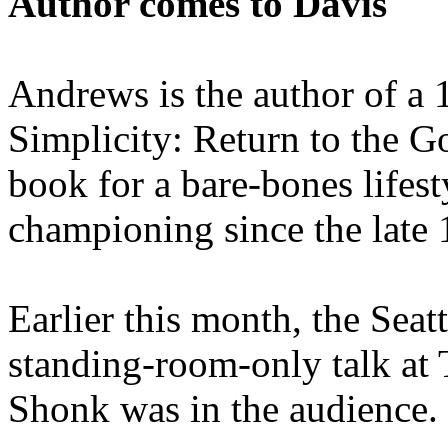
Author comes to Davis
Andrews is the author of a 
Simplicity: Return to the G
book for a bare-bones lifes
championing since the late 
Earlier this month, the Sea
standing-room-only talk at
Shonk was in the audience.