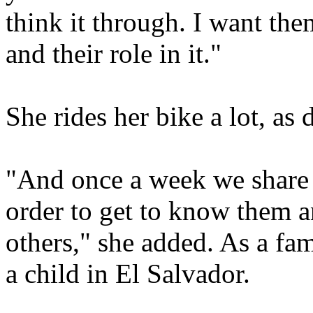
think it through. I want the
and their role in it."
She rides her bike a lot, as 
"And once a week we share 
order to get to know them 
others," she added. As a fam
a child in El Salvador.