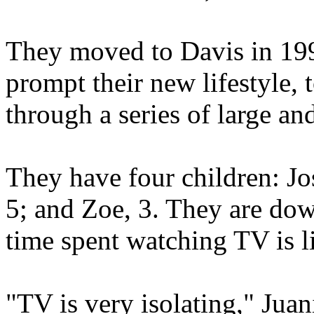
They moved to Davis in 199
prompt their new lifestyle,
through a series of large an
They have four children: Jo
5; and Zoe, 3. They are do
time spent watching TV is l
"TV is very isolating," Juan