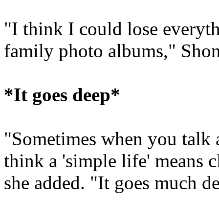
"I think I could lose everyt
family photo albums," Shon
*It goes deep*
"Sometimes when you talk ab
think a 'simple life' means 
she added. "It goes much de