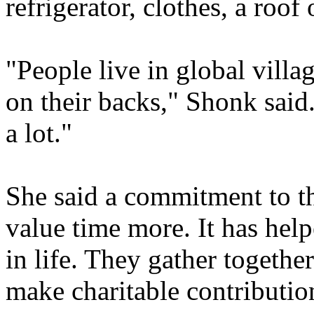
refrigerator, clothes, a roof
"People live in global villa
on their backs," Shonk said
a lot."
She said a commitment to th
value time more. It has hel
in life. They gather togeth
make charitable contributio