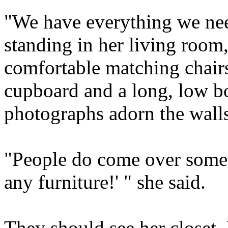
"We have everything we nee
standing in her living room
comfortable matching chairs
cupboard and a long, low b
photographs adorn the walls.
"People do come over somet
any furniture!' " she said.
They should see her closet