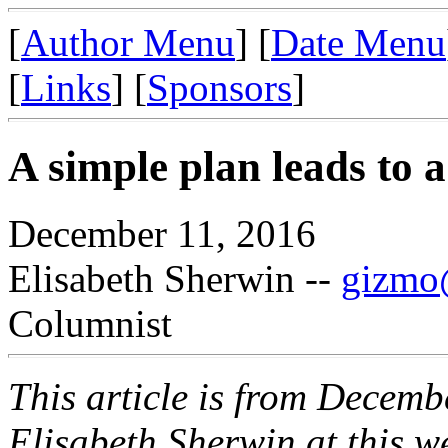
[
Author Menu
] [
Date Menu
[
Links
] [
Sponsors
]
A simple plan leads to a
December 11, 2016
Elisabeth Sherwin --
gizmo@
Columnist
This article is from Decemb
Elisabeth Sherwin at this web