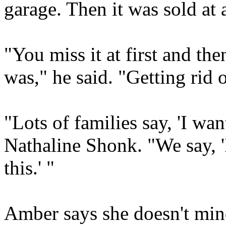
garage. Then it was sold at 
"You miss it at first and the
was," he said. "Getting rid o
"Lots of families say, 'I want
Nathaline Shonk. "We say, 'I
this.' "
Amber says she doesn't mind