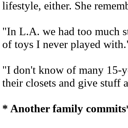
lifestyle, either. She remem
"In L.A. we had too much stu
of toys I never played with.
"I don't know of many 15-y
their closets and give stuff
* Another family commits