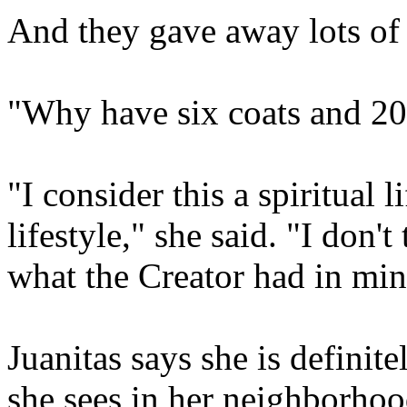
And they gave away lots of t
"Why have six coats and 20 
"I consider this a spiritual l
lifestyle," she said. "I don't
what the Creator had in min
Juanitas says she is definite
she sees in her neighborhoo