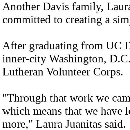
Another Davis family, Laura
committed to creating a simp
After graduating from UC D
inner-city Washington, D.C.,
Lutheran Volunteer Corps.
"Through that work we came 
which means that we have le
more," Laura Juanitas said.