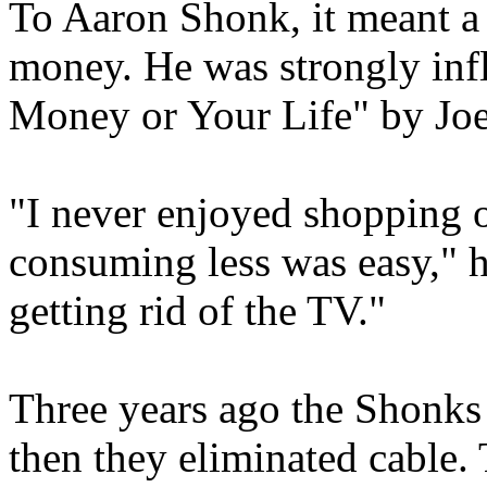
To Aaron Shonk, it meant a 
money. He was strongly inf
Money or Your Life" by Jo
"I never enjoyed shopping o
consuming less was easy," he
getting rid of the TV."
Three years ago the Shonks
then they eliminated cable.