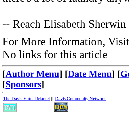
-- Reach Elisabeth Sherwin
For More Information, Visi
No links for this article
[
Author Menu
] [
Date Menu
] [
G
[
Sponsors
]
The Davis Virtual Market
||
Davis Community Network