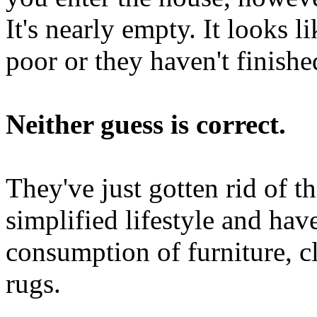
It's nearly empty. It looks l
poor or they haven't finish
Neither guess is correct.
They've just gotten rid of th
simplified lifestyle and ha
consumption of furniture, cl
rugs.