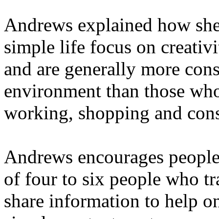
Andrews explained how she
simple life focus on creativ
and are generally more con
environment than those who
working, shopping and con
Andrews encourages people t
of four to six people who t
share information to help o