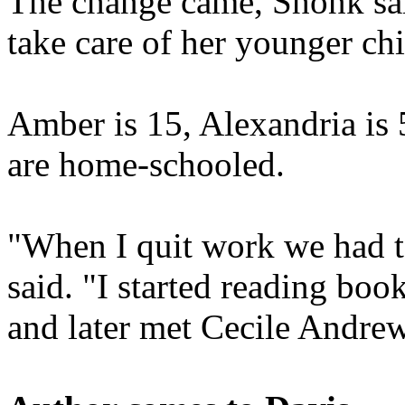
The change came, Shonk sai
take care of her younger chi
Amber is 15, Alexandria is 
are home-schooled.
"When I quit work we had to
said. "I started reading bo
and later met Cecile Andre