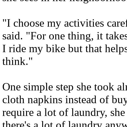
"I choose my activities care
said. "For one thing, it take
I ride my bike but that hel
think."
One simple step she took a
cloth napkins instead of bu
require a lot of laundry, she
there's a lot of laundry any