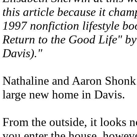
this article because it cham
1997 nonfiction lifestyle bo
Return to the Good Life" by
Davis)."
Nathaline and Aaron Shonk a
large new home in Davis.
From the outside, it looks 
you enter the house, howeve