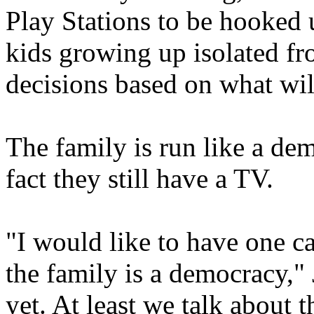
Play Stations to be hooked u
kids growing up isolated f
decisions based on what will
The family is run like a de
fact they still have a TV.
"I would like to have one c
the family is a democracy,"
yet. At least we talk about t