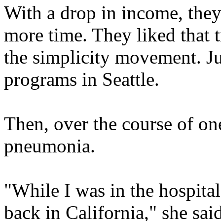
With a drop in income, they
more time. They liked that 
the simplicity movement. J
programs in Seattle.
Then, over the course of one
pneumonia.
"While I was in the hospital
back in California," she sa