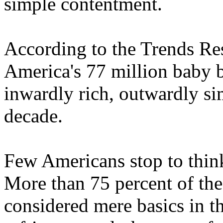
simple contentment.
According to the Trends Res
America's 77 million baby b
inwardly rich, outwardly s
decade.
Few Americans stop to thin
More than 75 percent of the
considered mere basics in th