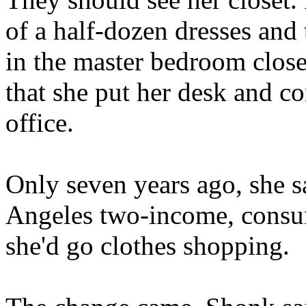
of a half-dozen dresses and
in the master bedroom close
that she put her desk and co
office.
Only seven years ago, she sa
Angeles two-income, consume
she'd go clothes shopping.