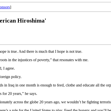
onsors
]
merican Hiroshima'
pe is true. And there is much that I hope is not true.
roots in the injustices of poverty,” that resonates with me.
, I agree.
oreign policy.
 in Iraq in one month is enough to feed, clothe and educate all the orph
 for 20 years,” he says.
ionately across the globe 20 years ago, we wouldn’t be fighting terrori
ere’s a role for the United States to play. Feed the hungry and you’ll b