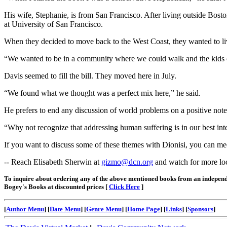
His wife, Stephanie, is from San Francisco. After living outside Bos
at University of San Francisco.
When they decided to move back to the West Coast, they wanted to live
“We wanted to be in a community where we could walk and the kids cou
Davis seemed to fill the bill. They moved here in July.
“We found what we thought was a perfect mix here,” he said.
He prefers to end any discussion of world problems on a positive note
“Why not recognize that addressing human suffering is in our best inte
If you want to discuss some of these themes with Dionisi, you can m
-- Reach Elisabeth Sherwin at
gizmo@dcn.org
and watch for more loca
To inquire about ordering any of the above mentioned books from an independ
Bogey's Books at discounted prices [
Click Here
]
[
Author Menu
] [
Date Menu
] [
Genre Menu
] [
Home Page
] [
Links
] [
Sponsors
]