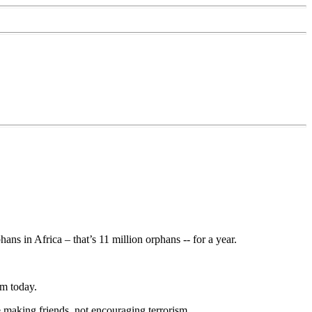
ans in Africa – that’s 11 million orphans -- for a year.
sm today.
e making friends, not encouraging terrorism.