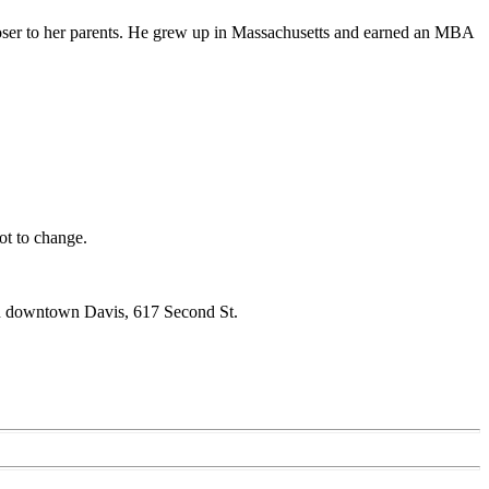
closer to her parents. He grew up in Massachusetts and earned an MBA
ot to change.
 in downtown Davis, 617 Second St.