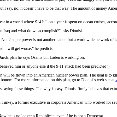
ut I say, no, it doesn’t have to be that way. The amount of money Amer
ar in a world where $14 billion a year is spent on ocean cruises, accor
 in Iraq and what do we accomplish?” asks Dionisi.
e No. 2 super power is not another nation but a worldwide network of ter
 it will get worse,” he predicts.
l Qaeda plan he says Osama bin Laden is working on.
elieved him or anyone else if the 9-11 attack had been predicted?)
 will be flown into an American nuclear power plan. The goal is to kill
e bottom. For more information on this plan, go to Dionisi’s web site at
aying these things. The why is easy. Dionisi firmly believes that ext
nd Turkey, a former executive in corporate American who worked for sev
Now he is no longer a Republican, even if he is not a Democrat.