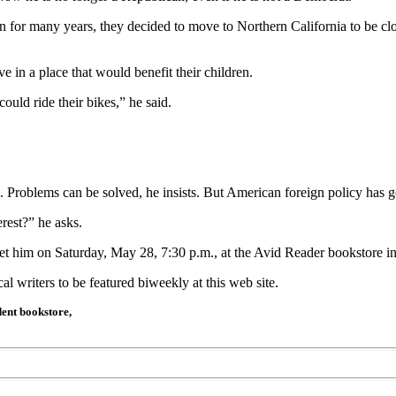
ton for many years, they decided to move to Northern California to be 
 in a place that would benefit their children.
ld ride their bikes,” he said.
. Problems can be solved, he insists. But American foreign policy has g
rest?” he asks.
eet him on Saturday, May 28, 7:30 p.m., at the Avid Reader bookstore
l writers to be featured biweekly at this web site.
ent bookstore,