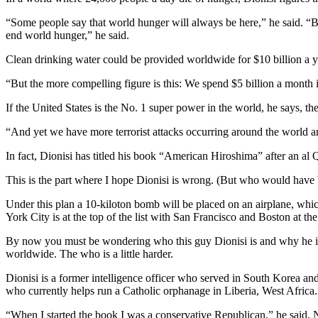
“Some people say that world hunger will always be here,” he said. “B
end world hunger,” he said.
Clean drinking water could be provided worldwide for $10 billion a ye
“But the more compelling figure is this: We spend $5 billion a month
If the United States is the No. 1 super power in the world, he says, th
“And yet we have more terrorist attacks occurring around the world and
In fact, Dionisi has titled his book “American Hiroshima” after an a
This is the part where I hope Dionisi is wrong. (But who would have b
Under this plan a 10-kiloton bomb will be placed on an airplane, which
York City is at the top of the list with San Francisco and Boston at th
By now you must be wondering who this guy Dionisi is and why he is s
worldwide. The who is a little harder.
Dionisi is a former intelligence officer who served in South Korea a
who currently helps run a Catholic orphanage in Liberia, West Africa.
“When I started the book I was a conservative Republican,” he said. 