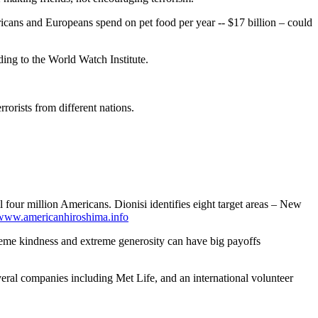
icans and Europeans spend on pet food per year -- $17 billion – could
ding to the World Watch Institute.
rorists from different nations.
 four million Americans. Dionisi identifies eight target areas – New
www.americanhiroshima.info
reme kindness and extreme generosity can have big payoffs
eral companies including Met Life, and an international volunteer