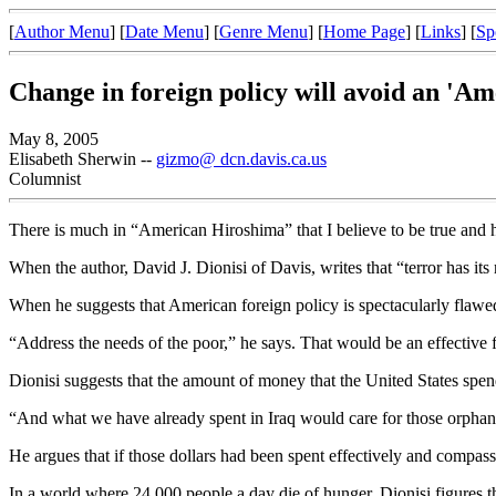
[
Author Menu
] [
Date Menu
] [
Genre Menu
] [
Home Page
] [
Links
] [
Sp
Change in foreign policy will avoid an 'A
May 8, 2005
Elisabeth Sherwin --
gizmo@ dcn.davis.ca.us
Columnist
There is much in “American Hiroshima” that I believe to be true and ho
When the author, David J. Dionisi of Davis, writes that “terror has its 
When he suggests that American foreign policy is spectacularly flawed
“Address the needs of the poor,” he says. That would be an effective f
Dionisi suggests that the amount of money that the United States spends
“And what we have already spent in Iraq would care for those orphans
He argues that if those dollars had been spent effectively and compass
In a world where 24,000 people a day die of hunger, Dionisi figures th