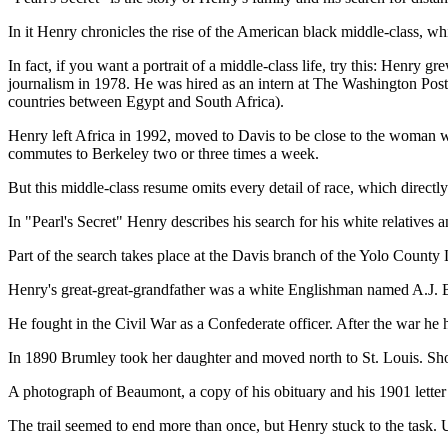
In it Henry chronicles the rise of the American black middle-class, whic
In fact, if you want a portrait of a middle-class life, try this: Henry
journalism in 1978. He was hired as an intern at The Washington Post an
countries between Egypt and South Africa).
Henry left Africa in 1992, moved to Davis to be close to the woman
commutes to Berkeley two or three times a week.
But this middle-class resume omits every detail of race, which directl
In "Pearl's Secret" Henry describes his search for his white relatives
Part of the search takes place at the Davis branch of the Yolo County
Henry's great-great-grandfather was a white Englishman named A.J. B
He fought in the Civil War as a Confederate officer. After the war he
In 1890 Brumley took her daughter and moved north to St. Louis. Shor
A photograph of Beaumont, a copy of his obituary and his 1901 lette
The trail seemed to end more than once, but Henry stuck to the task. Ul