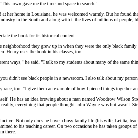
. "This town gave me the time and space to search."
98 at her home in Louisiana, he was welcomed warmly. But he found that
ndustry in the South and along with it the lives of millions of people, 
iate the book for its historical content.
ame neighborhood they grew up in when they were the only black family in
ren. Henry uses the book in his classes, too.
rent ways," he said. "I talk to my students about many of the same things
, you didn't see black people in a newsroom. I also talk about my persona
race, too. "I give them an example of how I pieced things together and 
himself. He has an idea brewing about a man named Woodrow Wilson Stro
n reality, everything that people thought John Wayne was but wasn't. 
ductive. Not only does he have a busy family life (his wife, Letitia, t
mitted to his teaching career. On two occasions he has taken groups of 
am there.