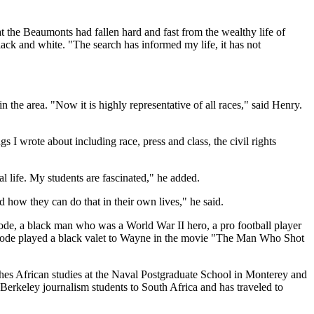
 the Beaumonts had fallen hard and fast from the wealthy life of
black and white. "The search has informed my life, it has not
 the area. "Now it is highly representative of all races," said Henry.
 I wrote about including race, press and class, the civil rights
l life. My students are fascinated," he added.
how they can do that in their own lives," he said.
de, a black man who was a World War II hero, a pro football player
Strode played a black valet to Wayne in the movie "The Man Who Shot
eaches African studies at the Naval Postgraduate School in Monterey and
Berkeley journalism students to South Africa and has traveled to