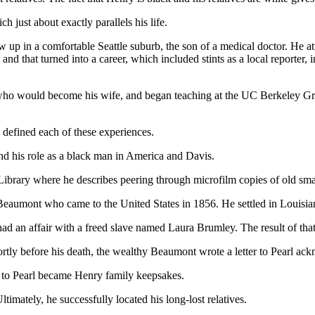
h just about exactly parallels his life.
 grew up in a comfortable Seattle suburb, the son of a medical doctor. H
d that turned into a career, which included stints as a local reporter, 
 who would become his wife, and began teaching at the UC Berkeley Gr
y defined each of these experiences.
 and his role as a black man in America and Davis.
 Library where he describes peering through microfilm copies of old sma
eaumont who came to the United States in 1856. He settled in Louisian
 had an affair with a freed slave named Laura Brumley. The result of th
tly before his death, the wealthy Beaumont wrote a letter to Pearl ack
r to Pearl became Henry family keepsakes.
timately, he successfully located his long-lost relatives.