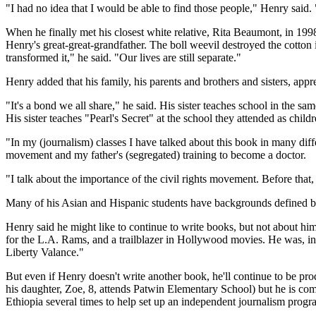
"I had no idea that I would be able to find those people," Henry said
When he finally met his closest white relative, Rita Beaumont, in 19
Henry's great-great-grandfather. The boll weevil destroyed the cotton i
transformed it," he said. "Our lives are still separate."
Henry added that his family, his parents and brothers and sisters, apprec
"It's a bond we all share," he said. His sister teaches school in the s
His sister teaches "Pearl's Secret" at the school they attended as child
"In my (journalism) classes I have talked about this book in many diffe
movement and my father's (segregated) training to become a doctor.
"I talk about the importance of the civil rights movement. Before that
Many of his Asian and Hispanic students have backgrounds defined by 
Henry said he might like to continue to write books, but not about 
for the L.A. Rams, and a trailblazer in Hollywood movies. He was, i
Liberty Valance."
But even if Henry doesn't write another book, he'll continue to be pro
his daughter, Zoe, 8, attends Patwin Elementary School) but he is com
Ethiopia several times to help set up an independent journalism progr