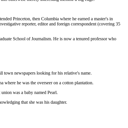
e attended Princeton, then Columbia where he earned a master's in
investigative reporter, editor and foreign correspondent (covering 35
aduate School of Journalism. He is now a tenured professor who
ll town newspapers looking for his relative's name.
a where he was the overseer on a cotton plantation.
at union was a baby named Pearl.
nowledging that she was his daughter.