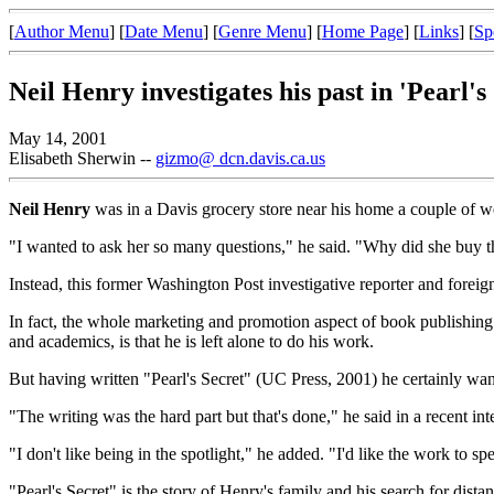
[
Author Menu
] [
Date Menu
] [
Genre Menu
] [
Home Page
] [
Links
] [
Sp
Neil Henry investigates his past in 'Pearl's
May 14, 2001
Elisabeth Sherwin --
gizmo@ dcn.davis.ca.us
Neil Henry
was in a Davis grocery store near his home a couple of w
"I wanted to ask her so many questions," he said. "Why did she buy th
Instead, this former Washington Post investigative reporter and foreig
In fact, the whole marketing and promotion aspect of book publishing 
and academics, is that he is left alone to do his work.
But having written "Pearl's Secret" (UC Press, 2001) he certainly want
"The writing was the hard part but that's done," he said in a recent in
"I don't like being in the spotlight," he added. "I'd like the work to spe
"Pearl's Secret" is the story of Henry's family and his search for dista