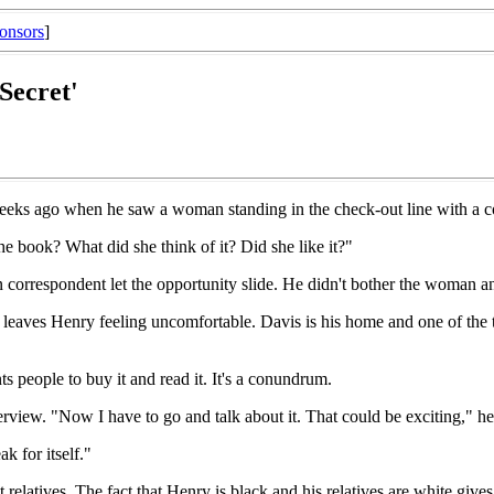
onsors
]
 Secret'
eeks ago when he saw a woman standing in the check-out line with a cop
e book? What did she think of it? Did she like it?"
n correspondent let the opportunity slide. He didn't bother the woman a
leaves Henry feeling uncomfortable. Davis is his home and one of the th
s people to buy it and read it. It's a conundrum.
terview. "Now I have to go and talk about it. That could be exciting," he
ak for itself."
nt relatives. The fact that Henry is black and his relatives are white giv