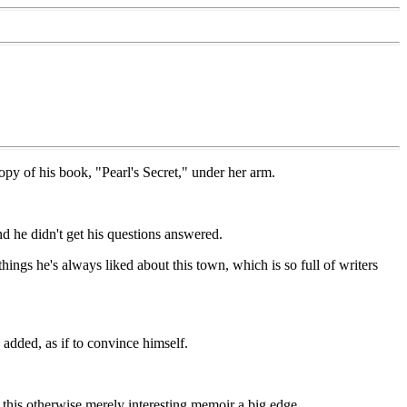
y of his book, "Pearl's Secret," under her arm.
nd he didn't get his questions answered.
ings he's always liked about this town, which is so full of writers
 added, as if to convince himself.
es this otherwise merely interesting memoir a big edge.