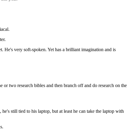
iacal.
er.
. He's very soft-spoken. Yet has a brilliant imagination and is
 one or two research bibles and then branch off and do research on the
's still tied to his laptop, but at least he can take the laptop with
s.