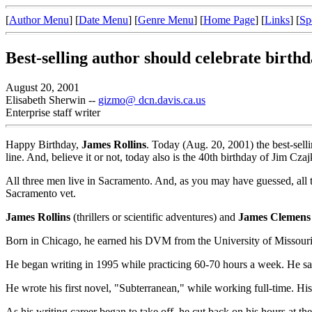
[
Author Menu
] [
Date Menu
] [
Genre Menu
] [
Home Page
] [
Links
] [
Sp
Best-selling author should celebrate birthd
August 20, 2001
Elisabeth Sherwin --
gizmo@ dcn.davis.ca.us
Enterprise staff writer
Happy Birthday,
James Rollins
. Today (Aug. 20, 2001) the best-selli
line. And, believe it or not, today also is the 40th birthday of Jim Cza
All three men live in Sacramento. And, as you may have guessed, all thr
Sacramento vet.
James Rollins
(thrillers or scientific adventures) and
James Clemens
Born in Chicago, he earned his DVM from the University of Missouri 
He began writing in 1995 while practicing 60-70 hours a week. He says 
He wrote his first novel, "Subterranean," while working full-time. Hi
As his writing career began to take off, he cut back on his hours at the c