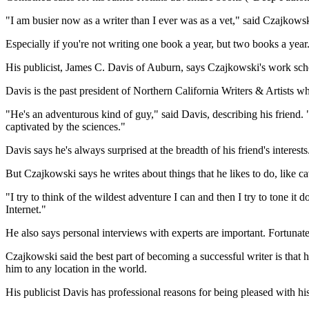
"I am busier now as a writer than I ever was as a vet," said Czajkows
Especially if you're not writing one book a year, but two books a year
His publicist, James C. Davis of Auburn, says Czajkowski's work sche
Davis is the past president of Northern California Writers & Artists
"He's an adventurous kind of guy," said Davis, describing his friend. "
captivated by the sciences."
Davis says he's always surprised at the breadth of his friend's interests
But Czajkowski says he writes about things that he likes to do, like c
"I try to think of the wildest adventure I can and then I try to tone i
Internet."
He also says personal interviews with experts are important. Fortunate
Czajkowski said the best part of becoming a successful writer is that he
him to any location in the world.
His publicist Davis has professional reasons for being pleased with hi