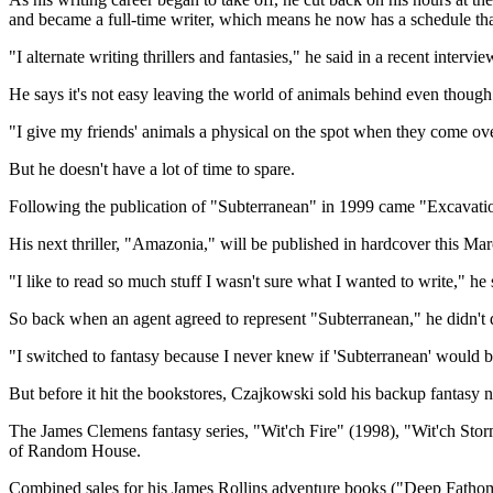
and became a full-time writer, which means he now has a schedule that 
"I alternate writing thrillers and fantasies," he said in a recent intervi
He says it's not easy leaving the world of animals behind even thou
"I give my friends' animals a physical on the spot when they come over a
But he doesn't have a lot of time to spare.
Following the publication of "Subterranean" in 1999 came "Excavati
His next thriller, "Amazonia," will be published in hardcover this Mar
"I like to read so much stuff I wasn't sure what I wanted to write," he 
So back when an agent agreed to represent "Subterranean," he didn't qu
"I switched to fantasy because I never knew if 'Subterranean' would b
But before it hit the bookstores, Czajkowski sold his backup fantasy n
The James Clemens fantasy series, "Wit'ch Fire" (1998), "Wit'ch Stor
of Random House.
Combined sales for his James Rollins adventure books ("Deep Fathom,