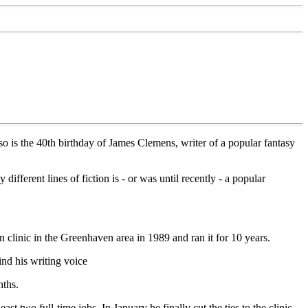
also is the 40th birthday of James Clemens, writer of a popular fantasy
fferent lines of fiction is - or was until recently - a popular
linic in the Greenhaven area in 1989 and ran it for 10 years.
ind his writing voice
nths.
ast two full-time jobs. In January he finally cut the ties to the clinic