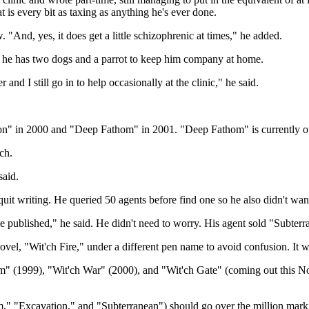
is every bit as taxing as anything he's ever done.
ew. "And, yes, it does get a little schizophrenic at times," he added.
gh he has two dogs and a parrot to keep him company at home.
nd I still go in to help occasionally at the clinic," he said.
on" in 2000 and "Deep Fathom" in 2001. "Deep Fathom" is currently o
ch.
said.
it writing. He queried 50 agents before find one so he also didn't want
e published," he said. He didn't need to worry. His agent sold "Subterr
ovel, "Wit'ch Fire," under a different pen name to avoid confusion. It 
m" (1999), "Wit'ch War" (2000), and "Wit'ch Gate" (coming out this Nov
" "Excavation," and "Subterranean") should go over the million mark 