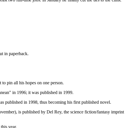
ut in paperback.
 to pin all his hopes on one person.
anean" in 1996; it was published in 1999.
was published in 1998, thus becoming his first published novel.
ember), is published by Del Rey, the science fiction/fantasy imprint
this year.