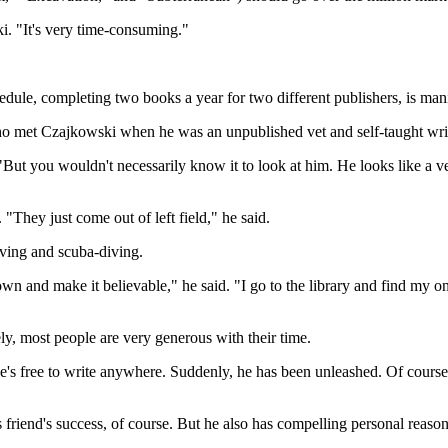
ki. "It's very time-consuming."
.
dule, completing two books a year for two different publishers, is man
 who met Czajkowski when he was an unpublished vet and self-taught writ
But you wouldn't necessarily know it to look at him. He looks like a vet
. "They just come out of left field," he said.
aving and scuba-diving.
t down and make it believable," he said. "I go to the library and find my
ly, most people are very generous with their time.
's free to write anywhere. Suddenly, he has been unleashed. Of course, he
s friend's success, of course. But he also has compelling personal reason