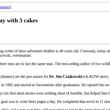
onsors
]
ay with 3 cakes
ng writer of three adventure thrillers is 40 years old. Curiously, today 
jkowski, veterinarian.
ee men are in fact the same man. The best-selling author of two wildly di
(fantasy) are the pen names for
Dr. Jim Czajkowski
(ch-KOW-skee).
in 1985 and moved to Sacramento after graduation. He opened his own c
his first short stories were nothing short of horrible, but helped him f
s goal was to write three pages a day. He completed that novel in 11 mo
linic and wrote part-time, still managing to put in the equivalent of at le