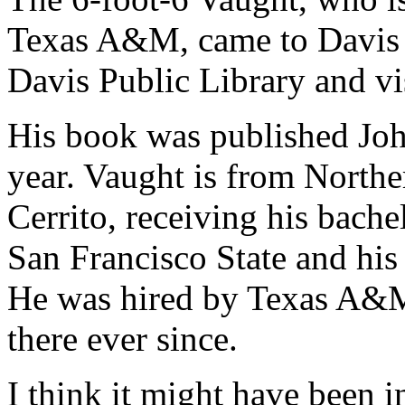
Texas A&M, came to Davis i
Davis Public Library and v
His book was published Joh
year. Vaught is from Northe
Cerrito, receiving his bache
San Francisco State and his
He was hired by Texas A&M
there ever since.
I think it might have been i