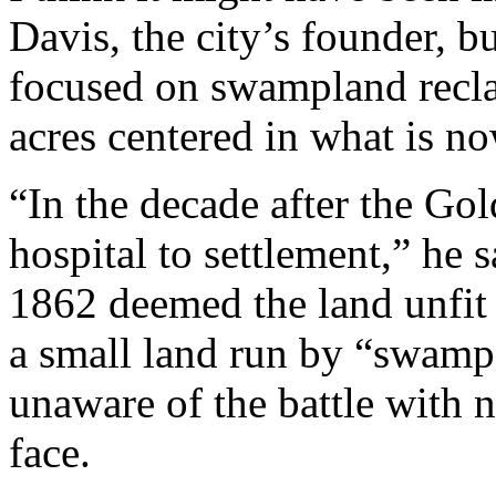
Davis, the city’s founder, b
focused on swampland recla
acres centered in what is n
“In the decade after the Go
hospital to settlement,” he s
1862 deemed the land unfit 
a small land run by “swamp
unaware of the battle with 
face.