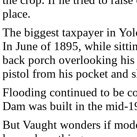
place.
The biggest taxpayer in Yo
In June of 1895, while sittin
back porch overlooking his
pistol from his pocket and s
Flooding continued to be c
Dam was built in the mid-1
But Vaught wonders if mode