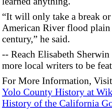
learned anything.
“It will only take a break or
American River flood plain 
century,” he said.
-- Reach Elisabeth Sherwin
more local writers to be fea
For More Information, Visi
Yolo County History at Wik
History of the California G