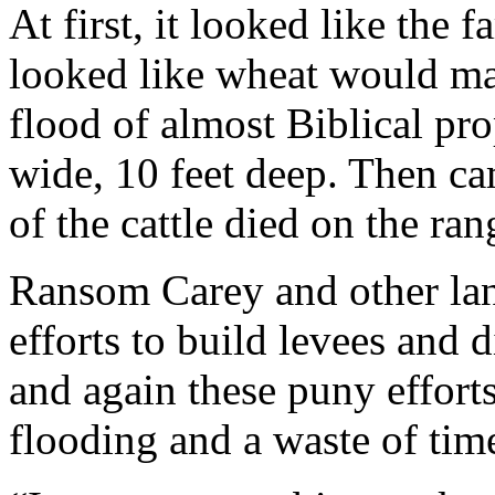
At first, it looked like the f
looked like wheat would ma
flood of almost Biblical pro
wide, 10 feet deep. Then ca
of the cattle died on the ran
Ransom Carey and other lan
efforts to build levees and 
and again these puny efforts
flooding and a waste of tim