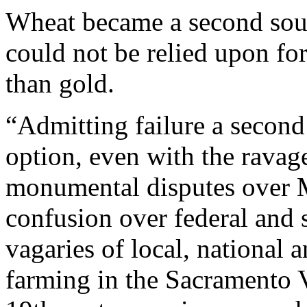
Wheat became a second sour
could not be relied upon fo
than gold.
“Admitting failure a secon
option, even with the ravag
monumental disputes over M
confusion over federal and s
vagaries of local, national
farming in the Sacramento Va