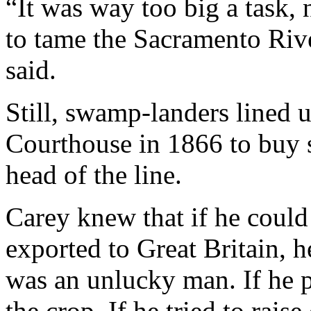
“It was way too big a task, 
to tame the Sacramento Rive
said.
Still, swamp-landers lined 
Courthouse in 1866 to buy s
head of the line.
Carey knew that if he coul
exported to Great Britain, 
was an unlucky man. If he 
the crop. If he tried to rais