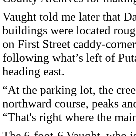
Vaught told me later that D
buildings were located roug
on First Street caddy-corner
following what’s left of P
heading east.
“At the parking lot, the cre
northward course, peaks an
“That's right where the mai
The 6-foot-6 Vaught, who is