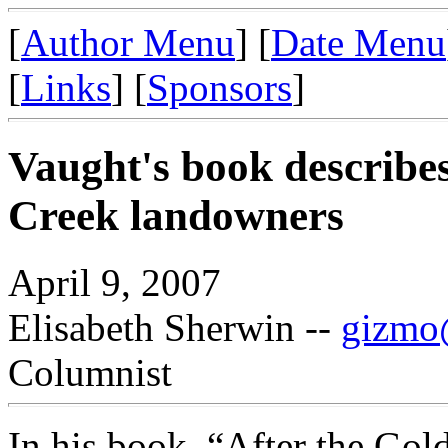
[
Author Menu
] [
Date Menu
[
Links
] [
Sponsors
]
Vaught's book describes
Creek landowners
April 9, 2007
Elisabeth Sherwin --
gizmo@
Columnist
In his book, “After the Gol