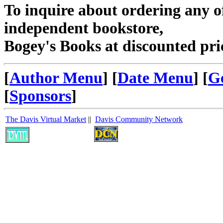
To inquire about ordering any 
independent bookstore,
Bogey's Books at discounted pri
[
Author Menu
] [
Date Menu
] [
G
[
Sponsors
]
The Davis Virtual Market
||
Davis Community Network