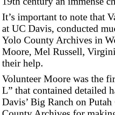
19th century an immense cha
It’s important to note that 
at UC Davis, conducted much
Yolo County Archives in W
Moore, Mel Russell, Virgini
their help.
Volunteer Moore was the fi
L” that contained detailed
Davis’ Big Ranch on Putah 
County Archives for making 