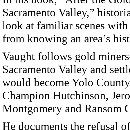
Sacramento Valley,” histori
look at familiar scenes wit
from knowing an area’s hist
Vaught follows gold miners
Sacramento Valley and sett
would become Yolo County,
Champion Hutchinson, Jero
Montgomery and Ransom C
He documents the refusal of 