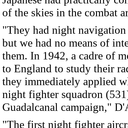
of the skies in the combat ar
"They had night navigation 
but we had no means of int
them. In 1942, a cadre of m
to England to study their ra
they immediately applied wh
night fighter squadron (531
Guadalcanal campaign," D'
"The first night fighter airc