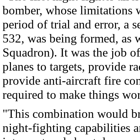
bomber, whose limitations w
period of trial and error, a
532, was being formed, as
Squadron). It was the job of
planes to targets, provide r
provide anti-aircraft fire co
required to make things wo
"This combination would br
night-fighting capabilities 