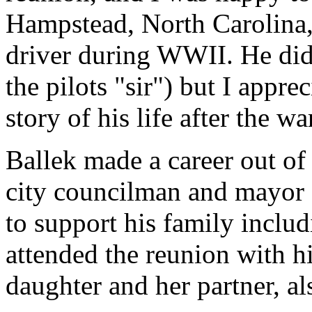
Hampstead, North Carolina,
driver during WWII. He didn
the pilots "sir") but I appre
story of his life after the wa
Ballek made a career out of 
city councilman and mayor 
to support his family inclu
attended the reunion with hi
daughter and her partner, al