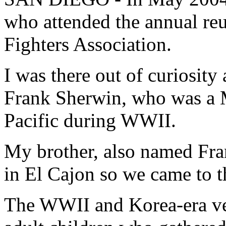
who attended the annual re
Fighters Association.
I was there out of curiosity
Frank Sherwin, who was a Ma
Pacific during WWII.
My brother, also named Fra
in El Cajon so we came to t
The WWII and Korea-era vet