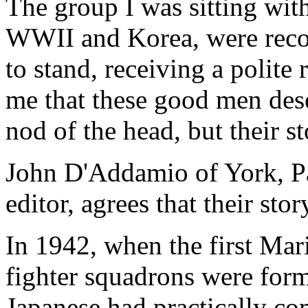
The group I was sitting wit
WWII and Korea, were reco
to stand, receiving a polite
me that these good men des
nod of the head, but their s
John D'Addamio of York, Pa.
editor, agrees that their sto
In 1942, when the first Mar
fighter squadrons were form
Japanese had practically co