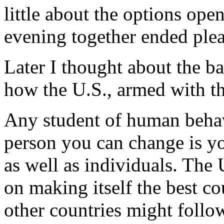
little about the options ope
evening together ended plea
Later I thought about the b
how the U.S., armed with th
Any student of human behavi
person you can change is you
as well as individuals. The
on making itself the best co
other countries might follow