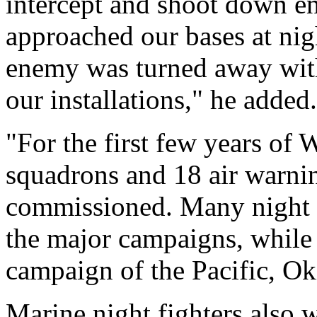
intercept and shoot down e
approached our bases at nig
enemy was turned away wit
our installations," he added.
"For the first few years of 
squadrons and 18 air warni
commissioned. Many night f
the major campaigns, while a
campaign of the Pacific, O
Marine night fighters also w