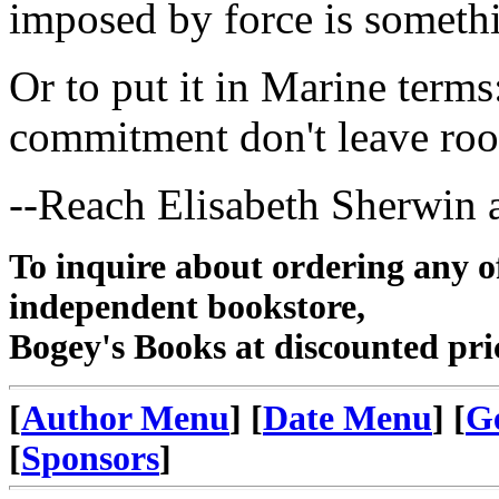
imposed by force is someth
Or to put it in Marine term
commitment don't leave roo
--Reach Elisabeth Sherwin 
To inquire about ordering any 
independent bookstore,
Bogey's Books at discounted pri
[
Author Menu
] [
Date Menu
] [
G
[
Sponsors
]