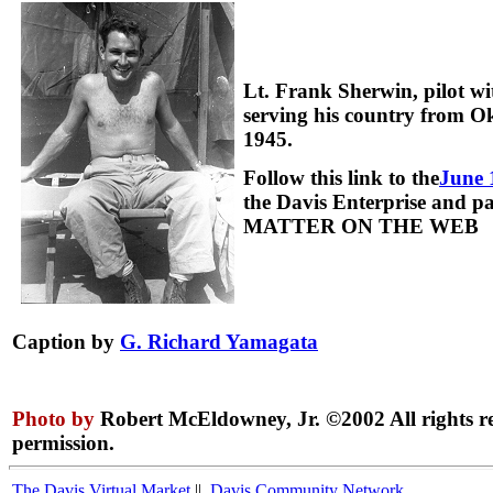
Lt. Frank Sherwin, pilot 
serving his country from 
1945.
Follow this link to the
June 
the Davis Enterprise and 
MATTER ON THE WEB
Caption by
G. Richard Yamagata
Photo by
Robert McEldowney, Jr. ©2002 All rights r
permission.
The Davis Virtual Market
||
Davis Community Network