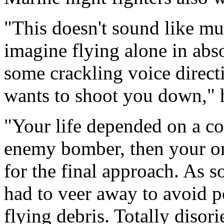
"This doesn't sound like mu
imagine flying alone in abso
some crackling voice dire
wants to shoot you down," 
"Your life depended on a co
enemy bomber, then your o
for the final approach. As 
had to veer away to avoid p
flying debris. Totally disor