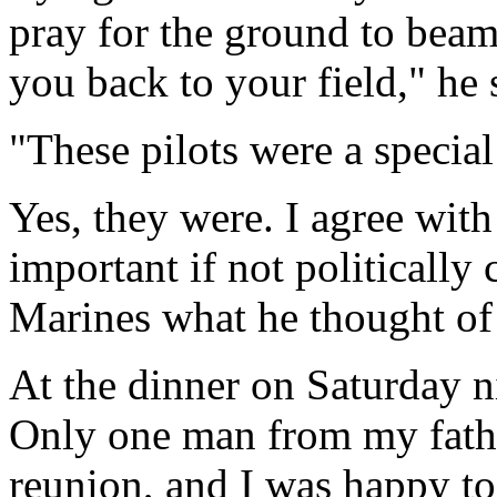
pray for the ground to bea
you back to your field," he 
"These pilots were a specia
Yes, they were. I agree with
important if not politically 
Marines what he thought of 
At the dinner on Saturday 
Only one man from my fathe
reunion, and I was happy to