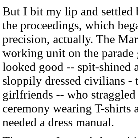
But I bit my lip and settled
the proceedings, which bega
precision, actually. The Ma
working unit on the parade g
looked good -- spit-shined a
sloppily dressed civilians -
girlfriends -- who straggled
ceremony wearing T-shirts a
needed a dress manual.