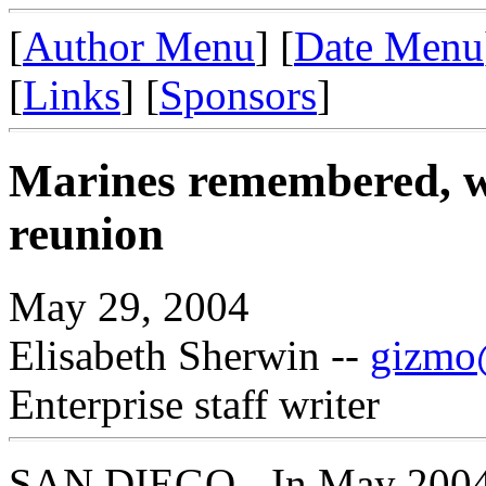
[
Author Menu
] [
Date Menu
[
Links
] [
Sponsors
]
Marines remembered, wa
reunion
May 29, 2004
Elisabeth Sherwin --
gizmo@
Enterprise staff writer
SAN DIEGO - In May 2004 I