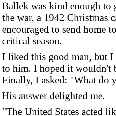
Ballek was kind enough to 
the war, a 1942 Christmas c
encouraged to send home to 
critical season.
I liked this good man, but I
to him. I hoped it wouldn't 
Finally, I asked: "What do y
His answer delighted me.
"The United States acted lik