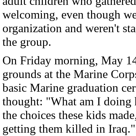
adult children who gathere
welcoming, even though we
organization and weren't sta
the group.
On Friday morning, May 14,
grounds at the Marine Corp
basic Marine graduation cere
thought: "What am I doing h
the choices these kids made
getting them killed in Iraq."