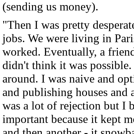
(sending us money).
"Then I was pretty desperate.
jobs. We were living in Pari
worked. Eventually, a frien
didn't think it was possible
around. I was naive and opti
and publishing houses and 
was a lot of rejection but I
important because it kept m
and then another - it snowba