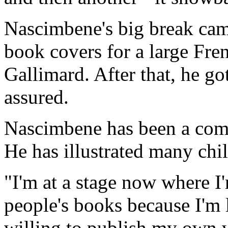
Nascimbene's big break ca
book covers for a large Fr
Gallimard. After that, he go
assured.
Nascimbene has been a comme
He has illustrated many chi
"I'm at a stage now where I'm
people's books because I'm 
willing to publish my own w