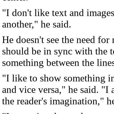
"I don't like text and image
another," he said.
He doesn't see the need for 
should be in sync with the 
something between the lines
"I like to show something in
and vice versa," he said. "I 
the reader's imagination," h