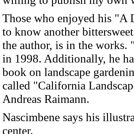
Those who enjoyed his "A 
to know another bittersweet 
the author, is in the works
in 1998. Additionally, he ha
book on landscape gardening
called "California Landsca
Andreas Raimann.
Nascimbene says his illustrat
center.