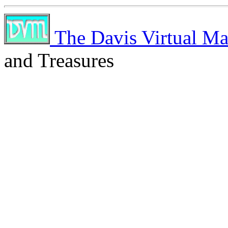
The Davis Virtual Ma
and Treasures