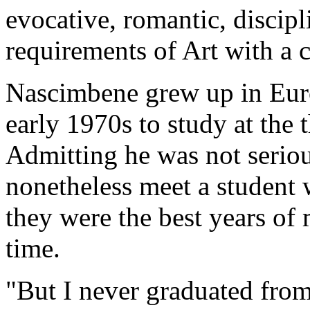
evocative, romantic, discipl
requirements of Art with a c
Nascimbene grew up in Eur
early 1970s to study at the
Admitting he was not serio
nonetheless meet a student 
they were the best years of 
time.
"But I never graduated fro