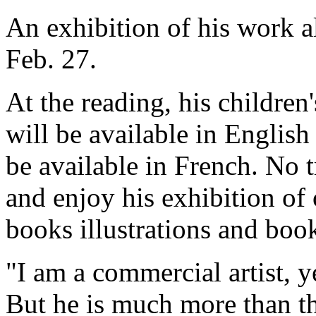
An exhibition of his work a
Feb. 27.
At the reading, his childre
will be available in English
be available in French. No t
and enjoy his exhibition of 
books illustrations and book
"I am a commercial artist, ye
But he is much more than th