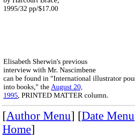
1995/32 pp/$17.00
Elisabeth Sherwin's previous
interview with Mr. Nascimbene
can be found in "International illustrator po
into books," the
August 20,
1995
, PRINTED MATTER column.
[
Author Menu
] [
Date Menu
Home
]