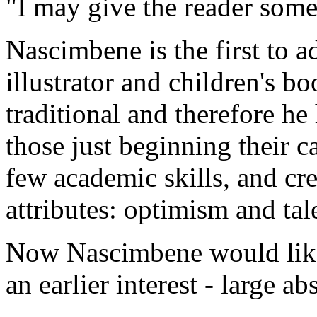
"I may give the reader somet
Nascimbene is the first to a
illustrator and children's bo
traditional and therefore he
those just beginning their ca
few academic skills, and cr
attributes: optimism and tal
Now Nascimbene would like t
an earlier interest - large ab