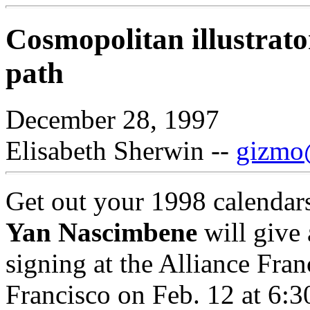
Cosmopolitan illustrato
path
December 28, 1997
Elisabeth Sherwin --
gizmo@
Get out your 1998 calendars:
Yan Nascimbene
will give 
signing at the Alliance Fra
Francisco on Feb. 12 at 6:3