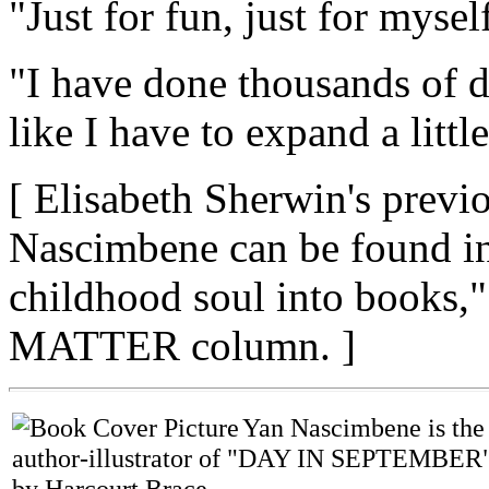
"Just for fun, just for myself
"I have done thousands of d
like I have to expand a little
[ Elisabeth Sherwin's previ
Nascimbene can be found in 
childhood soul into books,"
MATTER column. ]
Yan Nascimbene is the
author-illustrator of "DAY IN SEPTEMBER"
by Harcourt Brace,