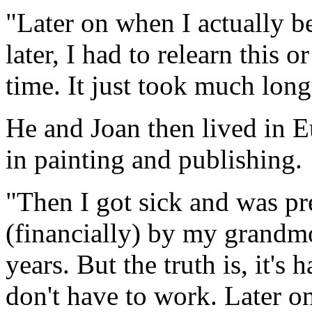
"Later on when I actually b
later, I had to relearn this or
time. It just took much long
He and Joan then lived in 
in painting and publishing.
"Then I got sick and was pr
(financially) by my grandm
years. But the truth is, it's
don't have to work. Later o