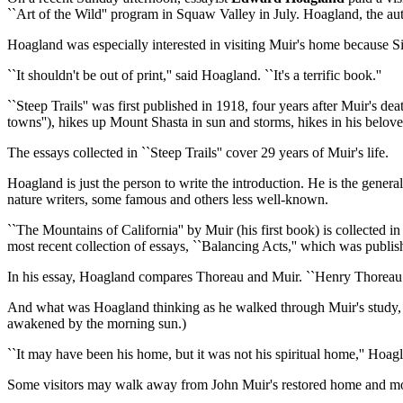
``Art of the Wild'' program in Squaw Valley in July. Hoagland, the a
Hoagland was especially interested in visiting Muir's home because Sie
``It shouldn't be out of print,'' said Hoagland. ``It's a terrific book.''
``Steep Trails'' was first published in 1918, four years after Muir's dea
towns''), hikes up Mount Shasta in sun and storms, hikes in his belove
The essays collected in ``Steep Trails'' cover 29 years of Muir's life.
Hoagland is just the person to write the introduction. He is the gene
nature writers, some famous and others less well-known.
``The Mountains of California'' by Muir (his first book) is collected in
most recent collection of essays, ``Balancing Acts,'' which was publish
In his essay, Hoagland compares Thoreau and Muir. ``Henry Thoreau liv
And what was Hoagland thinking as he walked through Muir's study, c
awakened by the morning sun.)
``It may have been his home, but it was not his spiritual home,'' Hoag
Some visitors may walk away from John Muir's restored home and modes