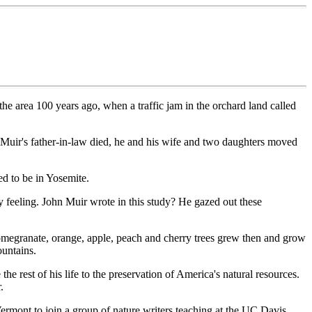
the area 100 years ago, when a traffic jam in the orchard land called
 Muir's father-in-law died, he and his wife and two daughters moved
ed to be in Yosemite.
y feeling. John Muir wrote in this study? He gazed out these
 pomegranate, orange, apple, peach and cherry trees grew then and grow
ountains.
 rest of his life to the preservation of America's natural resources.
.
ermont to join a group of nature writers teaching at the UC Davis