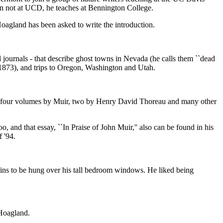
hen not at UCD, he teaches at Bennington College.
Hoagland has been asked to write the introduction.
cal journals - that describe ghost towns in Nevada (he calls them ``dead
n 1873), and trips to Oregon, Washington and Utah.
uding four volumes by Muir, two by Henry David Thoreau and many other
o, and that essay, ``In Praise of John Muir,'' also can be found in his
f '94.
ins to be hung over his tall bedroom windows. He liked being
 Hoagland.