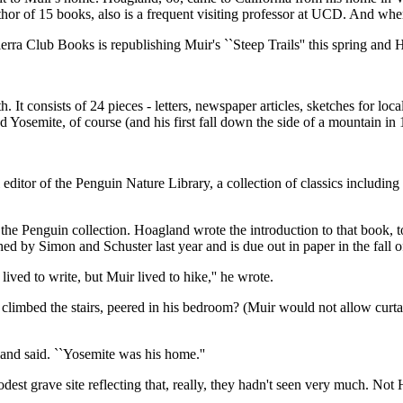
uthor of 15 books, also is a frequent visiting professor at UCD. And w
rra Club Books is republishing Muir's ``Steep Trails'' this spring and 
th. It consists of 24 pieces - letters, newspaper articles, sketches for lo
d Yosemite, of course (and his first fall down the side of a mountain i
ral editor of the Penguin Nature Library, a collection of classics incl
 the Penguin collection. Hoagland wrote the introduction to that book, to
ed by Simon and Schuster last year and is due out in paper in the fall o
ed to write, but Muir lived to hike,'' he wrote.
limbed the stairs, peered in his bedroom? (Muir would not allow curta
land said. ``Yosemite was his home.''
t grave site reflecting that, really, they hadn't seen very much. Not