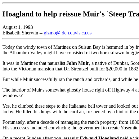
Hoagland to help reissue Muir's `Steep Trai
August 1, 1993
Elisabeth Sherwin --
gizmo@ dcn.davis.ca.us
Today the windy town of Martinez on Suisun Bay is hemmed in by freeway
the Alhambra Valley might have consisted of two horse-drawn buggie
It was in Martinez that naturalist
John Muir
, a native of Dunbar, Sco
into the Victorian mansion that Dr. Strentzel built for $20,000 in 1882
But while Muir successfully ran the ranch and orchards, and while he 
The interior of Muir's somewhat ghostly house right off Highway 4 at 
windows?
Yes, he climbed these steps to the Italianate bell tower and looked o
today. He filled his lungs with the cool air, freshened by a hint of the
Fortunately, after a decade of managing the ranch property, from 1880 
His successes included convincing the government to create Yosemite
On a recent Sunday afternoon, essayist
Edward Hoagland
paid a vis