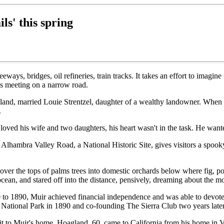
ls' this spring
s, bridges, oil refineries, train tracks. It takes an effort to imagine 
s meeting on a narrow road.
tland, married Louie Strentzel, daughter of a wealthy landowner. When
.
loved his wife and two daughters, his heart wasn't in the task. He want
Alhambra Valley Road, a National Historic Site, gives visitors a spook
ut over the tops of palms trees into domestic orchards below where fig,
 ocean, and stared off into the distance, pensively, dreaming about the m
to 1890, Muir achieved financial independence and was able to devote the
 National Park in 1890 and co-founding The Sierra Club two years later
it to Muir's home. Hoagland, 60, came to California from his home in V