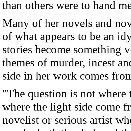
than others were to hand me
Many of her novels and nove
of what appears to be an idyl
stories become something ve
themes of murder, incest and
side in her work comes fro
"The question is not where 
where the light side come f
novelist or serious artist w