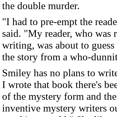
the double murder.
"I had to pre-empt the reade
said. "My reader, who was r
writing, was about to guess 
the story from a who-dunnit
Smiley has no plans to writ
I wrote that book there's be
of the mystery form and the
inventive mystery writers ou