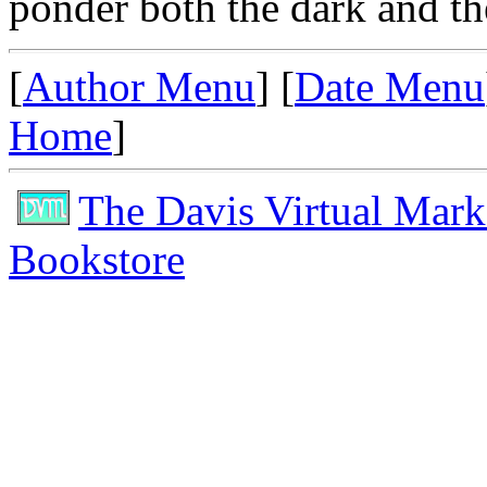
ponder both the dark and the
[
Author Menu
] [
Date Menu
Home
]
The Davis Virtual Mark
Bookstore