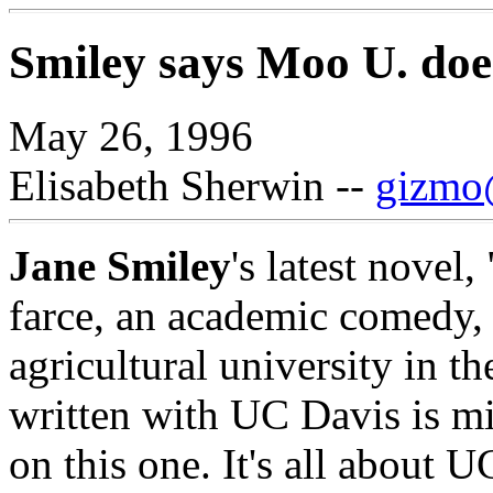
Smiley says Moo U. doesn
May 26, 1996
Elisabeth Sherwin --
gizmo@
Jane Smiley
's latest novel,
farce, an academic comedy, 
agricultural university in t
written with UC Davis is mi
on this one. It's all about 