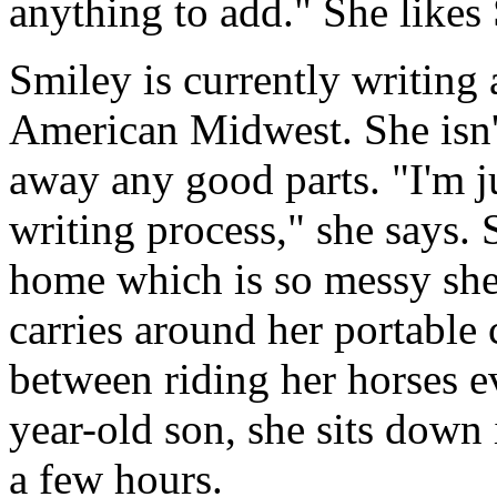
anything to add." She likes
Smiley is currently writing a
American Midwest. She isn't
away any good parts. "I'm ju
writing process," she says.
home which is so messy she d
carries around her portable
between riding her horses e
year-old son, she sits down 
a few hours.