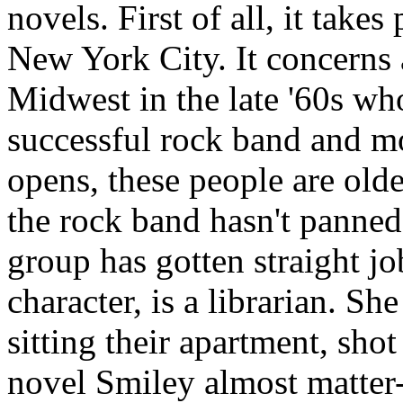
novels. First of all, it take
New York City. It concerns 
Midwest in the late '60s wh
successful rock band and m
opens, these people are olde
the rock band hasn't panned
group has gotten straight j
character, is a librarian. S
sitting their apartment, shot
novel Smiley almost matter