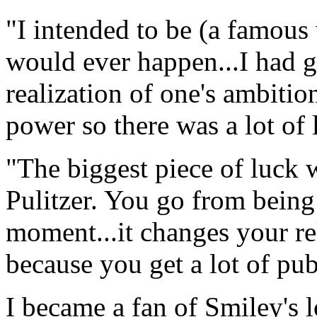
"I intended to be (a famous w
would ever happen...I had g
realization of one's ambitio
power so there was a lot of 
"The biggest piece of luck
Pulitzer. You go from being
moment...it changes your rel
because you get a lot of pub
I became a fan of Smiley's 