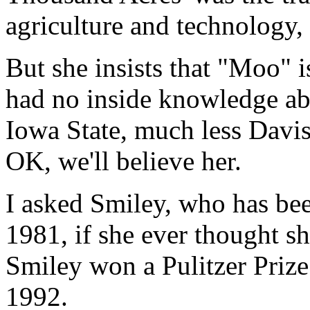
agriculture and technology
But she insists that "Moo" i
had no inside knowledge ab
Iowa State, much less Davis.
OK, we'll believe her.
I asked Smiley, who has bee
1981, if she ever thought s
Smiley won a Pulitzer Priz
1992.