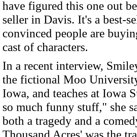
have figured this one out b
seller in Davis. It's a best-s
convinced people are buyin
cast of characters.
In a recent interview, Smil
the fictional Moo Universit
Iowa, and teaches at Iowa S
so much funny stuff," she s
both a tragedy and a comed
Thousand Acres' was the tr