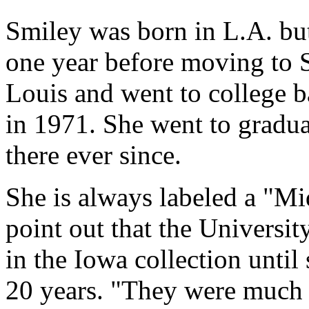
Smiley was born in L.A. but
one year before moving to S
Louis and went to college b
in 1971. She went to gradua
there ever since.
She is always labeled a "Mi
point out that the Universi
in the Iowa collection until 
20 years. "They were much 