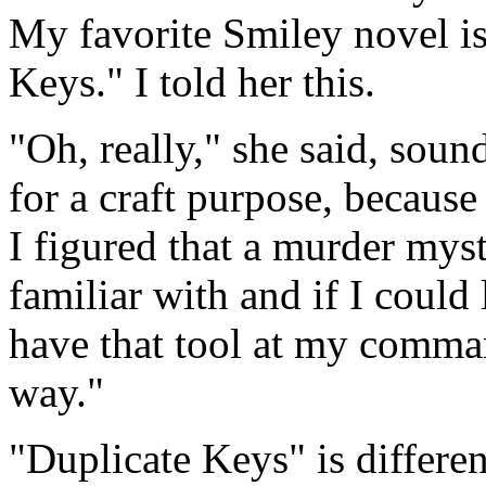
My favorite Smiley novel i
Keys." I told her this.
"Oh, really," she said, sound
for a craft purpose, because 
I figured that a murder mys
familiar with and if I could 
have that tool at my comman
way."
"Duplicate Keys" is differ