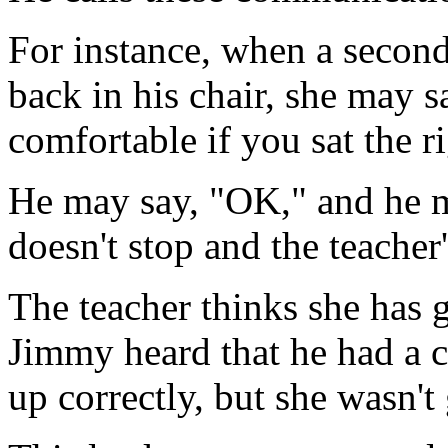
For instance, when a second
back in his chair, she may 
comfortable if you sat the r
He may say, "OK," and he mi
doesn't stop and the teacher'
The teacher thinks she has 
Jimmy heard that he had a c
up correctly, but she wasn't