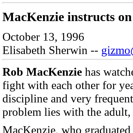
MacKenzie instructs on 
October 13, 1996
Elisabeth Sherwin --
gizmo@
Rob MacKenzie
has watche
fight with each other for ye
discipline and very frequentl
problem lies with the adult, 
MacKenzie, who graduated 