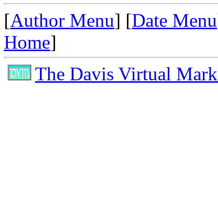
[
Author Menu
] [
Date Menu
Home
]
The Davis Virtual Mark