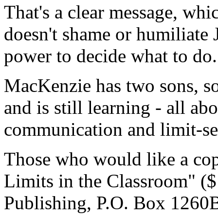
That's a clear message, whic
doesn't shame or humiliate 
power to decide what to do.
MacKenzie has two sons, so 
and is still learning - all ab
communication and limit-se
Those who would like a copy
Limits in the Classroom" (
Publishing, P.O. Box 1260