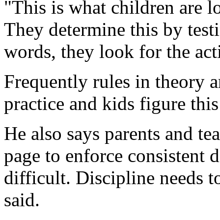
"This is what children are lo
They determine this by test
words, they look for the act
Frequently rules in theory a
practice and kids figure this
He also says parents and te
page to enforce consistent d
difficult. Discipline needs t
said.