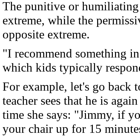
The punitive or humiliating
extreme, while the permissi
opposite extreme.
"I recommend something in
which kids typically respond
For example, let's go back 
teacher sees that he is again 
time she says: "Jimmy, if you
your chair up for 15 minutes