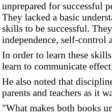
unprepared for successful p
They lacked a basic underst
skills to be successful. They
independence, self-control 
In order to learn these skill
learn to communicate effect
He also noted that discipli
parents and teachers as it w
"What makes both books uniq