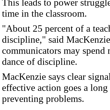
This leads to power struggle
time in the classroom.
"About 25 percent of a teac
discipline," said MacKenzie.
communicators may spend m
dance of discipline.
MacKenzie says clear signa
effective action goes a lon
preventing problems.