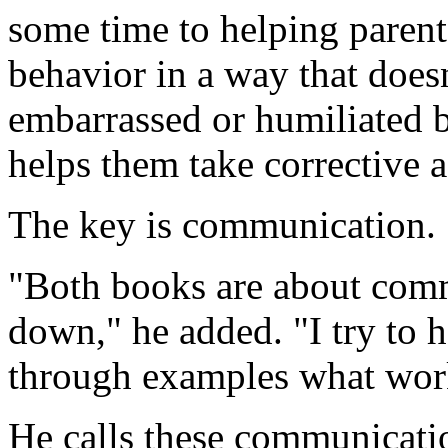
some time to helping parents
behavior in a way that doesn
embarrassed or humiliated b
helps them take corrective a
The key is communication.
"Both books are about com
down," he added. "I try to h
through examples what work
He calls these communicati