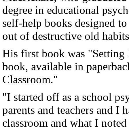
degree in educational psych
self-help books designed to
out of destructive old habits
His first book was "Setting
book, available in paperback
Classroom."
"I started off as a school p
parents and teachers and I h
classroom and what I noted 