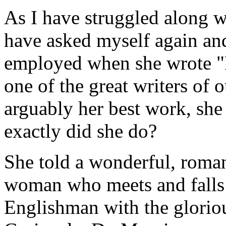
As I have struggled along w
have asked myself again a
employed when she wrote "
one of the great writers of 
arguably her best work, she
exactly did she do?
She told a wonderful, roman
woman who meets and falls i
Englishman with the glorio