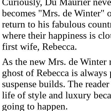
Curiously, Du Maurier neve
becomes "Mrs. de Winter" 
return to his fabulous coun
where their happiness is c
first wife, Rebecca.
As the new Mrs. de Winter 
ghost of Rebecca is always 
suspense builds. The reader
life of style and luxury bec
going to happen.