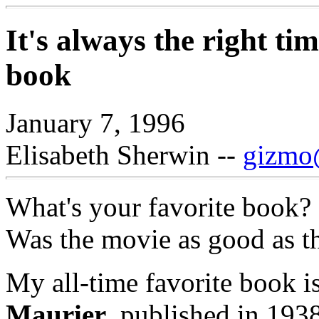
It's always the right ti
book
January 7, 1996
Elisabeth Sherwin --
gizmo@
What's your favorite book?
Was the movie as good as t
My all-time favorite book 
Maurier
, published in 1938