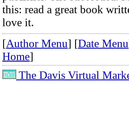
this: read a great book writ
love it.
[
Author Menu
] [
Date Menu
Home
]
The Davis Virtual Mark