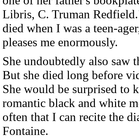
one of her father's bookpla
Libris, C. Truman Redfield
died when I was a teen-ager
pleases me enormously.
She undoubtedly also saw t
But she died long before 
She would be surprised to k
romantic black and white m
often that I can recite the d
Fontaine.