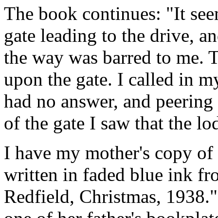
The book continues: "It see
gate leading to the drive, an
the way was barred to me. 
upon the gate. I called in 
had no answer, and peering 
of the gate I saw that the l
I have my mother's copy of 
written in faded blue ink f
Redfield, Christmas, 1938.