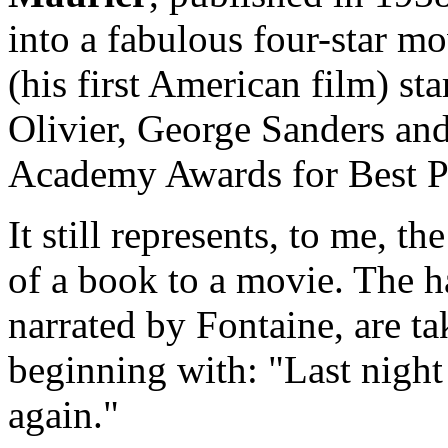
into a fabulous four-star m
(his first American film) st
Olivier, George Sanders an
Academy Awards for Best P
It still represents, to me, t
of a book to a movie. The ha
narrated by Fontaine, are t
beginning with: "Last night
again."