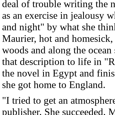
deal of trouble writing the 
as an exercise in jealousy 
and night" by what she thin
Maurier, hot and homesick, 
woods and along the ocean 
that description to life in 
the novel in Egypt and finis
she got home to England.
"I tried to get an atmospher
publisher. She succeeded. 