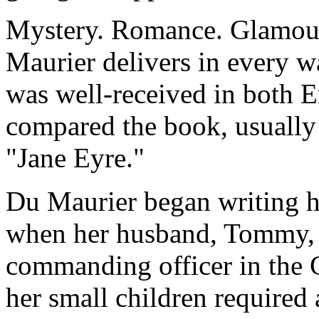
Mystery. Romance. Glamour
Maurier delivers in every 
was well-received in both E
compared the book, usually 
"Jane Eyre."
Du Maurier began writing h
when her husband, Tommy, w
commanding officer in the 
her small children required 