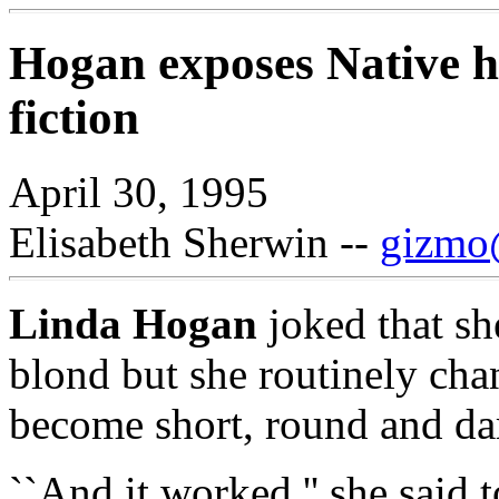
Hogan exposes Native hi
fiction
April 30, 1995
Elisabeth Sherwin --
gizmo@
Linda Hogan
joked that she
blond but she routinely cha
become short, round and da
``And it worked,'' she said 