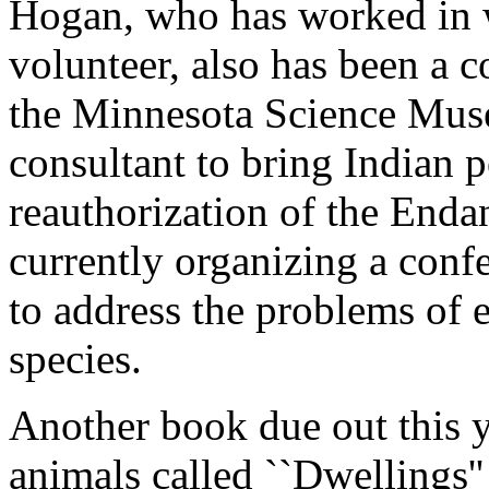
Hogan, who has worked in wi
volunteer, also has been a c
the Minnesota Science Muse
consultant to bring Indian p
reauthorization of the Enda
currently organizing a confe
to address the problems of 
species.
Another book due out this y
animals called ``Dwellings''