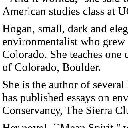
American studies class at U
Hogan, small, dark and eleg
environmentalist who grew 
Colorado. She teaches one c
of Colorado, Boulder.
She is the author of several
has published essays on env
Conservancy, The Sierra Cl
Her novel, ``Mean Spirit,'' w