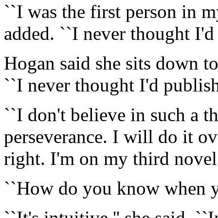
``I was the first person in m
added. ``I never thought I'd 
Hogan said she sits down to
``I never thought I'd publish
``I don't believe in such a th
perseverance. I will do it ov
right. I'm on my third novel
``How do you know when you
``It's intuitive,'' she said. 