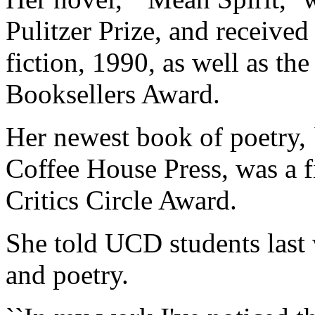
Pulitzer Prize, and receiv
fiction, 1990, as well as th
Booksellers Award.
Her newest book of poetry,
Coffee House Press, was a f
Critics Circle Award.
She told UCD students last 
and poetry.