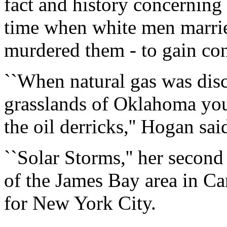
fact and history concerning 
time when white men marri
murdered them - to gain cont
``When natural gas was dis
grasslands of Oklahoma you 
the oil derricks,'' Hogan sai
``Solar Storms,'' her second
of the James Bay area in Ca
for New York City.