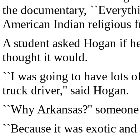
the documentary, ``Everythin
American Indian religious 
A student asked Hogan if he
thought it would.
``I was going to have lots 
truck driver,'' said Hogan.
``Why Arkansas?'' someone
``Because it was exotic and