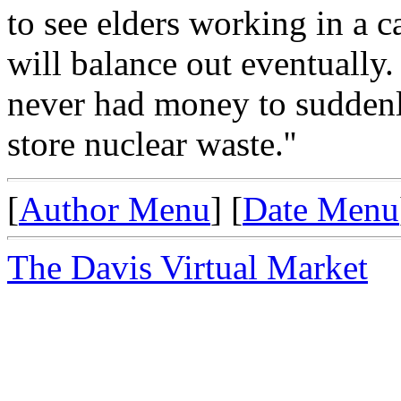
to see elders working in a c
will balance out eventually.
never had money to suddenl
store nuclear waste.''
[
Author Menu
] [
Date Menu
The Davis Virtual Market