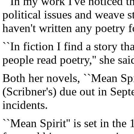
``In my work I've noticed th
political issues and weave s
haven't written any poetry fo
``In fiction I find a story t
people read poetry,'' she sai
Both her novels, ``Mean Spir
(Scribner's) due out in Sept
incidents.
``Mean Spirit'' is set in the