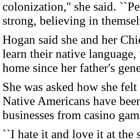
colonization,'' she said. ``
strong, believing in themselv
Hogan said she and her Chi
learn their native language
home since her father's gene
She was asked how she fel
Native Americans have been 
businesses from casino gamb
``I hate it and love it at the 