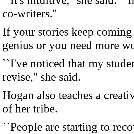
co-writers.''
If your stories keep coming 
genius or you need more w
``I've noticed that my studen
revise,'' she said.
Hogan also teaches a creat
of her tribe.
``People are starting to reco