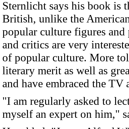
Sternlicht says his book is t
British, unlike the American
popular culture figures an
and critics are very interes
of popular culture. More t
literary merit as well as gr
and have embraced the TV a
"I am regularly asked to lec
myself an expert on him," sa