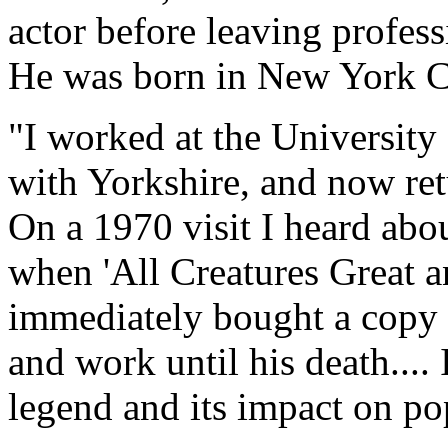
actor before leaving profess
He was born in New York Ci
"I worked at the University 
with Yorkshire, and now retu
On a 1970 visit I heard abo
when 'All Creatures Great a
immediately bought a copy a
and work until his death.... 
legend and its impact on po