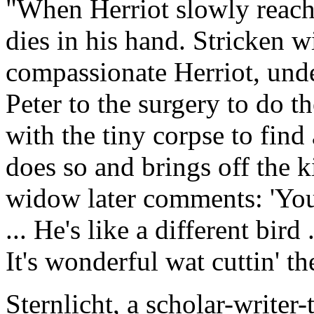
"When Herriot slowly reaches
dies in his hand. Stricken w
compassionate Herriot, unde
Peter to the surgery to do th
with the tiny corpse to find
does so and brings off the 
widow later comments: 'You
... He's like a different bird
It's wonderful wat cuttin' t
Sternlicht, a scholar-writer-