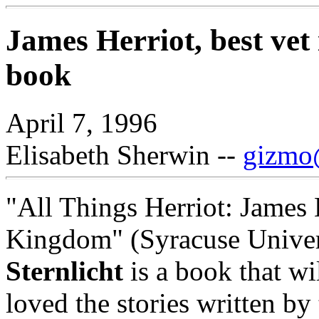
James Herriot, best vet 
book
April 7, 1996
Elisabeth Sherwin --
gizmo@
"All Things Herriot: James 
Kingdom" (Syracuse Univer
Sternlicht
is a book that wi
loved the stories written b