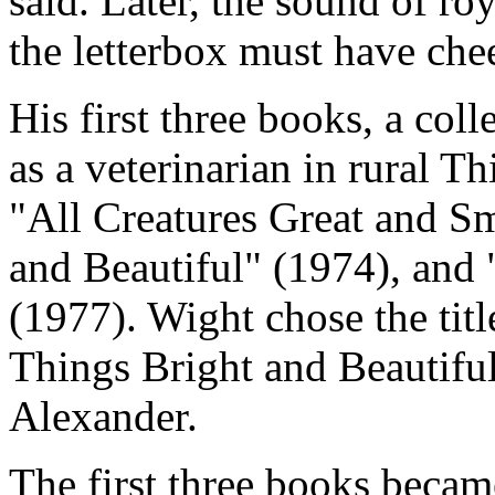
said. Later, the sound of ro
the letterbox must have che
His first three books, a col
as a veterinarian in rural T
"All Creatures Great and Sm
and Beautiful" (1974), and
(1977). Wight chose the tit
Things Bright and Beautifu
Alexander.
The first three books becam