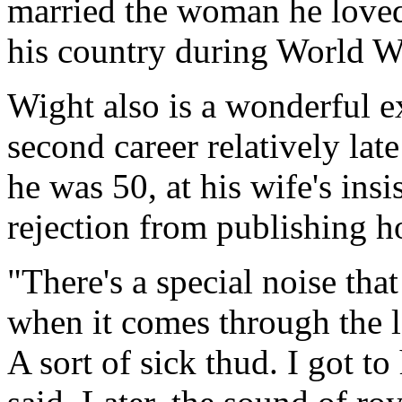
married the woman he loved
his country during World Wa
Wight also is a wonderful 
second career relatively lat
he was 50, at his wife's ins
rejection from publishing ho
"There's a special noise tha
when it comes through the l
A sort of sick thud. I got to