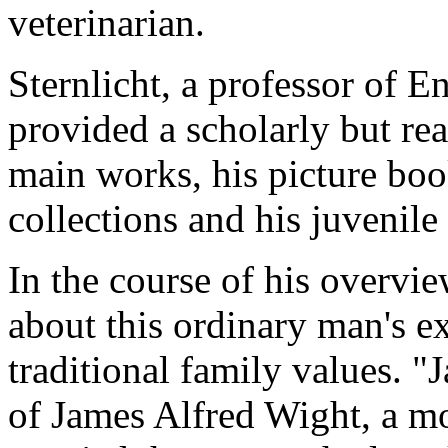
veterinarian.
Sternlicht, a professor of E
provided a scholarly but rea
main works, his picture boo
collections and his juvenile
In the course of his overvie
about this ordinary man's ex
traditional family values. 
of James Alfred Wight, a 