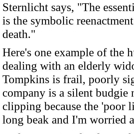
Sternlicht says, "The essen
is the symbolic reenactment
death."
Here's one example of the h
dealing with an elderly wid
Tompkins is frail, poorly si
company is a silent budgie
clipping because the 'poor lit
long beak and I'm worried a