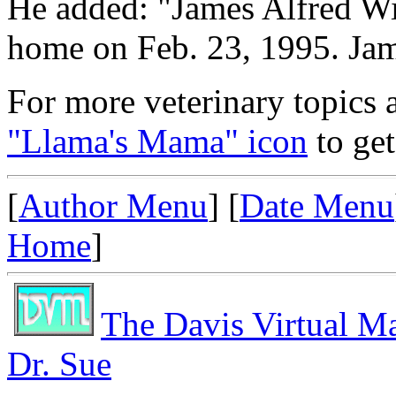
He added: "James Alfred Wig
home on Feb. 23, 1995. Jame
For more veterinary topics a
"Llama's Mama" icon
to get
[
Author Menu
] [
Date Menu
Home
]
The Davis Virtual M
Dr. Sue