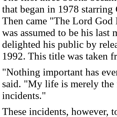
that began in 1978 starring
Then came "The Lord God 
was assumed to be his last 
delighted his public by rel
1992. This title was taken 
"Nothing important has eve
said. "My life is merely the
incidents."
These incidents, however, 