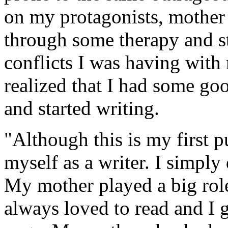
on my protagonists, mother 
through some therapy and st
conflicts I was having with
realized that I had some goo
and started writing.
"Although this is my first p
myself as a writer. I simply
My mother played a big role
always loved to read and I 