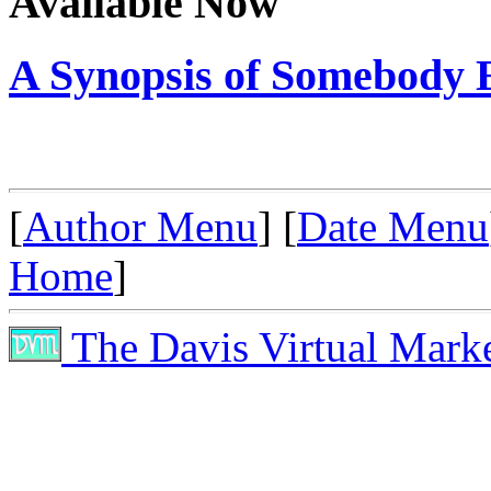
Available Now
A Synopsis of Somebody E
[
Author Menu
] [
Date Menu
Home
]
The Davis Virtual Mark