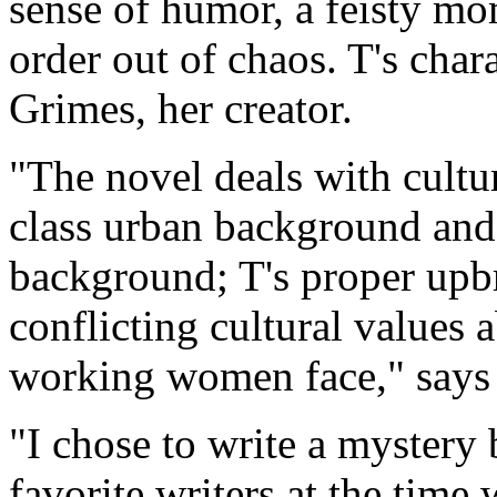
sense of humor, a feisty mom
order out of chaos. T's cha
Grimes, her creator.
"The novel deals with cultu
class urban background and 
background; T's proper upbr
conflicting cultural values a
working women face," says
"I chose to write a mystery
favorite writers at the time