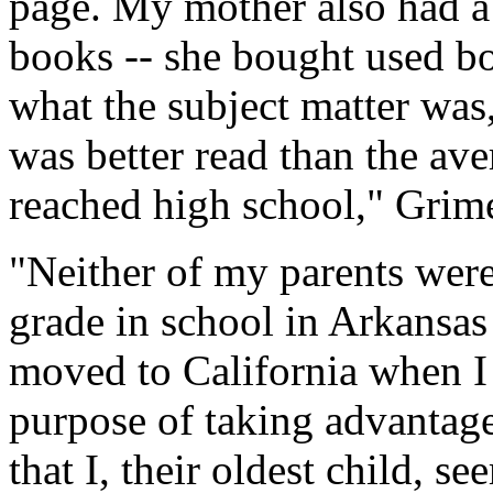
page. My mother also had a
books -- she bought used bo
what the subject matter was,
was better read than the ave
reached high school," Grim
"Neither of my parents were
grade in school in Arkansa
moved to California when I 
purpose of taking advantage
that I, their oldest child, se