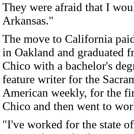
They were afraid that I woul
Arkansas."
The move to California paid
in Oakland and graduated fr
Chico with a bachelor's deg
feature writer for the Sacr
American weekly, for the fir
Chico and then went to work
"I've worked for the state o