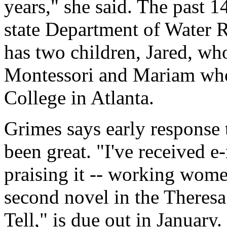
years," she said. The past 1
state Department of Water 
has two children, Jared, w
Montessori and Mariam who
College in Atlanta.
Grimes says early response
been great. "I've received e
praising it -- working women
second novel in the Theresa
Tell," is due out in January.