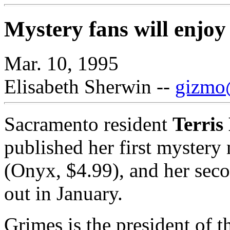
Mystery fans will enjoy
Mar. 10, 1995
Elisabeth Sherwin --
gizmo@
Sacramento resident
Terri
published her first mystery
(Onyx, $4.99), and her secon
out in January.
Grimes is the president of