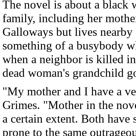
The novel is about a black
family, including her mothe
Galloways but lives nearby
something of a busybody who
when a neighbor is killed i
dead woman's grandchild go
"My mother and I have a ver
Grimes. "Mother in the nov
a certain extent. Both have
prone to the same outrageous