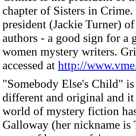
chapter of Sisters in Crime
president (Jackie Turner) o
authors - a good sign for a
women mystery writers. Gri
accessed at
http://www.vme.
"Somebody Else's Child" is 
different and original and it
world of mystery fiction ha
Galloway (her nickname is T