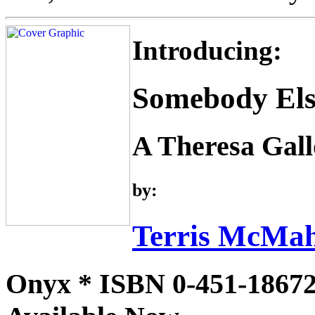
Introducing:
Somebody Els
A Theresa Gal
by:
Terris McMa
Onyx * ISBN 0-451-18672