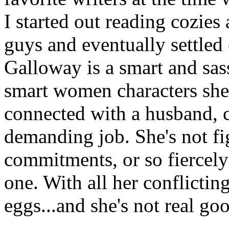
I started out reading cozie
guys and eventually settle
Galloway is a smart and sa
smart women characters she 
connected with a husband, c
demanding job. She's not fig
commitments, or so fiercely
one. With all her conflicti
eggs...and she's not real goo