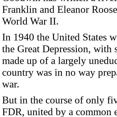
Franklin and Eleanor Roose
World War II.
In 1940 the United States wa
the Great Depression, with s
made up of a largely uneduc
country was in no way prepa
war.
But in the course of only fi
FDR, united by a common e