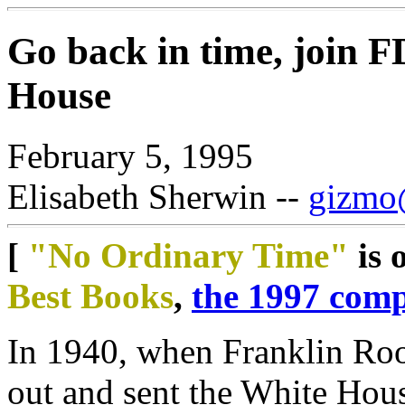
Go back in time, join F
House
February 5, 1995
Elisabeth Sherwin --
gizmo@
[
"No Ordinary Time"
is 
Best Books
,
the 1997 comp
In 1940, when Franklin Roo
out and sent the White Hou