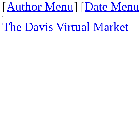
[
Author Menu
] [
Date Menu
The Davis Virtual Market