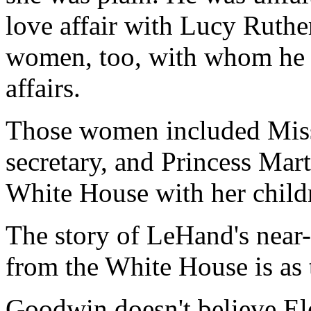
love affair with Lucy Ruthe
women, too, with whom he ha
affairs.
Those women included Miss
secretary, and Princess Mar
White House with her childr
The story of LeHand's near-
from the White House is as tr
Goodwin doesn't believe Ele