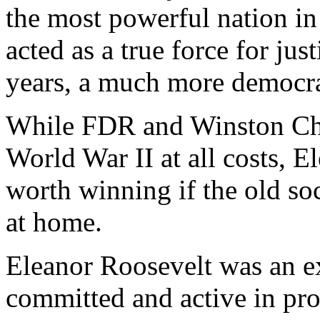
the most powerful nation in
acted as a true force for ju
years, a much more democrat
While FDR and Winston Chu
World War II at all costs, E
worth winning if the old so
at home.
Eleanor Roosevelt was an 
committed and active in pro