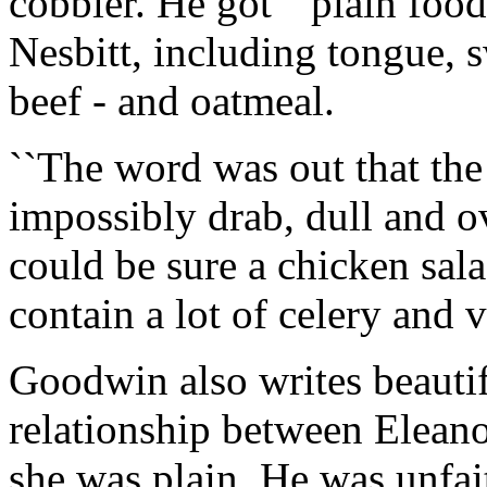
cobbler. He got ``plain food
Nesbitt, including tongue, s
beef - and oatmeal.
``The word was out that th
impossibly drab, dull and 
could be sure a chicken sal
contain a lot of celery and v
Goodwin also writes beauti
relationship between Elean
she was plain. He was unfai