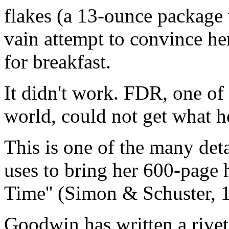
flakes (a 13-ounce package w
vain attempt to convince he
for breakfast.
It didn't work. FDR, one of
world, could not get what h
This is one of the many deta
uses to bring her 600-page 
Time'' (Simon & Schuster, 19
Goodwin has written a rivet