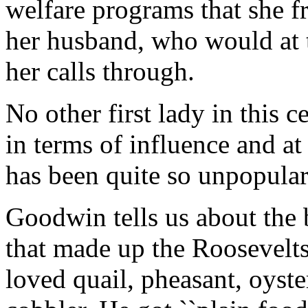
welfare programs that she fr
her husband, who would at ti
her calls through.
No other first lady in this 
in terms of influence and at
has been quite so unpopular.
Goodwin tells us about the b
that made up the Roosevelts'
loved quail, pheasant, oyste