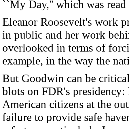
``My Day,'' which was read 
Eleanor Roosevelt's work pr
in public and her work behi
overlooked in terms of forc
example, in the way the natio
But Goodwin can be critical
blots on FDR's presidency: 
American citizens at the out
failure to provide safe hav