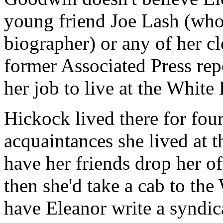
young friend Joe Lash (who
biographer) or any of her cl
former Associated Press re
her job to live at the White
Hickock lived there for four
acquaintances she lived at
have her friends drop her off
then she'd take a cab to the
have Eleanor write a syndi