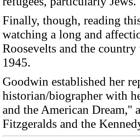
refugees, particularly Jews.
Finally, though, reading thi
watching a long and affect
Roosevelts and the country
1945.
Goodwin established her rep
historian/biographer with h
and the American Dream,'' a
Fitzgeralds and the Kennedy