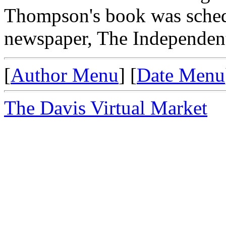
Thompson's book was schedu
newspaper, The Independent,
[
Author Menu
] [
Date Menu
The Davis Virtual Market