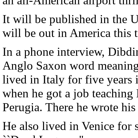
an all-American airport thril
It will be published in th
will be out in America this 
In a phone interview, Dibd
Anglo Saxon word meaning d
lived in Italy for five years 
when he got a job teaching 
Perugia. There he wrote his
He also lived in Venice for