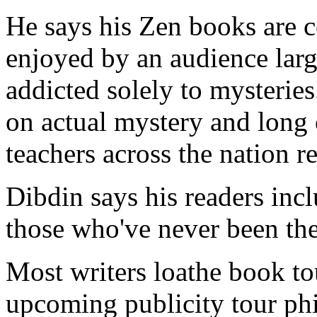
He says his Zen books are c
enjoyed by an audience larg
addicted solely to mysteries
on actual mystery and long
teachers across the nation ref
Dibdin says his readers inc
those who've never been the
Most writers loathe book to
upcoming publicity tour phi