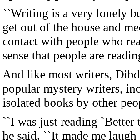
``Writing is a very lonely bus
get out of the house and me
contact with people who rea
sense that people are readin
And like most writers, Dibdi
popular mystery writers, i
isolated books by other peo
``I was just reading `Bette
he said. ``It made me laugh 