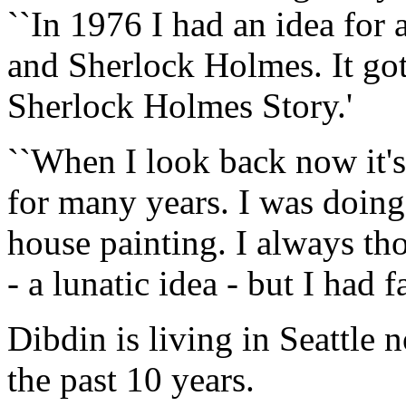
``In 1976 I had an idea for
and Sherlock Holmes. It got
Sherlock Holmes Story.'
``When I look back now it's
for many years. I was doing 
house painting. I always th
- a lunatic idea - but I had f
Dibdin is living in Seattle 
the past 10 years.