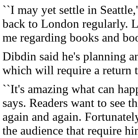
``I may yet settle in Seattle,'
back to London regularly. L
me regarding books and boo
Dibdin said he's planning a
which will require a return tr
``It's amazing what can happ
says. Readers want to see th
again and again. Fortunatel
the audience that require him