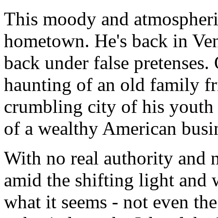
This moody and atmospheric 
hometown. He's back in Veni
back under false pretenses. 
haunting of an old family fr
crumbling city of his youth 
of a wealthy American busi
With no real authority and 
amid the shifting light and 
what it seems - not even the