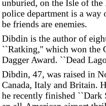
unburied, on the Isle of th
police department is a way 
be friends are enemies.
Dibdin is the author of eigh
``Ratking,'' which won the 
Dagger Award. ``Dead Lagoon
Dibdin, 47, was raised in No
Canada, Italy and Britain. H
he recently finished ``Dark 