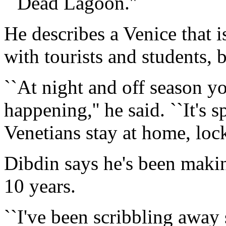
``Dead Lagoon.''
He describes a Venice that i
with tourists and students, 
``At night and off season you
happening,'' he said. ``It's
Venetians stay at home, lock
Dibdin says he's been making
10 years.
``I've been scribbling away s