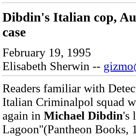
Dibdin's Italian cop, Au
case
February 19, 1995
Elisabeth Sherwin --
gizmo@
Readers familiar with Detect
Italian Criminalpol squad w
again in
Michael Dibdin
's
Lagoon''(Pantheon Books, 1