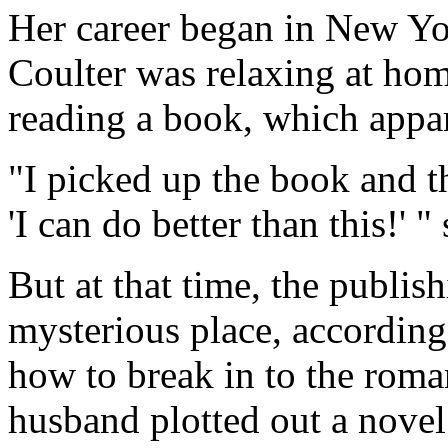
Her career began in New Yor
Coulter was relaxing at ho
reading a book, which appa
"I picked up the book and t
'I can do better than this!' "
But at that time, the publi
mysterious place, according
how to break in to the roma
husband plotted out a novel