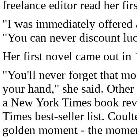
freelance editor read her firs
"I was immediately offered a
"You can never discount lu
Her first novel came out in
"You'll never forget that m
your hand," she said. Other
a New York Times book rev
Times best-seller list. Coult
golden moment - the moment