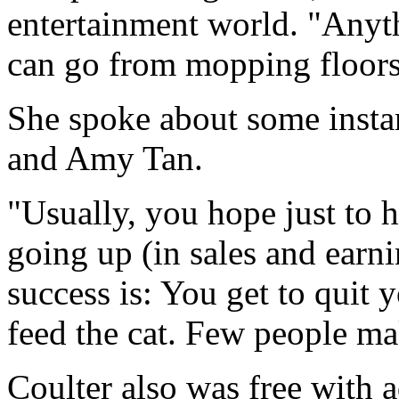
entertainment world. "Anyth
can go from mopping floors 
She spoke about some instan
and Amy Tan.
"Usually, you hope just to 
going up (in sales and earni
success is: You get to quit
feed the cat. Few people ma
Coulter also was free with 