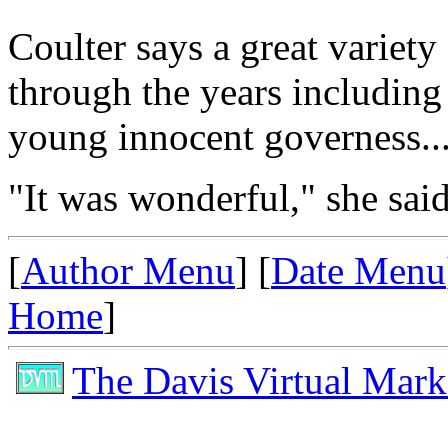
Coulter says a great variet
through the years including
young innocent governess..
"It was wonderful," she said
[
Author Menu
] [
Date Menu
Home
]
The Davis Virtual Mark