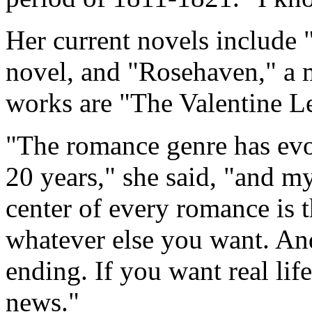
Her current novels include 
novel, and "Rosehaven," a 
works are "The Valentine L
"The romance genre has evo
20 years," she said, "and my
center of every romance is 
whatever else you want. An
ending. If you want real lif
news."