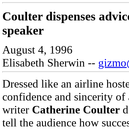
Coulter dispenses advice
speaker
August 4, 1996
Elisabeth Sherwin --
gizmo@
Dressed like an airline host
confidence and sincerity of
writer
Catherine Coulter
d
tell the audience how succe