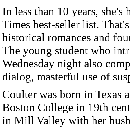
In less than 10 years, she'
Times best-seller list. That'
historical romances and fo
The young student who int
Wednesday night also compl
dialog, masterful use of sus
Coulter was born in Texas a
Boston College in 19th cent
in Mill Valley with her hus