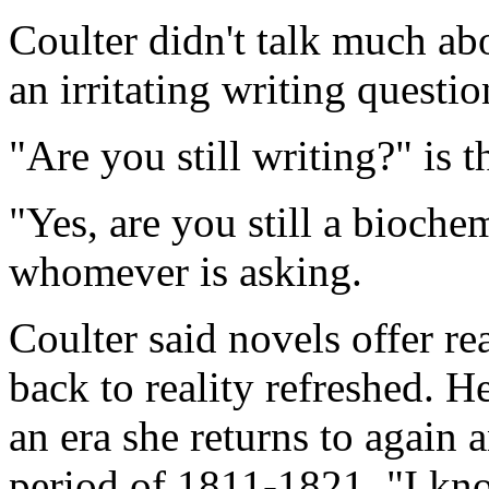
Coulter didn't talk much ab
an irritating writing questio
"Are you still writing?" is t
"Yes, are you still a bioche
whomever is asking.
Coulter said novels offer r
back to reality refreshed. H
an era she returns to again 
period of 1811-1821. "I know