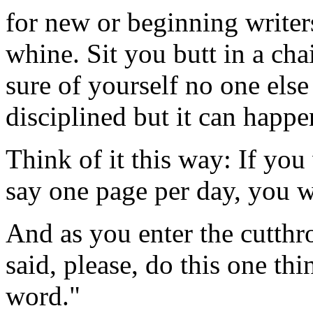
for new or beginning writers
whine. Sit you butt in a cha
sure of yourself no one else
disciplined but it can happe
Think of it this way: If you
say one page per day, you wi
And as you enter the cutthr
said, please, do this one t
word."