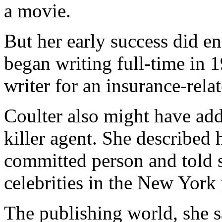
a movie.
But her early success did en
began writing full-time in 
writer for an insurance-rela
Coulter also might have ad
killer agent. She described 
committed person and told s
celebrities in the New York
The publishing world, she sa