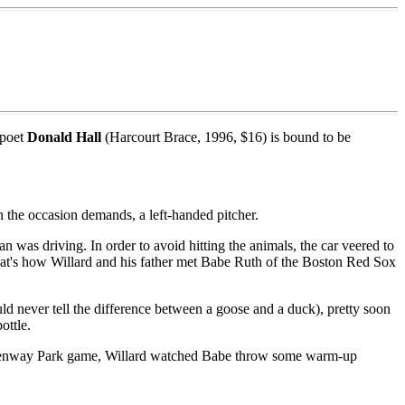
 poet
Donald Hall
(Harcourt Brace, 1996, $16) is bound to be
n the occasion demands, a left-handed pitcher.
was driving. In order to avoid hitting the animals, the car veered to
. That's how Willard and his father met Babe Ruth of the Boston Red Sox
d never tell the difference between a goose and a duck), pretty soon
ottle.
the Fenway Park game, Willard watched Babe throw some warm-up