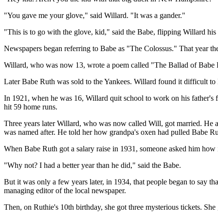
"You gave me your glove," said Willard. "It was a gander."
"This is to go with the glove, kid," said the Babe, flipping Willard h
Newspapers began referring to Babe as "The Colossus." That year th
Willard, who was now 13, wrote a poem called "The Ballad of Babe R
Later Babe Ruth was sold to the Yankees. Willard found it difficult 
In 1921, when he was 16, Willard quit school to work on his father
hit 59 home runs.
Three years later Willard, who was now called Will, got married. He a
was named after. He told her how grandpa's oxen had pulled Babe Ruth
When Babe Ruth got a salary raise in 1931, someone asked him how i
"Why not? I had a better year than he did," said the Babe.
But it was only a few years later, in 1934, that people began to say t
managing editor of the local newspaper.
Then, on Ruthie's 10th birthday, she got three mysterious tickets. Sh