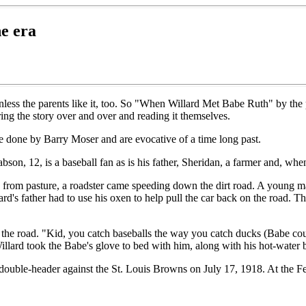
e era
l unless the parents like it, too. So "When Willard Met Babe Ruth" by the
ring the story over and over and reading it themselves.
ere done by Barry Moser and are evocative of a time long past.
son, 12, is a baseball fan as is his father, Sheridan, a farmer and, whe
from pasture, a roadster came speeding down the dirt road. A young man 
lard's father had to use his oxen to help pull the car back on the road
he road. "Kid, you catch baseballs the way you catch ducks (Babe coul
illard took the Babe's glove to bed with him, along with his hot-water b
ay a double-header against the St. Louis Browns on July 17, 1918. At 