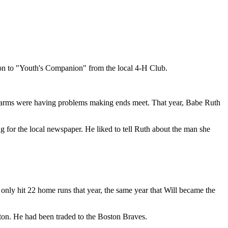
on to "Youth's Companion" from the local 4-H Club.
 farms were having problems making ends meet. That year, Babe Ruth
g for the local newspaper. He liked to tell Ruth about the man she
 only hit 22 home runs that year, the same year that Will became the
ston. He had been traded to the Boston Braves.