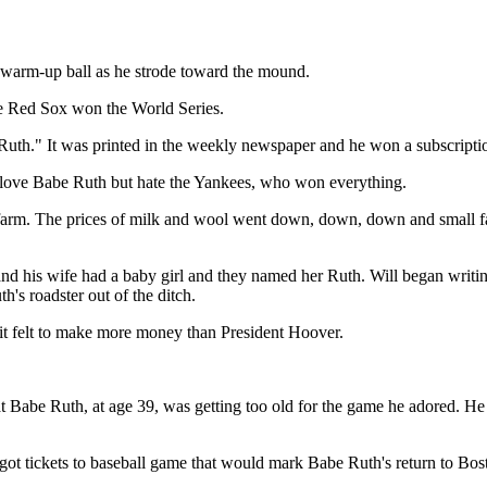
is warm-up ball as he strode toward the mound.
e Red Sox won the World Series.
uth." It was printed in the weekly newspaper and he won a subscripti
to love Babe Ruth but hate the Yankees, who won everything.
's farm. The prices of milk and wool went down, down, down and small
nd his wife had a baby girl and they named her Ruth. Will began writin
's roadster out of the ditch.
t felt to make more money than President Hoover.
hat Babe Ruth, at age 39, was getting too old for the game he adored. He
e got tickets to baseball game that would mark Babe Ruth's return to Bo