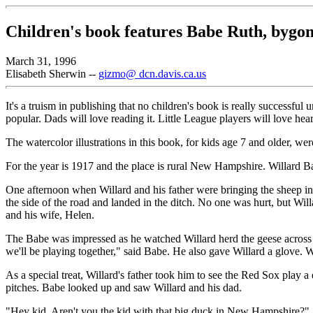
Children's book features Babe Ruth, bygon
March 31, 1996
Elisabeth Sherwin --
gizmo@ dcn.davis.ca.us
It's a truism in publishing that no children's book is really successfu
popular. Dads will love reading it. Little League players will love hea
The watercolor illustrations in this book, for kids age 7 and older, w
For the year is 1917 and the place is rural New Hampshire. Willard Bab
One afternoon when Willard and his father were bringing the sheep in 
the side of the road and landed in the ditch. No one was hurt, but Wil
and his wife, Helen.
The Babe was impressed as he watched Willard herd the geese across t
we'll be playing together," said Babe. He also gave Willard a glove. W
As a special treat, Willard's father took him to see the Red Sox pl
pitches. Babe looked up and saw Willard and his dad.
"Hey kid. Aren't you the kid with that big duck in New Hampshire?"