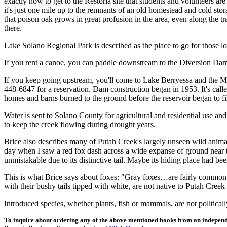
exactly how to get to the Restoria site that students and volunteers a
it's just one mile up to the remnants of an old homestead and cold stor
that poison oak grows in great profusion in the area, even along the 
there.
Lake Solano Regional Park is described as the place to go for those l
If you rent a canoe, you can paddle downstream to the Diversion Dam
If you keep going upstream, you'll come to Lake Berryessa and the M
448-6847 for a reservation. Dam construction began in 1953. It's call
homes and barns burned to the ground before the reservoir began to fil
Water is sent to Solano County for agricultural and residential use an
to keep the creek flowing during drought years.
Brice also describes many of Putah Creek's largely unseen wild anim
day when I saw a red fox dash across a wide expanse of ground near th
unmistakable due to its distinctive tail. Maybe its hiding place had bee
This is what Brice says about foxes: "Gray foxes…are fairly common r
with their bushy tails tipped with white, are not native to Putah Creek
Introduced species, whether plants, fish or mammals, are not politicall
To inquire about ordering any of the above mentioned books from an independ