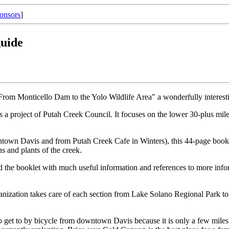
onsors
]
guide
 From Monticello Dam to the Yolo Wildlife Area" a wonderfully intere
s a project of Putah Creek Council. It focuses on the lower 30-plus mile
town Davis and from Putah Creek Cafe in Winters), this 44-page booklet
ns and plants of the creek.
d the booklet with much useful information and references to more inform
organization takes care of each section from Lake Solano Regional Par
to get to by bicycle from downtown Davis because it is only a few miles