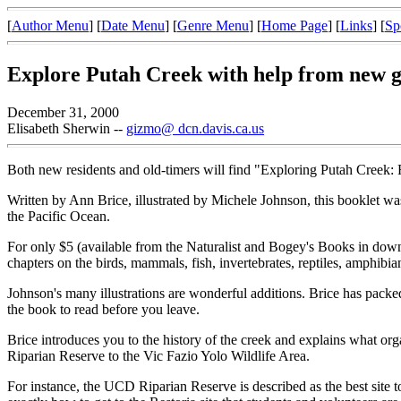
[
Author Menu
] [
Date Menu
] [
Genre Menu
] [
Home Page
] [
Links
] [
Sp
Explore Putah Creek with help from new 
December 31, 2000
Elisabeth Sherwin --
gizmo@ dcn.davis.ca.us
Both new residents and old-timers will find "Exploring Putah Creek:
Written by Ann Brice, illustrated by Michele Johnson, this booklet wa
the Pacific Ocean.
For only $5 (available from the Naturalist and Bogey's Books in down
chapters on the birds, mammals, fish, invertebrates, reptiles, amphibia
Johnson's many illustrations are wonderful additions. Brice has packe
the book to read before you leave.
Brice introduces you to the history of the creek and explains what 
Riparian Reserve to the Vic Fazio Yolo Wildlife Area.
For instance, the UCD Riparian Reserve is described as the best site 