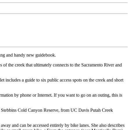
sting and handy new guidebook.
s of the creek that ultimately connects to the Sacramento River and
 includes a guide to six public access spots on the creek and short
ation by phone or Internet. If you want to go on an outing, this is
k to Stebbins Cold Canyon Reserve, from UC Davis Putah Creek
 away and can be accessed entirely by bike lanes. She also describes