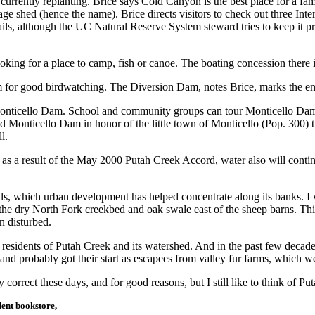
re currently replanting. Brice says Cold Canyon is the best place for a 
age shed (hence the name). Brice directs visitors to check out three Inter
trails, although the UC Natural Reserve System steward tries to keep it
ooking for a place to camp, fish or canoe. The boating concession there
 for good birdwatching. The Diversion Dam, notes Brice, marks the en
onticello Dam. School and community groups can tour Monticello Dam w
ed Monticello Dam in honor of the little town of Monticello (Pop. 300) 
l.
d as a result of the May 2000 Putah Creek Accord, water also will conti
als, which urban development has helped concentrate along its banks.
e dry North Fork creekbed and oak swale east of the sheep barns. This 
n disturbed.
esidents of Putah Creek and its watershed. And in the past few decades
 and probably got their start as escapees from valley fur farms, which we
y correct these days, and for good reasons, but I still like to think of P
ent bookstore,