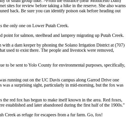
family or small group hike. >From the entrance (near Monticello Dam)
net sites for review before taking a hike in the reserve. She also warns
 pruned back. Be sure you can identify poison oak before heading out
 is the only one on Lower Putah Creek.
d point for salmon, steelhead and lamprey migrating up Putah Creek.
ith a dam keeper by phoning the Solano Irrigation District at (707)
that used to exist there. The people and livestock were removed,
nue to be sent to Yolo County for environmental purposes, specifically,
 I was running out on the UC Davis campus along Garrod Drive one
was a surprising sight, particularly in mid-morning, but the fox was
 the red fox has begun to make itself known in the area. Red foxes,
re established and later abandoned during the first half of the 1900s."
utah Creek as refuge for escapees from a fur farm. Go, fox!