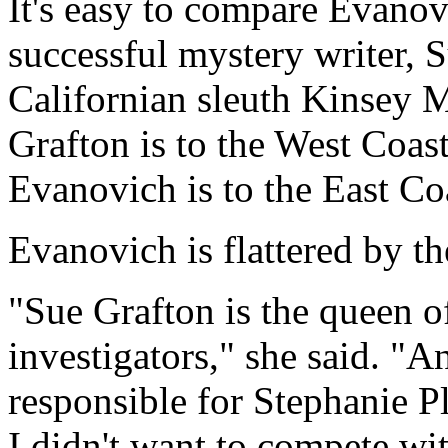
It's easy to compare Evanov
successful mystery writer, 
Californian sleuth Kinsey M
Grafton is to the West Coas
Evanovich is to the East Co
Evanovich is flattered by t
"Sue Grafton is the queen o
investigators," she said. "A
responsible for Stephanie 
I didn't want to compete wit