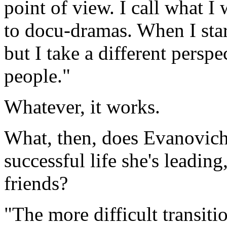
point of view. I call what 
to docu-dramas. When I star
but I take a different perspe
people."
Whatever, it works.
What, then, does Evanovich 
successful life she's leadin
friends?
"The more difficult transiti