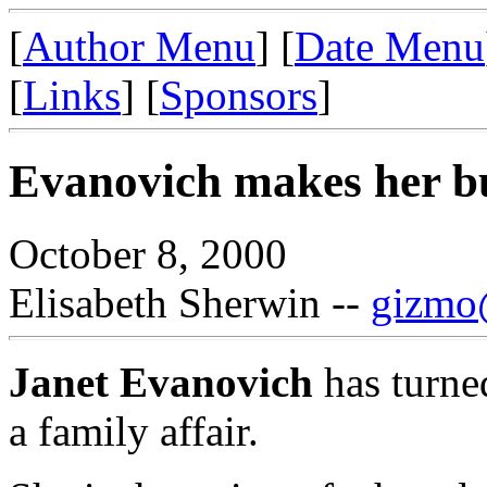
[
Author Menu
] [
Date Menu
[
Links
] [
Sponsors
]
Evanovich makes her bus
October 8, 2000
Elisabeth Sherwin --
gizmo@
Janet Evanovich
has turned
a family affair.