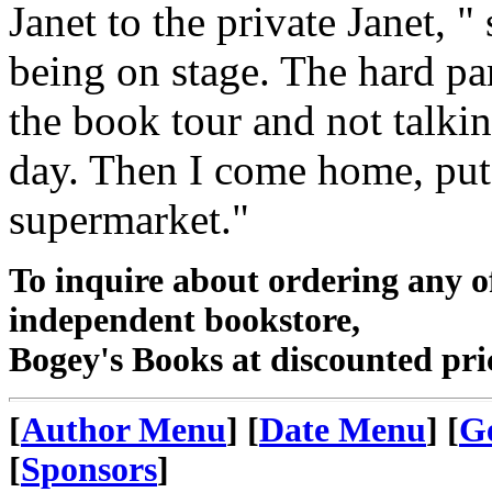
Janet to the private Janet, "
being on stage. The hard p
the book tour and not talki
day. Then I come home, put
supermarket."
To inquire about ordering any 
independent bookstore,
Bogey's Books at discounted pri
[
Author Menu
] [
Date Menu
] [
G
[
Sponsors
]