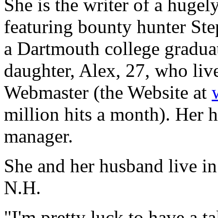
She is the writer of a hugel
featuring bounty hunter Ste
a Dartmouth college graduat
daughter, Alex, 27, who live
Webmaster (the Website at
million hits a month). Her h
manager.
She and her husband live in
N.H.
"I'm pretty luck to have a t