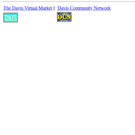
The Davis Virtual Market
||
Davis Community Network