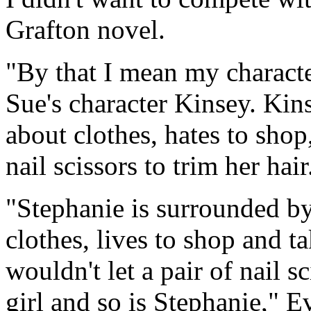
Grafton novel.
"By that I mean my characte
Sue's character Kinsey. Kins
about clothes, hates to shop
nail scissors to trim her hair
"Stephanie is surrounded by
clothes, lives to shop and t
wouldn't let a pair of nail s
girl and so is Stephanie," E