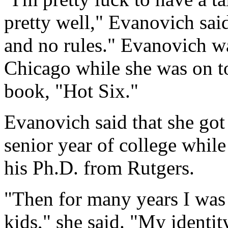
pretty well," Evanovich sa
and no rules." Evanovich w
Chicago while she was on to
book, "Hot Six."
Evanovich said that she got
senior year of college whil
his Ph.D. from Rutgers.
"Then for many years I wa
kids," she said. "My identit