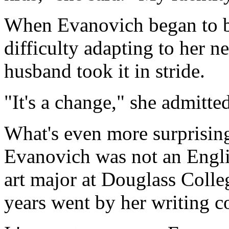
When Evanovich began to b
difficulty adapting to her n
husband took it in stride.
"It's a change," she admitte
What's even more surprising,
Evanovich was not an Engli
art major at Douglass Colleg
years went by her writing c