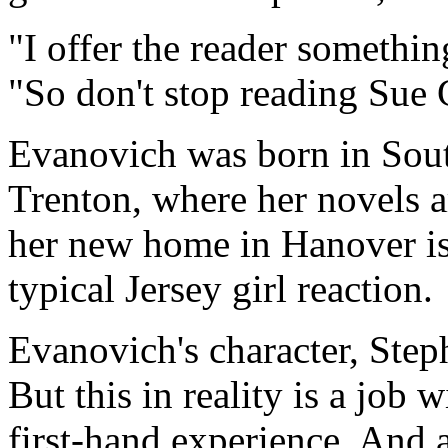
"I offer the reader somethin
"So don't stop reading Sue 
Evanovich was born in Sout
Trenton, where her novels a
her new home in Hanover is 
typical Jersey girl reaction.
Evanovich's character, Step
But this in reality is a jo
first-hand experience. And 