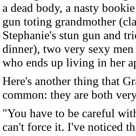
a dead body, a nasty bookie
gun toting grandmother (cla
Stephanie's stun gun and tri
dinner), two very sexy men 
who ends up living in her a
Here's another thing that G
common: they are both very,
"You have to be careful wi
can't force it. I've noticed t