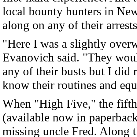
local bounty hunters in New
along on any of their arrests
"Here I was a slightly over
Evanovich said. "They wou
any of their busts but I did
know their routines and eq
When "High Five," the fifth
(available now in paperback
missing uncle Fred. Along 