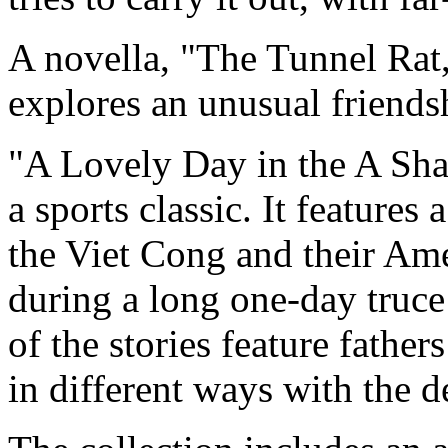
A novella, "The Tunnel Rat, 
explores an unusual friend
"A Lovely Day in the A Sha
a sports classic. It feature
the Viet Cong and their Ame
during a long one-day truce 
of the stories feature fathe
in different ways with the d