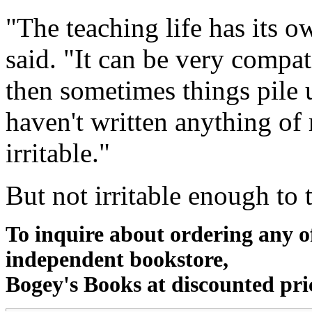
"The teaching life has its 
said. "It can be very compat
then sometimes things pile u
haven't written anything of
irritable."
But not irritable enough to 
To inquire about ordering any 
independent bookstore,
Bogey's Books at discounted pri