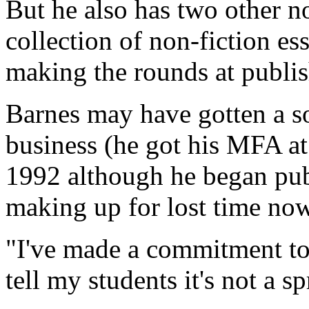
But he also has two other n
collection of non-fiction es
making the rounds at publi
Barnes may have gotten a so
business (he got his MFA at
1992 although he began publ
making up for lost time now
"I've made a commitment to it
tell my students it's not a s