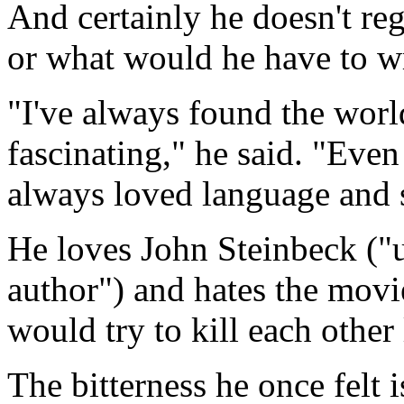
And certainly he doesn't reg
or what would he have to w
"I've always found the worl
fascinating," he said. "Even 
always loved language and s
He loves John Steinbeck ("
author") and hates the movi
would try to kill each other 
The bitterness he once felt 