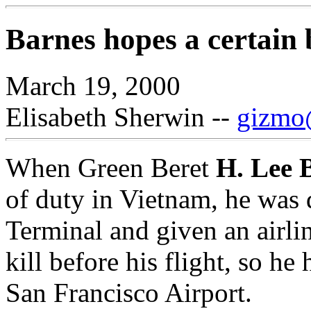
Barnes hopes a certain 
March 19, 2000
Elisabeth Sherwin --
gizmo@
When Green Beret
H. Lee 
of duty in Vietnam, he was
Terminal and given an airli
kill before his flight, so he
San Francisco Airport.