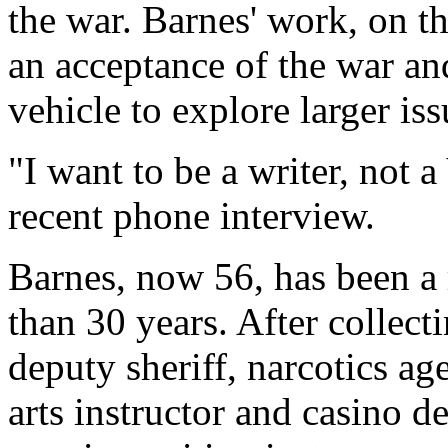
the war. Barnes' work, on th
an acceptance of the war and
vehicle to explore larger iss
"I want to be a writer, not 
recent phone interview.
Barnes, now 56, has been a 
than 30 years. After collect
deputy sheriff, narcotics age
arts instructor and casino d