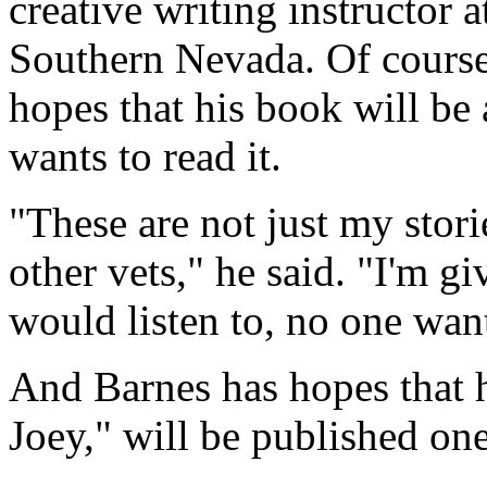
creative writing instructor
Southern Nevada. Of course
hopes that his book will be
wants to read it.
"These are not just my stori
other vets," he said. "I'm gi
would listen to, no one want
And Barnes has hopes that 
Joey," will be published one