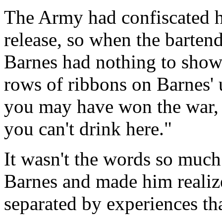
The Army had confiscated his
release, so when the barten
Barnes had nothing to show.
rows of ribbons on Barnes' 
you may have won the war, b
you can't drink here."
It wasn't the words so much 
Barnes and made him realize
separated by experiences th