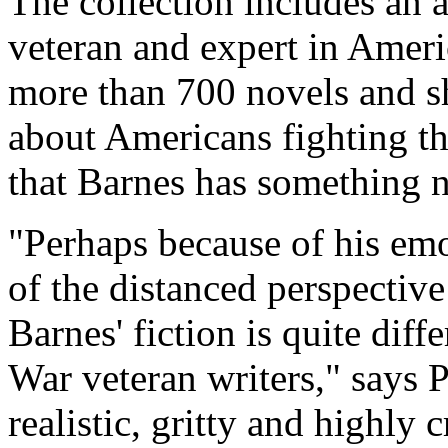
The collection includes an 
veteran and expert in Ameri
more than 700 novels and sh
about Americans fighting th
that Barnes has something n
"Perhaps because of his emo
of the distanced perspective
Barnes' fiction is quite dif
War veteran writers," says P
realistic, gritty and highly c