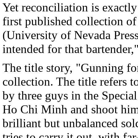
Yet reconciliation is exactl
first published collection o
(University of Nevada Press
intended for that bartender,"
The title story, "Gunning for
collection. The title refers
by three guys in the Special
Ho Chi Minh and shoot him. 
brilliant but unbalanced sol
tries to carry it out, with f