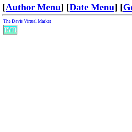
[
Author Menu
] [
Date Menu
] [
G
The Davis Virtual Market