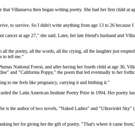
hat Villanueva then began writing poetry. She had her first child at ag
vive, to survive. So I didn't write anything from age 13 to 26 because I 
east cancer at age 27," she said. Later, her late friend's husband and Vi
 all the poetry, all the words, all the crying, all the laughter just erup
s to tell me."
Plumas National Forest, and after having her fourth child at age 36, Vi
dise" and "California Poppy," the poem that led eventually to her forth
g to me feels like pregnancy, carrying it and birthing it."
arded the Latin American Institute Poetry Prize in 1994. Her poetry h
. She is the author of two novels, "Naked Ladies" and "Ultraviolet S
nking her for giving her the gift of poetry. "That's where it came from,