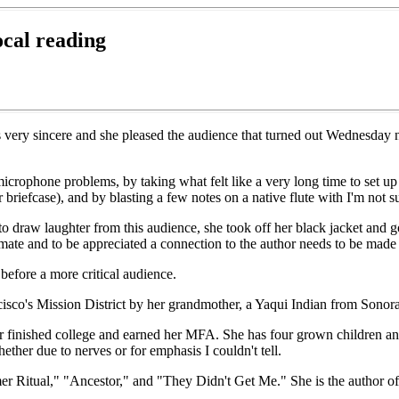
ocal reading
 is very sincere and she pleased the audience that turned out Wednesda
 microphone problems, by taking what felt like a very long time to set 
briefcase), and by blasting a few notes on a native flute with I'm not 
 draw laughter from this audience, she took off her black jacket and go
mate and to be appreciated a connection to the author needs to be made i
before a more critical audience.
isco's Mission District by her grandmother, a Yaqui Indian from Sonor
ter finished college and earned her MFA. She has four grown children an
hether due to nerves or for emphasis I couldn't tell.
r Ritual," "Ancestor," and "They Didn't Get Me." She is the author of 