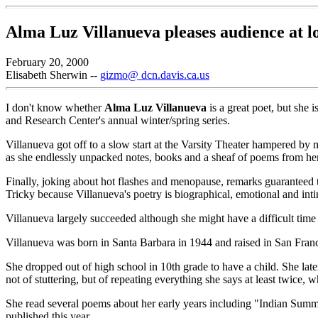
Alma Luz Villanueva pleases audience at l
February 20, 2000
Elisabeth Sherwin --
gizmo@ dcn.davis.ca.us
I don't know whether
Alma Luz Villanueva
is a great poet, but she
and Research Center's annual winter/spring series.
Villanueva got off to a slow start at the Varsity Theater hampered by
as she endlessly unpacked notes, books and a sheaf of poems from her 
Finally, joking about hot flashes and menopause, remarks guaranteed to
Tricky because Villanueva's poetry is biographical, emotional and inti
Villanueva largely succeeded although she might have a difficult time 
Villanueva was born in Santa Barbara in 1944 and raised in San Franc
She dropped out of high school in 10th grade to have a child. She la
not of stuttering, but of repeating everything she says at least twice, w
She read several poems about her early years including "Indian Summe
published this year.