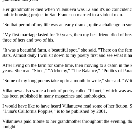
Her grandmother died when Villanueva was 12 and it's no coincidence t
public housing project in San Francisco married to a violent man.
"So that period of my life was an early drama, quite a challenge to sur
"My first marriage lasted for 10 years, then my best friend died of br
three of hers and two of his.
"It was a beautiful farm, a beautiful spot," she said. "There on the farm
stars. Almost daily I will sit down to my poetry first and see what it ha
After living on the farm for some time, then moving to a cabin in the 
years. She read "Siren," "Alchemy," "The Balance," "Politics of Para
"Some of my long poems take up to a month to write," she said. "Writin
Villanueva also wrote a book of poetry called "Planet," which was aw
has been published in many magazines and anthologies.
I would have like to have heard Villanueva read some of her fiction
"Luna's California Poppies," is to be published by 2001.
Villanueva paid tribute to her grandmother throughout the evening, tha
tonight."