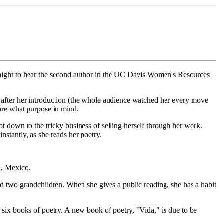
y night to hear the second author in the UC Davis Women's Resources
up after her introduction (the whole audience watched her every move
sure what purpose in mind.
t down to the tricky business of selling herself through her work.
nstantly, as she reads her poetry.
a, Mexico.
d two grandchildren. When she gives a public reading, she has a habit
six books of poetry. A new book of poetry, "Vida," is due to be