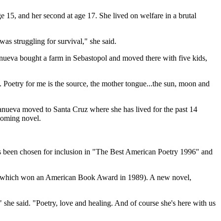
e 15, and her second at age 17. She lived on welfare in a brutal
was struggling for survival," she said.
llanueva bought a farm in Sebastopol and moved there with five kids,
ted. Poetry for me is the source, the mother tongue...the sun, moon and
llanueva moved to Santa Cruz where she has lived for the past 14
coming novel.
as been chosen for inclusion in "The Best American Poetry 1996" and
ky" (which won an American Book Award in 1989). A new novel,
" she said. "Poetry, love and healing. And of course she's here with us