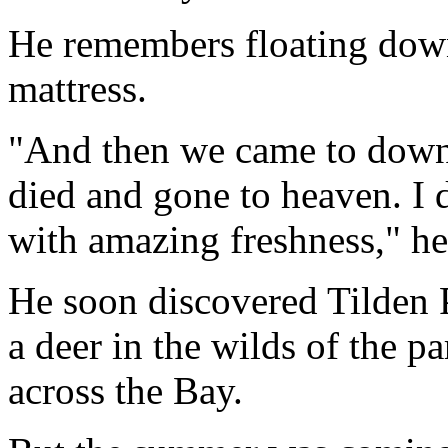
He remembers floating down
mattress.
"And then we came to downt
died and gone to heaven. I 
with amazing freshness," he
He soon discovered Tilden 
a deer in the wilds of the p
across the Bay.