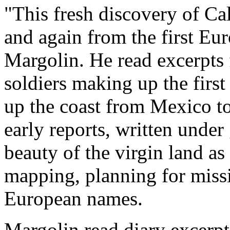
"This fresh discovery of Ca
and again from the first Eur
Margolin. He read excerpts
soldiers making up the firs
up the coast from Mexico t
early reports, written under
beauty of the virgin land as
mapping, planning for miss
European names.
Margolin read diary excerpt