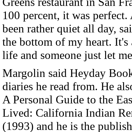
Greens restaurant in San Fr
100 percent, it was perfect
been rather quiet all day, s
the bottom of my heart. It's
life and someone just let me
Margolin said Heyday Book
diaries he read from. He al
A Personal Guide to the Ea
Lived: California Indian Re
(1993) and he is the publis