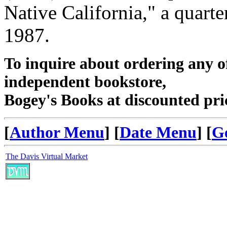
Native California," a quart
1987.
To inquire about ordering any 
independent bookstore,
Bogey's Books at discounted pri
[
Author Menu
] [
Date Menu
] [
G
The Davis Virtual Market