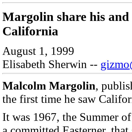
Margolin share his and o
California
August 1, 1999
Elisabeth Sherwin --
gizmo@
Malcolm Margolin
, publi
the first time he saw Califor
It was 1967, the Summer of
a committed Easterner, tha