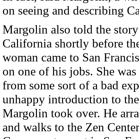
on seeing and describing Cal
Margolin also told the story 
California shortly before t
woman came to San Francisc
on one of his jobs. She was 
from some sort of a bad exp
unhappy introduction to the
Margolin took over. He arra
and walks to the Zen Center