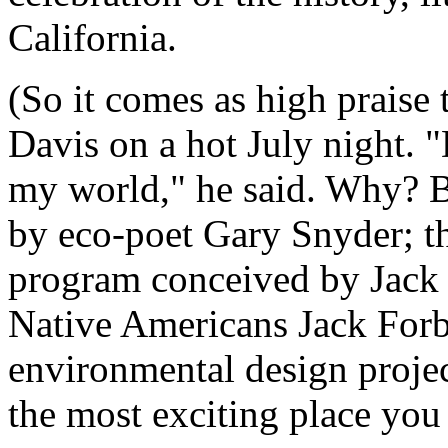
California.
(So it comes as high praise 
Davis on a hot July night. 
my world," he said. Why? B
by eco-poet Gary Snyder; th
program conceived by Jack 
Native Americans Jack Forb
environmental design projec
the most exciting place you 