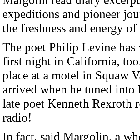
expeditions and pioneer jou
the freshness and energy of 
The poet Philip Levine has 
first night in California, t
place at a motel in Squaw 
arrived when he tuned into
late poet Kenneth Rexroth r
radio!
In fact, said Margolin, a who