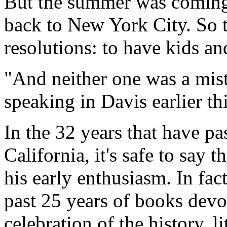
But the summer was coming 
back to New York City. So t
resolutions: to have kids an
"And neither one was a mist
speaking in Davis earlier th
In the 32 years that have pas
California, it's safe to say t
his early enthusiasm. In fac
past 25 years of books devo
celebration of the history, 