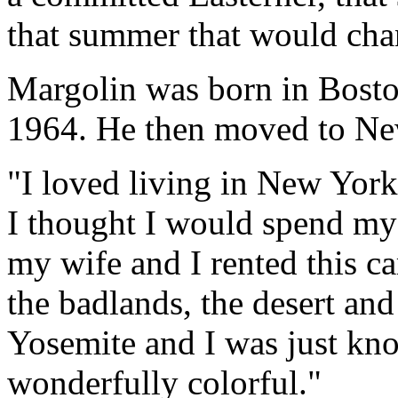
that summer that would chan
Margolin was born in Bosto
1964. He then moved to Ne
"I loved living in New York,
I thought I would spend my 
my wife and I rented this ca
the badlands, the desert and
Yosemite and I was just kno
wonderfully colorful."