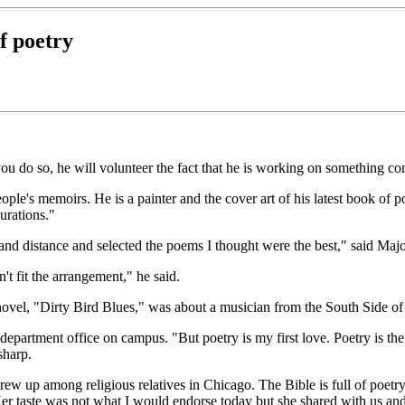
of poetry
ou do so, he will volunteer the fact that he is working on something comp
eople's memoirs. He is a painter and the cover art of his latest book 
urations."
and distance and selected the poems I thought were the best," said Maj
't fit the arrangement," he said.
novel, "Dirty Bird Blues," was about a musician from the South Side o
 department office on campus. "But poetry is my first love. Poetry is the 
sharp.
rew up among religious relatives in Chicago. The Bible is full of poet
r taste was not what I would endorse today but she shared with us and g