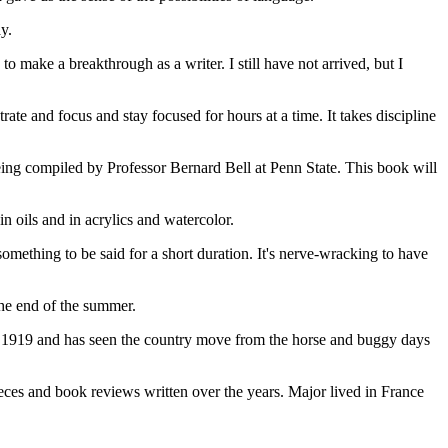
y.
 make a breakthrough as a writer. I still have not arrived, but I
trate and focus and stay focused for hours at a time. It takes discipline
 being compiled by Professor Bernard Bell at Penn State. This book will
in oils and in acrylics and watercolor.
 something to be said for a short duration. It's nerve-wracking to have
the end of the summer.
n in 1919 and has seen the country move from the horse and buggy days
ieces and book reviews written over the years. Major lived in France