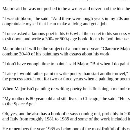
Major said he was not pushed to be a writer and never had the idea he
"I was stubborn," he said. "And there were tough years in my 20s and 3
congratulate myself that I can make a living and get a job.
"I once asked a famous poet in his 60s what the secret to his success was
to sit down and write a 300- or 500-page book. It can be both intense 
Major himself will be the subject of a book next year. "Clarence Major:
combine 30-40 of his paintings with essays about his work.
"I don't have enough time to paint," said Major. "But when I do paint I 
"Lately I would rather paint or write poetry than start another novel," 
the process stretch out for two or three years when a painting or poem
When Major isn't painting or writing poetry he is finishing a memoir o
"My mother is 80 years old and still lives in Chicago," he said. "Her 
to the Space Age."
Oh, yes, and he also has a book of essays coming out, probably in 2001
and Italy from roughly 1981 to 1985 and some of the work included in 
He remembers the year 1985 as being one of the most fruitful of his c