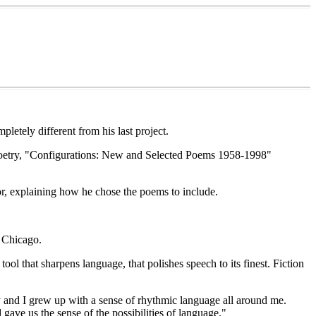
letely different from his last project.
of poetry, "Configurations: New and Selected Poems 1958-1998"
or, explaining how he chose the poems to include.
f Chicago.
tool that sharpens language, that polishes speech to its finest. Fiction
ry and I grew up with a sense of rhythmic language all around me.
ave us the sense of the possibilities of language."