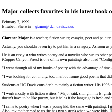
Major collects favorites in his latest book 
February 7, 1999
Elisabeth Sherwin --
gizmo@ dcn.davis.ca.us
Clarence Major
is a teacher, fiction writer, essayist, poet and painter.
Actually, you shouldn't even try to put him in a category. As soon as y
He is an essayist who writes poetry and a novelist who writes other p
(Copper Canyon Press) is one of his own paintings also titled "Config
"I went through all of my books of poetry with the advantage of time 
"I was looking for continuity, too. I left out some good poems that didn
Students at UC Davis consider him mainly a fiction writer. His 1996 
"I work mostly with fiction writers," Major said, sitting in his English
doesn't have to be like poetry, but it helps if the language is fresh and 
"I came to poetry when I was a young kid, the same with painting. I g
Also, my mother read to us (he has two sisters) when we were kids. He