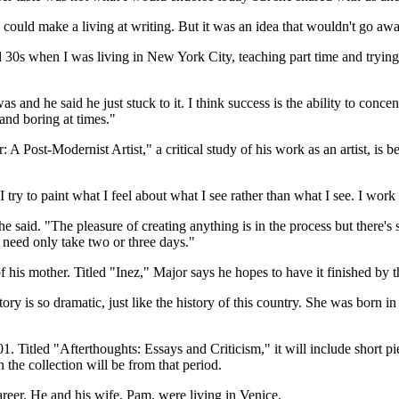
 could make a living at writing. But it was an idea that wouldn't go awa
0s when I was living in New York City, teaching part time and trying to
 and he said he just stuck to it. I think success is the ability to concen
and boring at times."
 A Post-Modernist Artist," a critical study of his work as an artist, is
try to paint what I feel about what I see rather than what I see. I work 
he said. "The pleasure of creating anything is in the process but there's
 need only take two or three days."
f his mother. Titled "Inez," Major says he hopes to have it finished by 
story is so dramatic, just like the history of this country. She was bor
. Titled "Afterthoughts: Essays and Criticism," it will include short p
the collection will be from that period.
areer. He and his wife, Pam, were living in Venice.