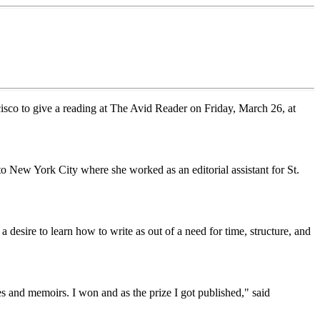
isco to give a reading at The Avid Reader on Friday, March 26, at
o New York City where she worked as an editorial assistant for St.
 desire to learn how to write as out of a need for time, structure, and
es and memoirs. I won and as the prize I got published," said