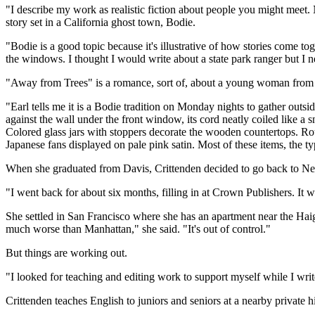
"I describe my work as realistic fiction about people you might meet.
story set in a California ghost town, Bodie.
"Bodie is a good topic because it's illustrative of how stories come toge
the windows. I thought I would write about a state park ranger but I 
"Away from Trees" is a romance, sort of, about a young woman from th
"Earl tells me it is a Bodie tradition on Monday nights to gather outsi
against the wall under the front window, its cord neatly coiled like a 
Colored glass jars with stoppers decorate the wooden countertops. Rou
Japanese fans displayed on pale pink satin. Most of these items, the ty
When she graduated from Davis, Crittenden decided to go back to Ne
"I went back for about six months, filling in at Crown Publishers. It 
She settled in San Francisco where she has an apartment near the Haig
much worse than Manhattan," she said. "It's out of control."
But things are working out.
"I looked for teaching and editing work to support myself while I writ
Crittenden teaches English to juniors and seniors at a nearby private h