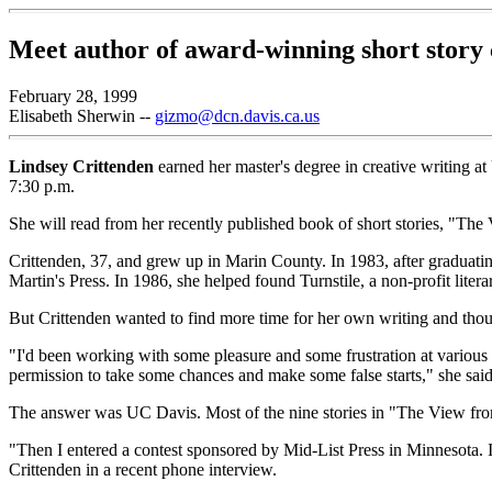
Meet author of award-winning short story 
February 28, 1999
Elisabeth Sherwin --
gizmo@dcn.davis.ca.us
Lindsey Crittenden
earned her master's degree in creative writing a
7:30 p.m.
She will read from her recently published book of short stories, "Th
Crittenden, 37, and grew up in Marin County. In 1983, after graduati
Martin's Press. In 1986, she helped found Turnstile, a non-profit liter
But Crittenden wanted to find more time for her own writing and thou
"I'd been working with some pleasure and some frustration at various pu
permission to take some chances and make some false starts," she said
The answer was UC Davis. Most of the nine stories in "The View f
"Then I entered a contest sponsored by Mid-List Press in Minnesota. It
Crittenden in a recent phone interview.