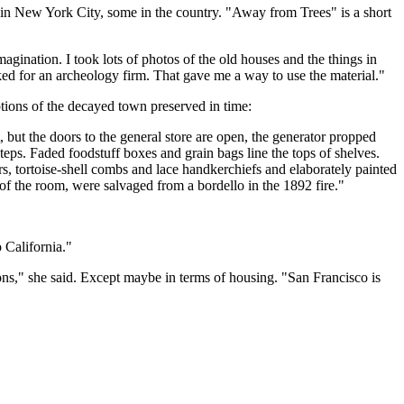
t in New York City, some in the country. "Away from Trees" is a short
imagination. I took lots of photos of the old houses and the things in
ked for an archeology firm. That gave me a way to use the material."
tions of the decayed town preserved in time:
t, but the doors to the general store are open, the generator propped
steps. Faded foodstuff boxes and grain bags line the tops of shelves.
s, tortoise-shell combs and lace handkerchiefs and elaborately painted
 of the room, were salvaged from a bordello in the 1892 fire."
 California."
ons," she said. Except maybe in terms of housing. "San Francisco is