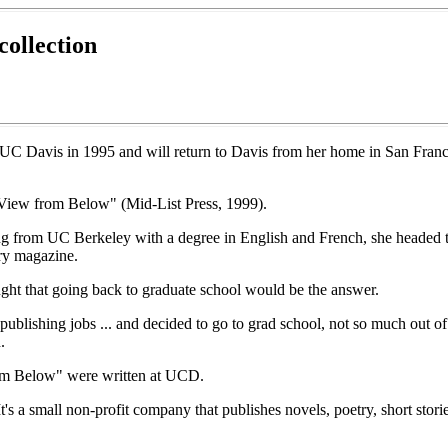
collection
t UC Davis in 1995 and will return to Davis from her home in San Franc
e View from Below" (Mid-List Press, 1999).
ng from UC Berkeley with a degree in English and French, she headed t
ary magazine.
ght that going back to graduate school would be the answer.
blishing jobs ... and decided to go to grad school, not so much out of a
.
rom Below" were written at UCD.
's a small non-profit company that publishes novels, poetry, short stori