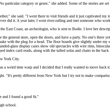
 No particular category or genre," she added. Some of the stories are se
ther," she said. "I went there to visit friends and it just captivated my 
never did it. A year later, I went river-rafting and met someone who wor
e East Coast, an archeologist, who is sent to Bodie. I love her descrip
de the general store, open the doors, and have a party. No one's there ye
snake with the plug for a head. The floor boards give slightly under my 
nded-glass display cases show old spectacles with wire rims, binocular
ped index card reads, along with the tufted sofas and chairs in the back
w York City.
was a weird time warp and I decided that I really wanted to move back to
ht. "It's pretty different from New York but I try not to make comparis
e and I found a good fit."
igh school.