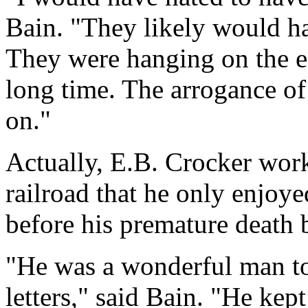
Bain. "They likely would ha
They were hanging on the edg
long time. The arrogance o
on."
Actually, E.B. Crocker work
railroad that he only enjoye
before his premature death
"He was a wonderful man to
letters," said Bain. "He ke