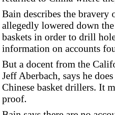
Bain describes the bravery
allegedly lowered down the 
baskets in order to drill hol
information on accounts fou
But a docent from the Cali
Jeff Aberbach, says he does 
Chinese basket drillers. It m
proof.
Bain says there are no accoun