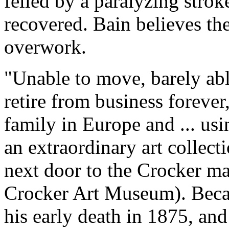
felled by a paralyzing stro
recovered. Bain believes th
overwork.
"Unable to move, barely abl
retire from business forever
family in Europe and ... usi
an extraordinary art collect
next door to the Crocker m
Crocker Art Museum). Becaus
his early death in 1875, and