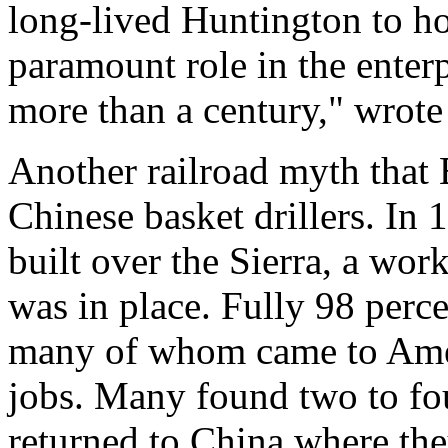
long-lived Huntington to ho
paramount role in the enter
more than a century," wrote
Another railroad myth that B
Chinese basket drillers. In
built over the Sierra, a wo
was in place. Fully 98 perc
many of whom came to Ameri
jobs. Many found two to fou
returned to China where the