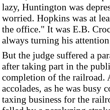
lazy, Huntington was depre
worried. Hopkins was at lea
the office." It was E.B. Cr
always turning his attention 
But the judge suffered a par
after taking part in the pub
completion of the railroad. 
accolades, as he was busy 
taxing business for the rail