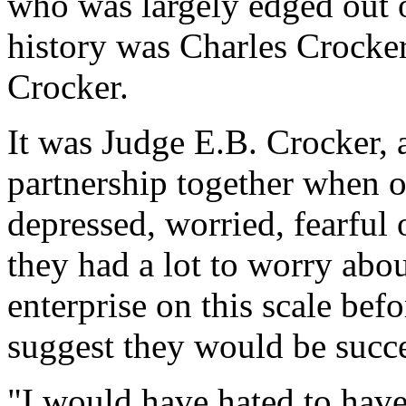
who was largely edged out of
history was Charles Crocker
Crocker.
It was Judge E.B. Crocker, 
partnership together when o
depressed, worried, fearful o
they had a lot to worry abo
enterprise on this scale bef
suggest they would be succe
"I would have hated to have 