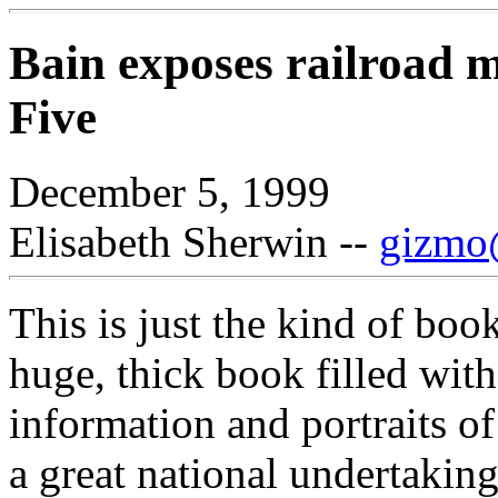
Bain exposes railroad 
Five
December 5, 1999
Elisabeth Sherwin --
gizmo@
This is just the kind of boo
huge, thick book filled with 
information and portraits o
a great national undertaking