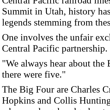
Central Pacific railroad lin
Summit in Utah, history ha
legends stemming from thes
One involves the unfair excl
Central Pacific partnership.
"We always hear about the B
there were five."
The Big Four are Charles C
Hopkins and Collis Hunting