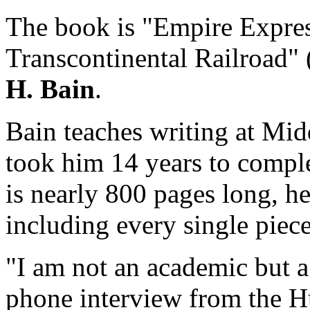
The book is "Empire Express
Transcontinental Railroad"
H. Bain
.
Bain teaches writing at Mid
took him 14 years to compl
is nearly 800 pages long, he 
including every single piece
"I am not an academic but a 
phone interview from the H