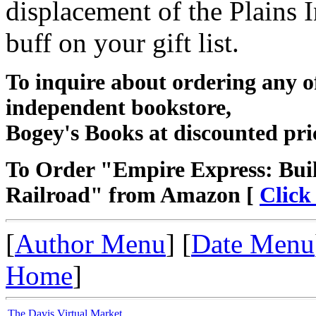
displacement of the Plains I
buff on your gift list.
To inquire about ordering any 
independent bookstore,
Bogey's Books at discounted pri
To Order "Empire Express: Buil
Railroad" from Amazon [
Click
[
Author Menu
] [
Date Menu
Home
]
The Davis Virtual Market