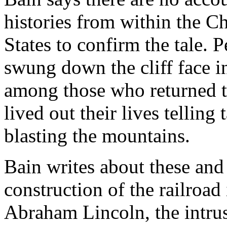
histories from within the C
States to confirm the tale. 
swung down the cliff face i
among those who returned to
lived out their lives telling
blasting the mountains.
Bain writes about these and
construction of the railroad
Abraham Lincoln, the intrus