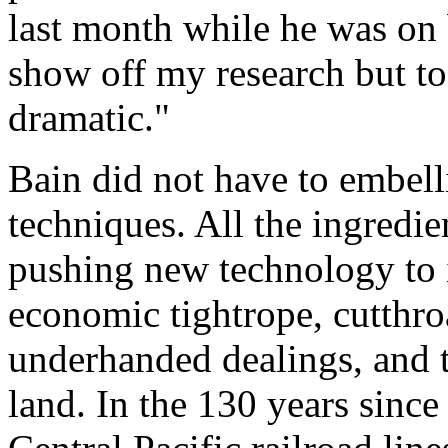
last month while he was on
show off my research but to 
dramatic."
Bain did not have to embelli
techniques. All the ingredie
pushing new technology to it
economic tightrope, cutthro
underhanded dealings, and 
land. In the 130 years since