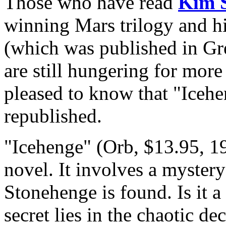
Those who have read
Kim S
winning Mars trilogy and hi
(which was published in Gre
are still hungering for mor
pleased to know that "Iceh
republished.
"Icehenge" (Orb, $13.95, 19
novel. It involves a myster
Stonehenge is found. Is it 
secret lies in the chaotic d