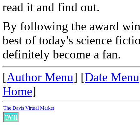
read it and find out.
By following the award winn
best of today's science ficti
definitely become a fan.
[
Author Menu
] [
Date Menu
Home
]
The Davis Virtual Market