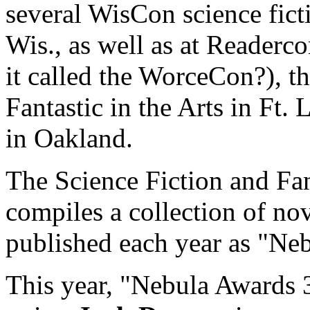
several WisCon science fic
Wis., as well as at Readerco
it called the WorceCon?), t
Fantastic in the Arts in Ft. 
in Oakland.
The Science Fiction and Fan
compiles a collection of nov
published each year as "Ne
This year, "Nebula Awards 3