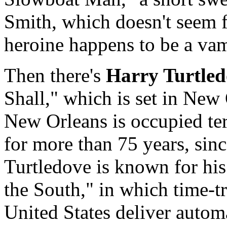
Smith, which doesn't seem fa
heroine happens to be a vam
Then there's
Harry Turtled
Shall," which is set in New
New Orleans is occupied ter
for more than 75 years, sinc
Turtledove is known for hi
the South," in which time-t
United States deliver autom