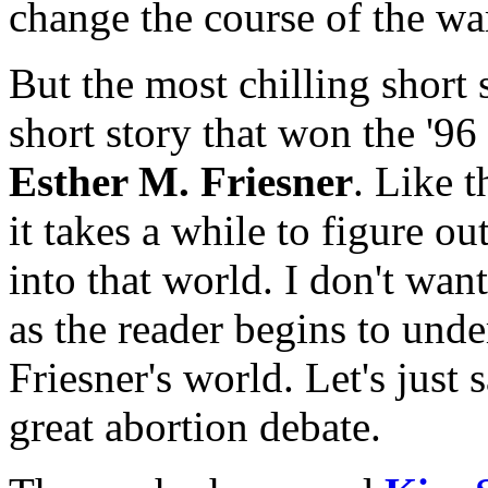
change the course of the wa
But the most chilling short s
short story that won the '9
Esther M. Friesner
. Like t
it takes a while to figure ou
into that world. I don't want
as the reader begins to und
Friesner's world. Let's just 
great abortion debate.