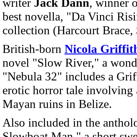
writer
Jack Dann
, winner 
best novella, "Da Vinci Risi
collection (Harcourt Brace,
British-born
Nicola Griffit
novel "Slow River," a wond
"Nebula 32" includes a Griff
erotic horror tale involving
Mayan ruins in Belize.
Also included in the antholo
Slowboat Man," a short swe