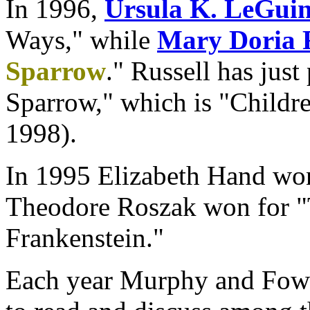
In 1996,
Ursula K. LeGui
Ways," while
Mary Doria R
Sparrow
." Russell has just
Sparrow," which is "Childre
1998).
In 1995 Elizabeth Hand wo
Theodore Roszak won for "
Frankenstein."
Each year Murphy and Fowle