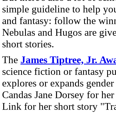
simple guideline to help you
and fantasy: follow the win
Nebulas and Hugos are given
short stories.
The
James Tiptree, Jr. Aw
science fiction or fantasy p
explores or expands gender 
Candas Jane Dorsey for her
Link for her short story "