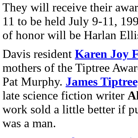
They will receive their awa
11 to be held July 9-11, 19
of honor will be Harlan Ell
Davis resident
Karen Joy 
mothers of the Tiptree Award
Pat Murphy.
James Tiptree,
late science fiction writer
A
work sold a little better if 
was a man.