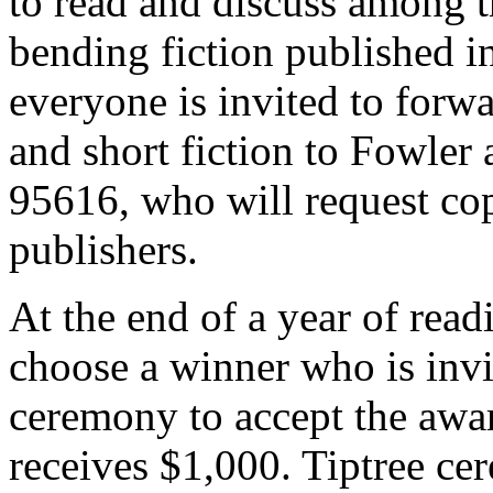
to read and discuss among t
bending fiction published i
everyone is invited to for
and short fiction to Fowler
95616, who will request cop
publishers.
At the end of a year of read
choose a winner who is invi
ceremony to accept the awa
receives $1,000. Tiptree ce