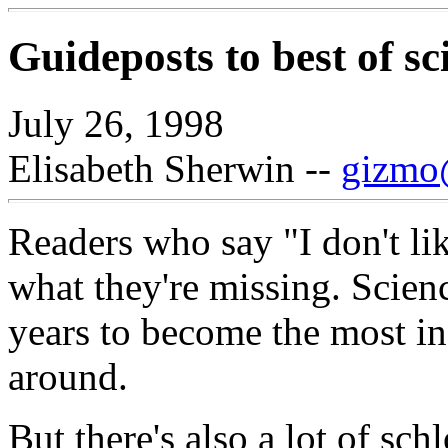
Guideposts to best of sc
July 26, 1998
Elisabeth Sherwin --
gizmo@
Readers who say "I don't li
what they're missing. Scien
years to become the most in
around.
But there's also a lot of sch