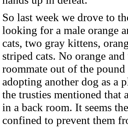
So last week we drove to t
looking for a male orange a
cats, two gray kittens, ora
striped cats. No orange and 
roommate out of the pound 
adopting another dog as a p
the trusties mentioned that a
in a back room. It seems th
confined to prevent them fro