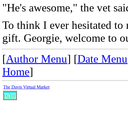
"He's awesome," the vet sai
To think I ever hesitated to
gift. Georgie, welcome to o
[
Author Menu
] [
Date Menu
Home
]
The Davis Virtual Market