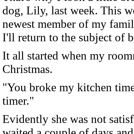
dog, Lily, last week. This 
newest member of my family
I'll return to the subject of
It all started when my roo
Christmas.
"You broke my kitchen time
timer."
Evidently she was not satisf
waited a couple of days an