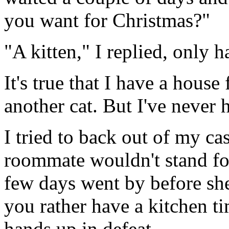
you want for Christmas?"
"A kitten," I replied, only h
It's true that I have a house
another cat. But I've never h
I tried to back out of my ca
roommate wouldn't stand fo
few days went by before sh
you rather have a kitchen ti
hands up in defeat.