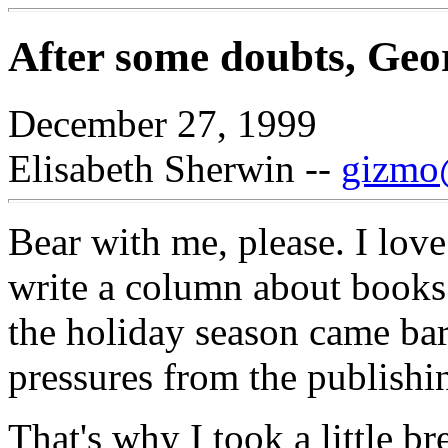
After some doubts, Geo
December 27, 1999
Elisabeth Sherwin --
gizmo@
Bear with me, please. I love
write a column about books 
the holiday season came barr
pressures from the publishin
That's why I took a little b