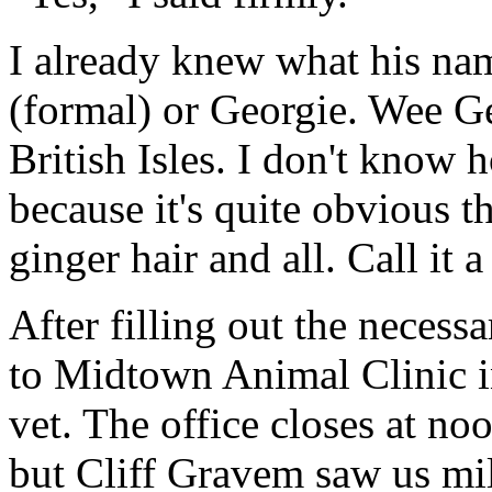
I already knew what his na
(formal) or Georgie. Wee G
British Isles. I don't know
because it's quite obvious th
ginger hair and all. Call it 
After filling out the necess
to Midtown Animal Clinic i
vet. The office closes at n
but Cliff Gravem saw us mil