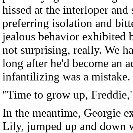
hissed at the interloper and 
preferring isolation and bit
jealous behavior exhibited 
not surprising, really. We h
long after he'd become an a
infantilizing was a mistake.
"Time to grow up, Freddie,"
In the meantime, Georgie ex
Lily, jumped up and down wi