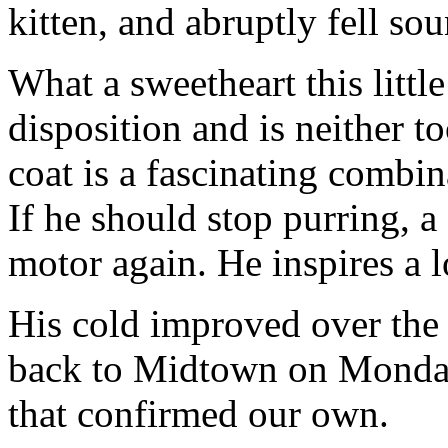
kitten, and abruptly fell so
What a sweetheart this littl
disposition and is neither t
coat is a fascinating combin
If he should stop purring, a 
motor again. He inspires a l
His cold improved over th
back to Midtown on Monday
that confirmed our own.