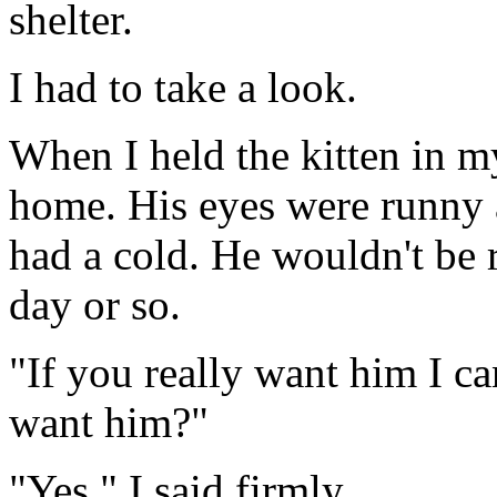
shelter.
I had to take a look.
When I held the kitten in m
home. His eyes were runny 
had a cold. He wouldn't be 
day or so.
"If you really want him I ca
want him?"
"Yes," I said firmly.