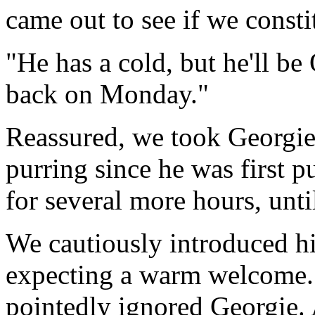
came out to see if we const
"He has a cold, but he'll b
back on Monday."
Reassured, we took Georgi
purring since he was first 
for several more hours, unt
We cautiously introduced him
expecting a warm welcome. 
pointedly ignored Georgie. 