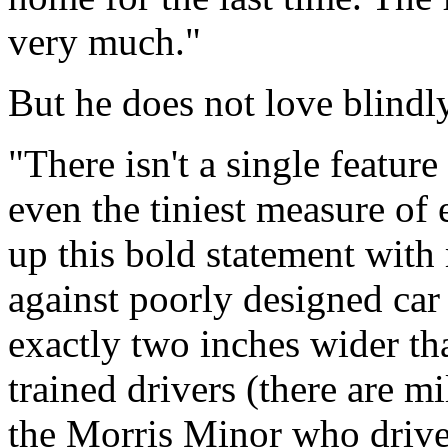
very much."
But he does not love blindly
"There isn't a single feature
even the tiniest measure of 
up this bold statement with
against poorly designed car
exactly two inches wider th
trained drivers (there are mi
the Morris Minor who drives