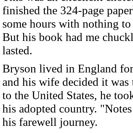
finished the 324-page paper
some hours with nothing to 
But his book had me chuckli
lasted.
Bryson lived in England for
and his wife decided it was 
to the United States, he too
his adopted country. "Notes
his farewell journey.