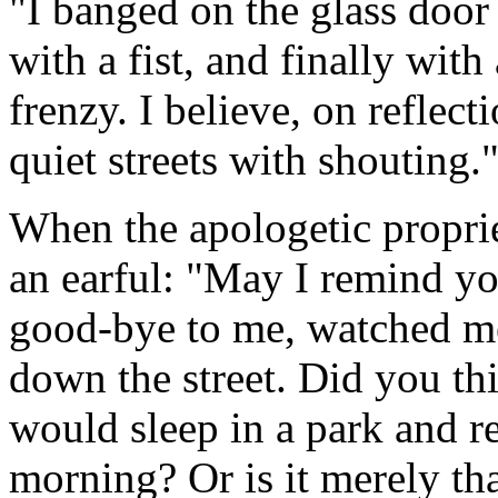
"I banged on the glass door 
with a fist, and finally with
frenzy. I believe, on reflect
quiet streets with shouting.
When the apologetic propri
an earful: "May I remind yo
good-bye to me, watched me
down the street. Did you th
would sleep in a park and re
morning? Or is it merely tha