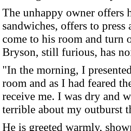
The unhappy owner offers hi
sandwiches, offers to press a
come to his room and turn o
Bryson, still furious, has no
"In the morning, I presente
room and as I had feared th
receive me. I was dry and w
terrible about my outburst t
He is greeted warmly, shown