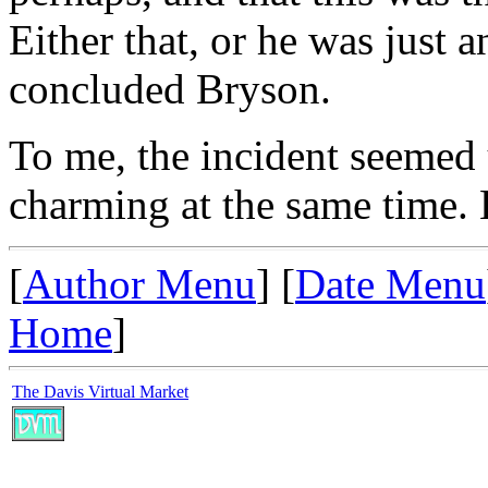
Either that, or he was just 
concluded Bryson.
To me, the incident seemed u
charming at the same time. B
[
Author Menu
] [
Date Menu
Home
]
The Davis Virtual Market