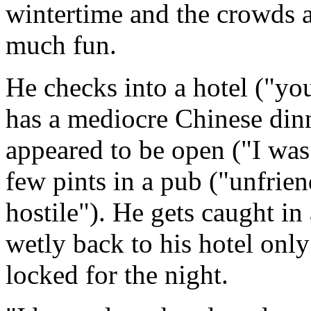
wintertime and the crowds a
much fun.
He checks into a hotel ("yo
has a mediocre Chinese dinne
appeared to be open ("I was
few pints in a pub ("unfrie
hostile"). He gets caught in
wetly back to his hotel only 
locked for the night.