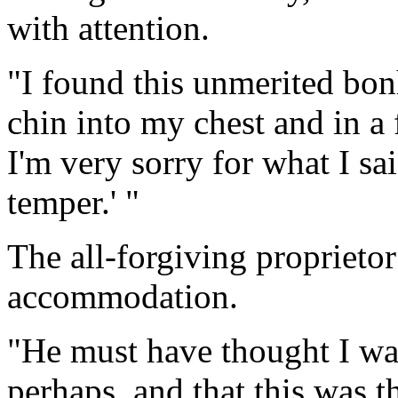
with attention.
"I found this unmerited bo
chin into my chest and in a 
I'm very sorry for what I said
temper.' "
The all-forgiving proprieto
accommodation.
"He must have thought I wa
perhaps, and that this was 