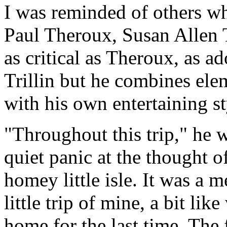
I was reminded of others w
Paul Theroux, Susan Allen T
as critical as Theroux, as a
Trillin but he combines ele
with his own entertaining st
"Throughout this trip," he
quiet panic at the thought o
homey little isle. It was a m
little trip of mine, a bit l
home for the last time. The fa