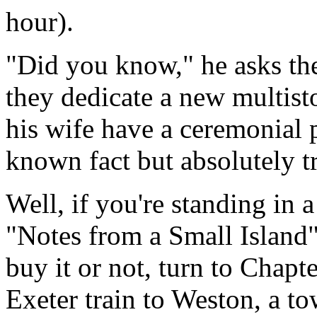
hour).
"Did you know," he asks th
they dedicate a new multis
his wife have a ceremonial pee
known fact but absolutely t
Well, if you're standing in 
"Notes from a Small Island"
buy it or not, turn to Chapt
Exeter train to Weston, a to