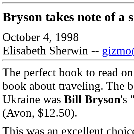
Bryson takes note of a s
October 4, 1998
Elisabeth Sherwin --
gizmo@
The perfect book to read on 
book about traveling. The bo
Ukraine was
Bill Bryson
's
(Avon, $12.50).
This was an excellent choic