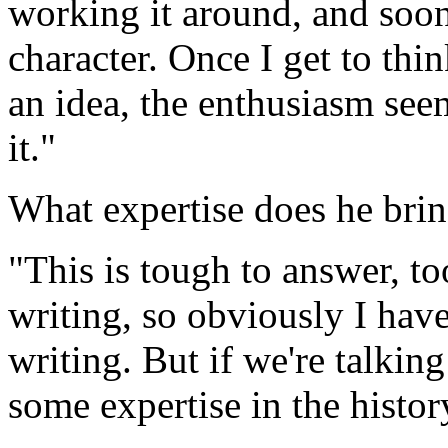
working it around, and soon 
character. Once I get to thi
an idea, the enthusiasm see
it."
What expertise does he brin
"This is tough to answer, t
writing, so obviously I have
writing. But if we're talking
some expertise in the histor