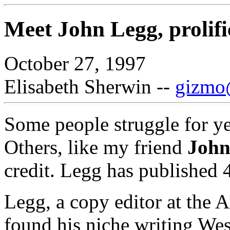
Meet John Legg, prolifi
October 27, 1997
Elisabeth Sherwin --
gizmo@
Some people struggle for yea
Others, like my friend
John
credit. Legg has published 
Legg, a copy editor at the 
found his niche writing Wes