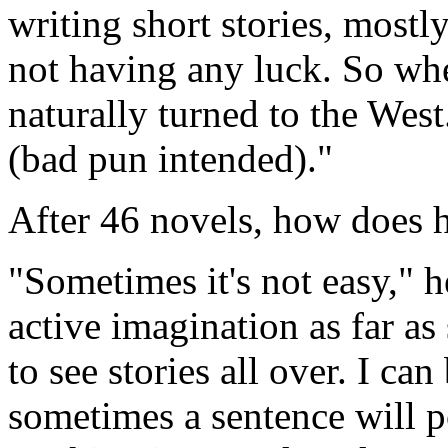
writing short stories, mostl
not having any luck. So whe
naturally turned to the West.
(bad pun intended)."
After 46 novels, how does h
"Sometimes it's not easy," h
active imagination as far as
to see stories all over. I c
sometimes a sentence will p