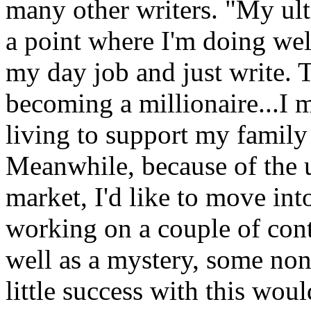
many other writers. "My ulti
a point where I'm doing wel
my day job and just write. 
becoming a millionaire...I
living to support my famil
Meanwhile, because of the 
market, I'd like to move into
working on a couple of con
well as a mystery, some non
little success with this wou