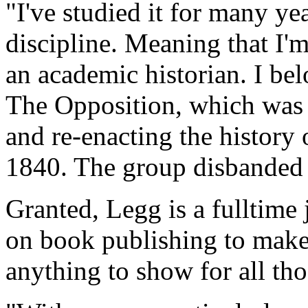
"I've studied it for many ye
discipline. Meaning that I'm
an academic historian. I bel
The Opposition, which was 
and re-enacting the history 
1840. The group disbanded 
Granted, Legg is a fulltime 
on book publishing to make 
anything to show for all th