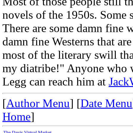
Most of those people still t
novels of the 1950s. Some st
There are some damn fine w
damn fine Westerns that are 
most of the literary swill t
my diatribe!" Anyone who w
Legg can reach him at
Jack
[
Author Menu
] [
Date Menu
Home
]
The Davis Virtual Market