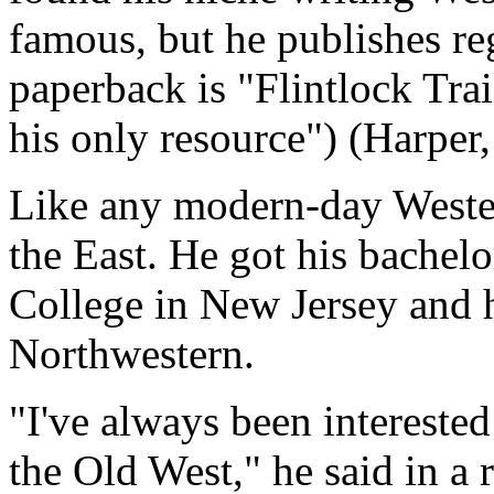
famous, but he publishes re
paperback is "Flintlock Tr
his only resource") (Harper,
Like any modern-day Wester
the East. He got his bachel
College in New Jersey and h
Northwestern.
"I've always been interested
the Old West," he said in a 