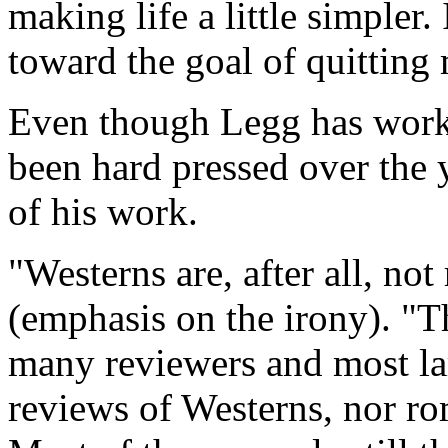
making life a little simpler
toward the goal of quitting
Even though Legg has worke
been hard pressed over the 
of his work.
"Westerns are, after all, not 
(emphasis on the irony). "
many reviewers and most la
reviews of Westerns, nor roma