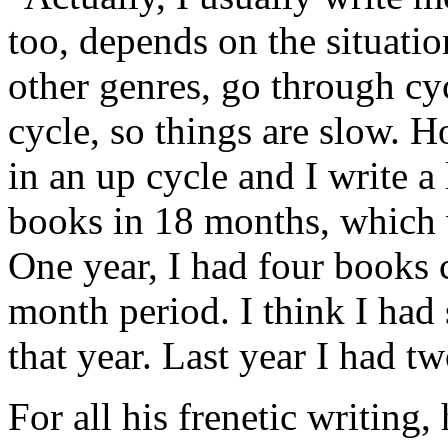
too, depends on the situatio
other genres, go through cy
cycle, so things are slow. H
in an up cycle and I write a
books in 18 months, which w
One year, I had four books 
month period. I think I had
that year. Last year I had tw
For all his frenetic writing,