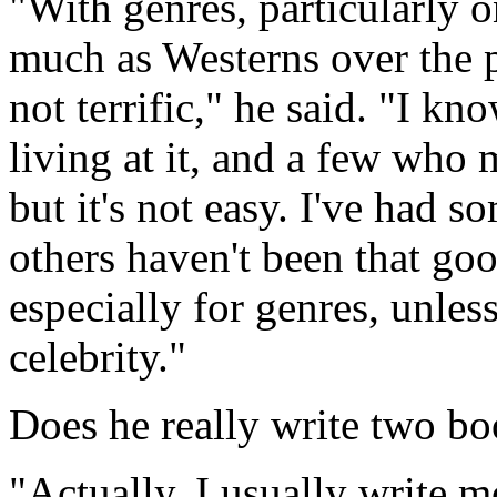
"With genres, particularly o
much as Westerns over the p
not terrific," he said. "I 
living at it, and a few who m
but it's not easy. I've had 
others haven't been that go
especially for genres, unless
celebrity."
Does he really write two bo
"Actually, I usually write m