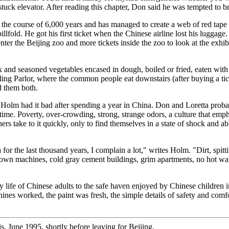
tuck elevator. After reading this chapter, Don said he was tempted to br
e course of 6,000 years and has managed to create a web of red tape so i
llfold. He got his first ticket when the Chinese airline lost his luggage.
nter the Beijing zoo and more tickets inside the zoo to look at the exhibi
rk and seasoned vegetables encased in dough, boiled or fried, eaten with
ing Parlor, where the common people eat downstairs (after buying a tick
d them both.
Holm had it bad after spending a year in China. Don and Loretta probabl
 time. Poverty, over-crowding, strong, strange odors, a culture that emph
hers take to it quickly, only to find themselves in a state of shock and
or the last thousand years, I complain a lot," writes Holm. "Dirt, spitt
own machines, cold gray cement buildings, grim apartments, no hot water,
ily life of Chinese adults to the safe haven enjoyed by Chinese childre
chines worked, the paint was fresh, the simple details of safety and comf
s, June 1995, shortly before leaving for Beijing.