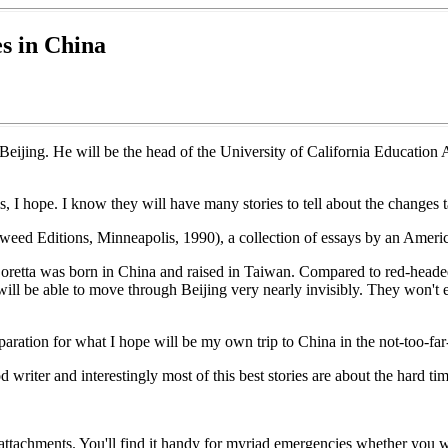
s in China
 Beijing. He will be the head of the University of California Education
s, I hope. I know they will have many stories to tell about the changes t
eed Editions, Minneapolis, 1990), a collection of essays by an America
Loretta was born in China and raised in Taiwan. Compared to red-head
ill be able to move through Beijing very nearly invisibly. They won't 
aration for what I hope will be my own trip to China in the not-too-far-
od writer and interestingly most of this best stories are about the hard t
f attachments. You'll find it handy for myriad emergencies whether you w