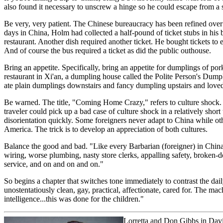
also found it necessary to unscrew a hinge so he could escape from a s
Be very, very patient. The Chinese bureaucracy has been refined over th
days in China, Holm had collected a half-pound of ticket stubs in his bi
restaurant. Another dish required another ticket. He bought tickets to e
And of course the bus required a ticket as did the public outhouse.
Bring an appetite. Specifically, bring an appetite for dumplings of po
restaurant in Xi'an, a dumpling house called the Polite Person's Dumpl
ate plain dumplings downstairs and fancy dumpling upstairs and love
Be warned. The title, "Coming Home Crazy," refers to culture shock. 
traveler could pick up a bad case of culture shock in a relatively short
disorientation quickly. Some foreigners never adapt to China while ot
America. The trick is to develop an appreciation of both cultures.
Balance the good and bad. "Like every Barbarian (foreigner) in China f
wiring, worse plumbing, nasty store clerks, appalling safety, broken-d
service, and on and on and on."
So begins a chapter that switches tone immediately to contrast the da
unostentatiously clean, gay, practical, affectionate, cared for. The ma
intelligence...this was done for the children."
Lorretta and Don Gibbs
in Davi