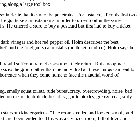
ing along a large tool box.
ntricate that it cannot be penetrated. For instance, after his first two
 He got tickets in restaurants in order to order food in the same
ts. He entered a store to buy a postcard but first had to buy a ticket.
 dark vinegar and hot red pepper oil. Holm describes the best
et) and the foreigners eat upstairs (no ticket required). Holm says he
y will suffer only mild cases upon their return. But a neophyte
asizes the group rather than the individual all these things can lead to
 abhorrence when they come home to face the material world of
ing, smelly squat toilets, rude bureaucracy, overcrowding, noise, bad
 no clean air, drab clothes, dust, garlic pickles, greasy meat, surly
n in state-run kindergartens. "The room smelled and looked simply and
ort and been tended to. This was a civilized room, full of love and