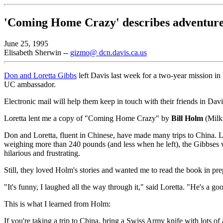
'Coming Home Crazy' describes adventure
June 25, 1995
Elisabeth Sherwin --
gizmo@ dcn.davis.ca.us
Don and Loretta Gibbs
left Davis last week for a two-year mission in
UC ambassador.
Electronic mail will help them keep in touch with their friends in Davi
Loretta lent me a copy of "Coming Home Crazy" by
Bill Holm
(Milkw
Don and Loretta, fluent in Chinese, have made many trips to China. 
weighing more than 240 pounds (and less when he left), the Gibbses w
hilarious and frustrating.
Still, they loved Holm's stories and wanted me to read the book in prep
"It's funny, I laughed all the way through it," said Loretta. "He's a go
This is what I learned from Holm:
If you're taking a trip to China, bring a Swiss Army knife with lots o