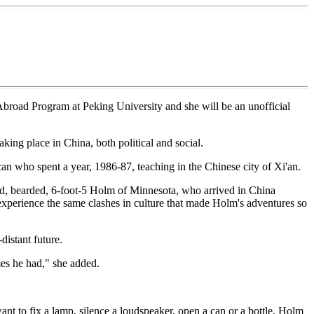
 Abroad Program at Peking University and she will be an unofficial
aking place in China, both political and social.
n who spent a year, 1986-87, teaching in the Chinese city of Xi'an.
ed, bearded, 6-foot-5 Holm of Minnesota, who arrived in China
experience the same clashes in culture that made Holm's adventures so
distant future.
imes he had," she added.
ant to fix a lamp, silence a loudspeaker, open a can or a bottle. Holm