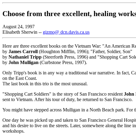
Choose from three excellent, healing work
August 24, 1997
Elisabeth Sherwin --
gizmo@ dcn.davis.ca.us
Here are three excellent books on the Vietnam War: "An American 
by
James Carroll
(Houghton Mifflin, 1996); "Father, Soldier, Son"
by
Nathaniel Tripp
(Steerforth Press, 1996) and "Shopping Cart Sol
by
John Mulligan
(Curbstone Press, 1997).
Only Tripp's book is in any way a traditional war narrative. In fact
on the East Coast.
The last book in this trio is the most unusual.
"Shopping Cart Soldiers" is the story of San Francisco resident
John 
sent to Vietnam. After his tour of duty, he returned to San Francisco.
You might have stepped across Mulligan in a North Beach park. For 
One day he was picked up and taken to San Francisco General Hospital
and his desire to live on the streets. Later, somewhere along the line
workshops.