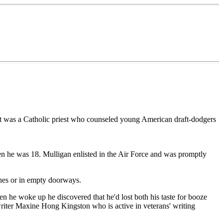
but was a Catholic priest who counseled young American draft-dodgers
en he was 18. Mulligan enlisted in the Air Force and was promptly
hes or in empty doorways.
n he woke up he discovered that he'd lost both his taste for booze
 writer Maxine Hong Kingston who is active in veterans' writing