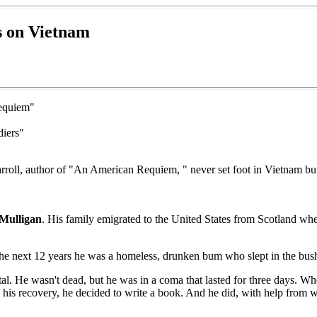
s on Vietnam
Requiem"
diers"
, Carroll, author of "An American Requiem, " never set foot in Vietnam 
Mulligan
. His family emigrated to the United States from Scotland wh
the next 12 years he was a homeless, drunken bum who slept in the bus
. He wasn't dead, but he was in a coma that lasted for three days. Whe
 in his recovery, he decided to write a book. And he did, with help from