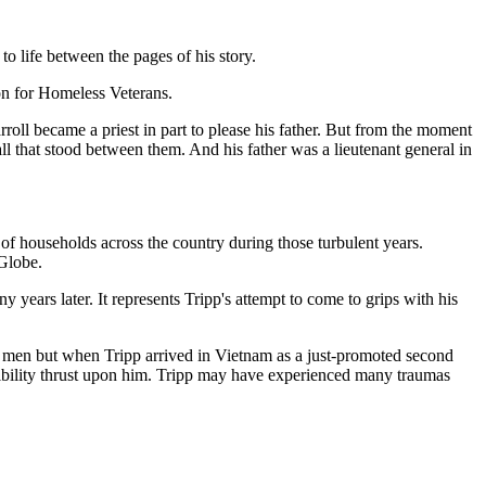
o life between the pages of his story.
ion for Homeless Veterans.
oll became a priest in part to please his father. But from the moment
all that stood between them. And his father was a lieutenant general in
of households across the country during those turbulent years.
 Globe.
years later. It represents Tripp's attempt to come to grips with his
his men but when Tripp arrived in Vietnam as a just-promoted second
sibility thrust upon him. Tripp may have experienced many traumas