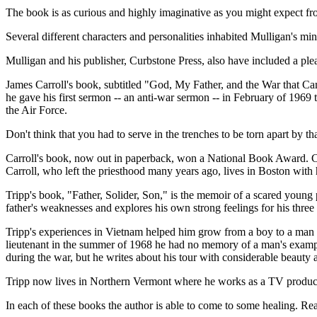
The book is as curious and highly imaginative as you might expect fro
Several different characters and personalities inhabited Mulligan's mi
Mulligan and his publisher, Curbstone Press, also have included a plea
James Carroll's book, subtitled "God, My Father, and the War that Cam
he gave his first sermon -- an anti-war sermon -- in February of 1969 t
the Air Force.
Don't think that you had to serve in the trenches to be torn apart by th
Carroll's book, now out in paperback, won a National Book Award. Car
Carroll, who left the priesthood many years ago, lives in Boston wit
Tripp's book, "Father, Solider, Son," is the memoir of a scared young 
father's weaknesses and explores his own strong feelings for his three
Tripp's experiences in Vietnam helped him grow from a boy to a man - a
lieutenant in the summer of 1968 he had no memory of a man's example
during the war, but he writes about his tour with considerable beauty 
Tripp now lives in Northern Vermont where he works as a TV producer
In each of these books the author is able to come to some healing. Reade