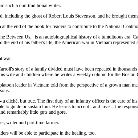
m such a non-traditional writer.
nd, including the ghost of Robert Louis Stevenson, and he brought them t
 at the end of the book for readers to contribute to the National Coalit
e Between Us," is an autobiographical history of a tumultuous era. Carr
o the end of his father's life, the American war in Vietnam represented 
at war.
roll's story of a family divided must have been repeated in thousands 
h his wife and children where he writes a weekly column for the Boston
platoon leader in Vietnam told from the perspective of a grown man many 
 sons.
 cliché, but true. The first duty of an infantry officer is the care of 
 to guide or sustain him. He learns to accept - and love -- the respon
and remarkably little guts and gore.
, writer and part-time farmer.
rs will be able to participate in the healing, too.