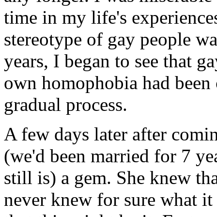
time in my life's experiences
stereotype of gay people was
years, I began to see that 
own homophobia had been o
gradual process.
A few days later after comin
(we'd been married for 7 yea
still is) a gem. She knew t
never knew for sure what it 