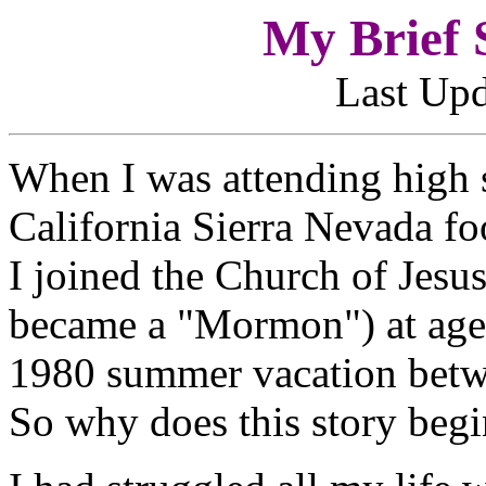
My Brief S
Last Upd
When I was attending high s
California Sierra Nevada foo
I joined the Church of Jesus
became a "Mormon") at age 
1980 summer vacation betwe
So why does this story begi