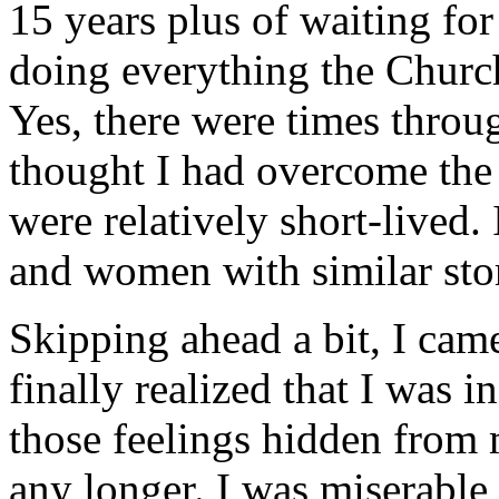
15 years plus of waiting for 
doing everything the Church
Yes, there were times throu
thought I had overcome the
were relatively short-liv
and women with similar stor
Skipping ahead a bit, I cam
finally realized that I was i
those feelings hidden from m
any longer. I was miserable 