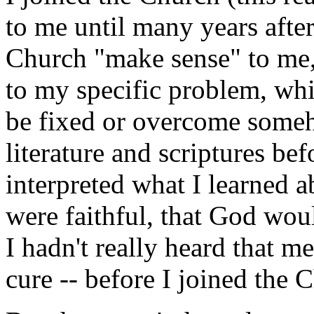
to me until many years afte
Church "make sense" to me, 
to my specific problem, whi
be fixed or overcome someh
literature and scriptures bef
interpreted what I learned a
were faithful, that God wo
I hadn't really heard that me
cure -- before I joined the 