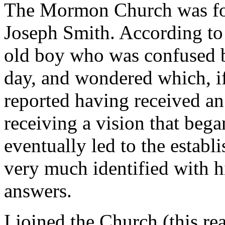
The Mormon Church was fou
Joseph Smith. According to 
old boy who was confused b
day, and wondered which, i
reported having received an
receiving a vision that bega
eventually led to the estab
very much identified with h
answers.
I joined the Church (this re