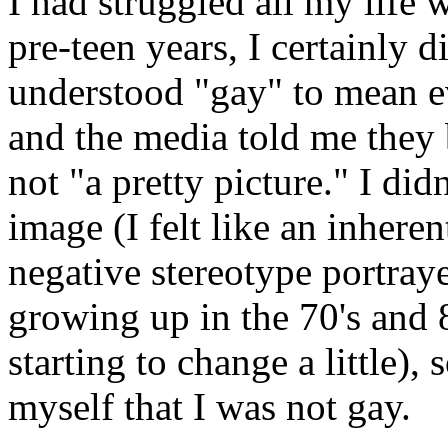
I had struggled all my life 
pre-teen years, I certainly d
understood "gay" to mean e
and the media told me they 
not "a pretty picture." I did
image (I felt like an inhere
negative stereotype portray
growing up in the 70's and 
starting to change a little),
myself that I was not gay.