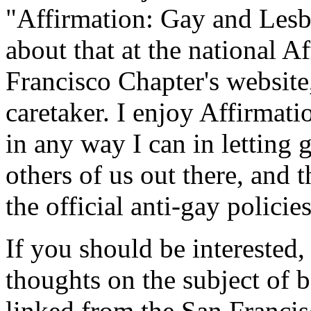
"Affirmation: Gay and Les
about that at the national A
Francisco Chapter's website
caretaker. I enjoy Affirmati
in any way I can in letting
others of us out there, and t
the official anti-gay policie
If you should be interested,
thoughts on the subject of
linked from the San Francis