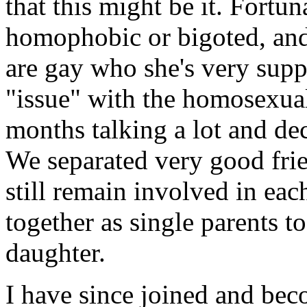
that this might be it. Fortu
homophobic or bigoted, an
are gay who she's very supp
"issue" with the homosexual
months talking a lot and de
We separated very good fri
still remain involved in eac
together as single parents t
daughter.
I have since joined and bec