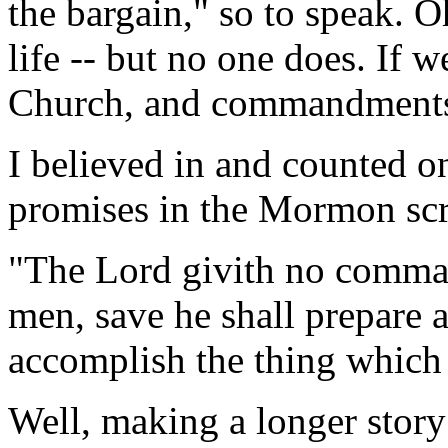
the bargain," so to speak. Oh
life -- but no one does. If 
Church, and commandments t
I believed in and counted on
promises in the Mormon scri
"The Lord givith no comman
men, save he shall prepare 
accomplish the thing whic
Well, making a longer story s