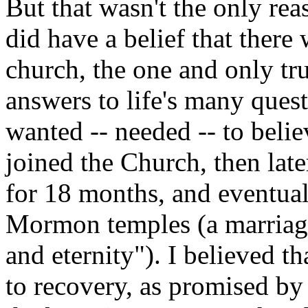
But that wasn't the only rea
did have a belief that there
church, the one and only tru
answers to life's many quest
wanted -- needed -- to belie
joined the Church, then lat
for 18 months, and eventual
Mormon temples (a marriage 
and eternity"). I believed th
to recovery, as promised by