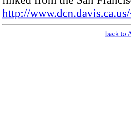
http://www.dcn.davis.ca.us
back to 