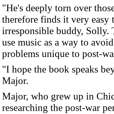
"He's deeply torn over thos
therefore finds it very easy
irresponsible buddy, Solly
use music as a way to avoid
problems unique to post-wa
"I hope the book speaks beyo
Major.
Major, who grew up in Chica
researching the post-war pe