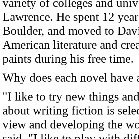
variety of colleges and uni
Lawrence. He spent 12 years
Boulder, and moved to Davi
American literature and cre
paints during his free time.
Why does each novel have a
"I like to try new things an
about writing fiction is sele
view and developing the wo
said. "I like to play with dif