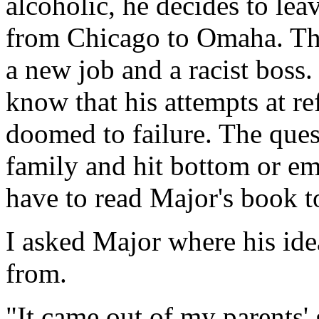
alcoholic, he decides to le
from Chicago to Omaha. Ther
a new job and a racist boss.
know that his attempts at re
doomed to failure. The quest
family and hit bottom or emb
have to read Major's book t
I asked Major where his ide
from.
"It came out of my parents' g