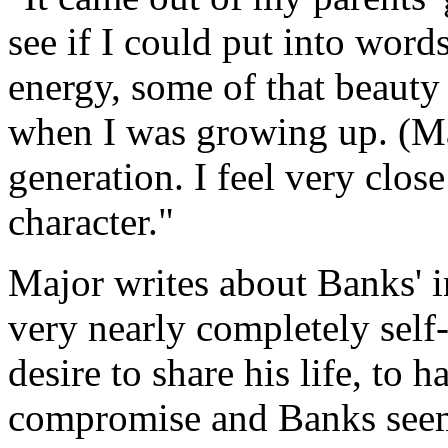
see if I could put into word
energy, some of that beauty 
when I was growing up. (Ma
generation. I feel very close
character."
Major writes about Banks' i
very nearly completely self-
desire to share his life, to
compromise and Banks seems 