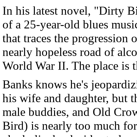
In his latest novel, "Dirty B
of a 25-year-old blues music
that traces the progression
nearly hopeless road of alco
World War II. The place is 
Banks knows he's jeopardizi
his wife and daughter, but t
male buddies, and Old Cro
Bird) is nearly too much for