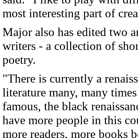
most interesting part of crea
Major also has edited two a
writers - a collection of sho
poetry.
"There is currently a renai
literature many, many times 
famous, the black renaissa
have more people in this co
more readers, more books b