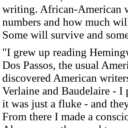
writing. African-American w
numbers and how much will 
Some will survive and some
"I grew up reading Heming
Dos Passos, the usual Ameri
discovered American writers
Verlaine and Baudelaire - I 
it was just a fluke - and the
From there I made a conscio