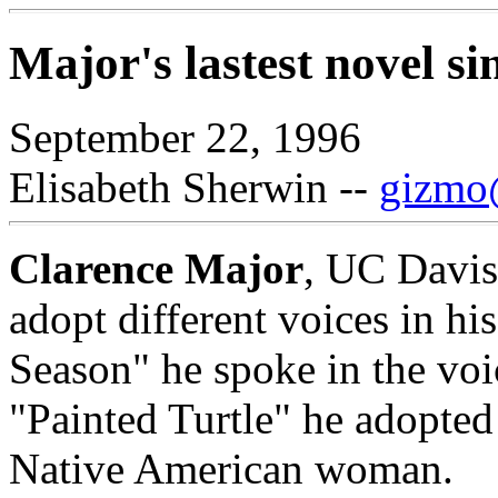
Major's lastest novel si
September 22, 1996
Elisabeth Sherwin --
gizmo@
Clarence Major
, UC Davis 
adopt different voices in hi
Season" he spoke in the voi
"Painted Turtle" he adopted
Native American woman.