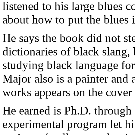
listened to his large blues c
about how to put the blues i
He says the book did not st
dictionaries of black slang,
studying black language for
Major also is a painter and 
works appears on the cover 
He earned is Ph.D. through 
experimental program let hi