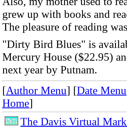
Also, my mother used to rea
grew up with books and read
The pleasure of reading was
"Dirty Bird Blues" is avail
Mercury House ($22.95) and
next year by Putnam.
[
Author Menu
] [
Date Menu
Home
]
The Davis Virtual Mark