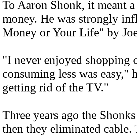
To Aaron Shonk, it meant a 
money. He was strongly inf
Money or Your Life" by Jo
"I never enjoyed shopping o
consuming less was easy," he
getting rid of the TV."
Three years ago the Shonks
then they eliminated cable.