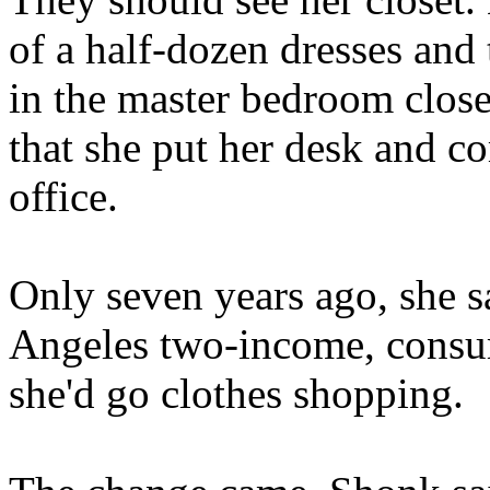
of a half-dozen dresses and
in the master bedroom close
that she put her desk and co
office.
Only seven years ago, she sa
Angeles two-income, consume
she'd go clothes shopping.