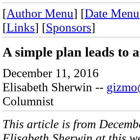
[
Author Menu
] [
Date Menu
[
Links
] [
Sponsors
]
A simple plan leads to a
December 11, 2016
Elisabeth Sherwin --
gizmo@
Columnist
This article is from Decemb
Elisabeth Sherwin at this web