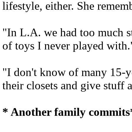
lifestyle, either. She remem
"In L.A. we had too much stu
of toys I never played with.
"I don't know of many 15-y
their closets and give stuff
* Another family commits