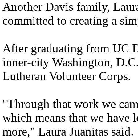
Another Davis family, Laura
committed to creating a simp
After graduating from UC D
inner-city Washington, D.C.,
Lutheran Volunteer Corps.
"Through that work we came 
which means that we have le
more," Laura Juanitas said.