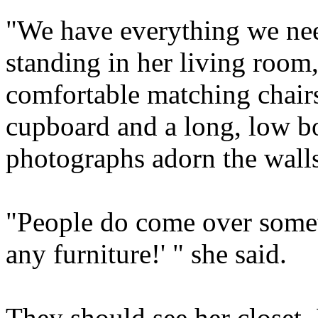
"We have everything we nee
standing in her living room
comfortable matching chairs
cupboard and a long, low b
photographs adorn the walls.
"People do come over somet
any furniture!' " she said.
They should see her closet