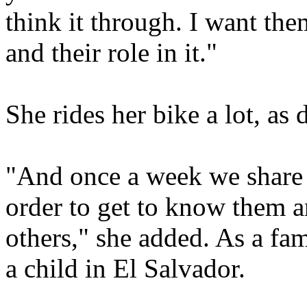
think it through. I want the
and their role in it."
She rides her bike a lot, as 
"And once a week we share 
order to get to know them 
others," she added. As a fam
a child in El Salvador.