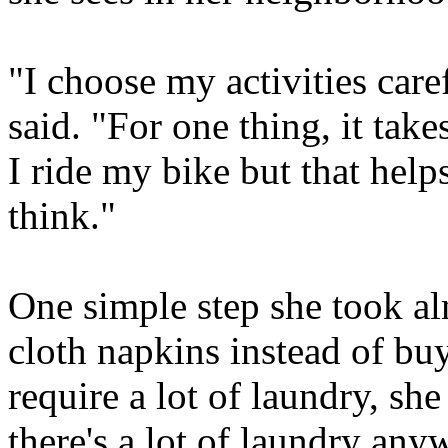
"I choose my activities care
said. "For one thing, it take
I ride my bike but that hel
think."
One simple step she took a
cloth napkins instead of bu
require a lot of laundry, she
there's a lot of laundry any