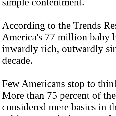
simple contentment.
According to the Trends Res
America's 77 million baby b
inwardly rich, outwardly s
decade.
Few Americans stop to thin
More than 75 percent of the
considered mere basics in th