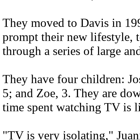
They moved to Davis in 199
prompt their new lifestyle,
through a series of large an
They have four children: Jo
5; and Zoe, 3. They are do
time spent watching TV is l
"TV is very isolating," Juan