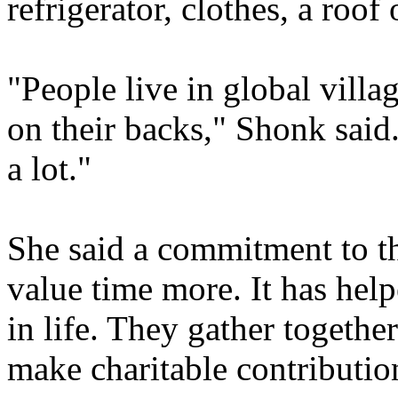
refrigerator, clothes, a roof
"People live in global villa
on their backs," Shonk said
a lot."
She said a commitment to th
value time more. It has hel
in life. They gather togeth
make charitable contributio