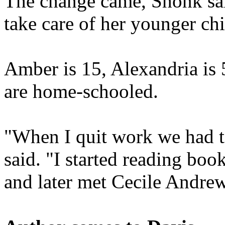
The change came, Shonk sai
take care of her younger chi
Amber is 15, Alexandria is 
are home-schooled.
"When I quit work we had to
said. "I started reading bo
and later met Cecile Andre