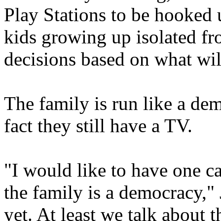
Play Stations to be hooked u
kids growing up isolated f
decisions based on what will
The family is run like a de
fact they still have a TV.
"I would like to have one c
the family is a democracy,"
yet. At least we talk about t