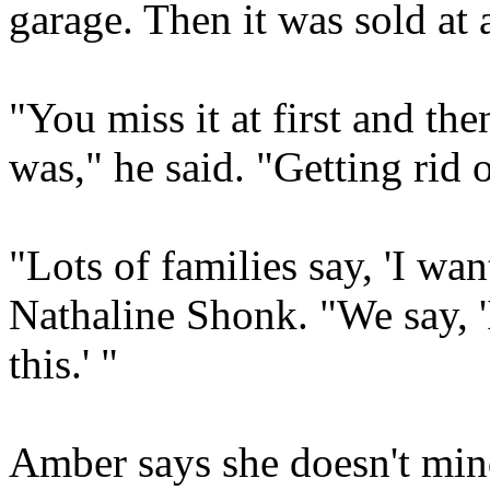
garage. Then it was sold at 
"You miss it at first and the
was," he said. "Getting rid o
"Lots of families say, 'I want
Nathaline Shonk. "We say, 'I
this.' "
Amber says she doesn't mind