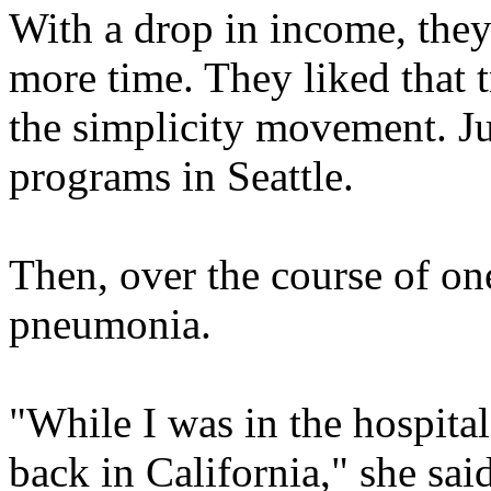
With a drop in income, they
more time. They liked that 
the simplicity movement. J
programs in Seattle.
Then, over the course of one
pneumonia.
"While I was in the hospital
back in California," she sa