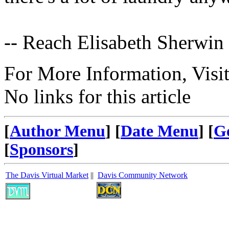
-- Reach Elisabeth Sherwin
For More Information, Visi
No links for this article
[
Author Menu
] [
Date Menu
] [
G
[
Sponsors
]
The Davis Virtual Market
||
Davis Community Network