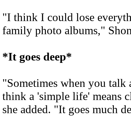
"I think I could lose everyt
family photo albums," Shon
*It goes deep*
"Sometimes when you talk ab
think a 'simple life' means 
she added. "It goes much de