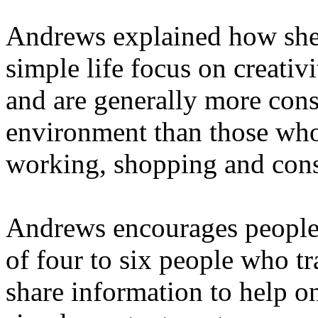
Andrews explained how she
simple life focus on creativ
and are generally more con
environment than those who
working, shopping and con
Andrews encourages people t
of four to six people who t
share information to help o