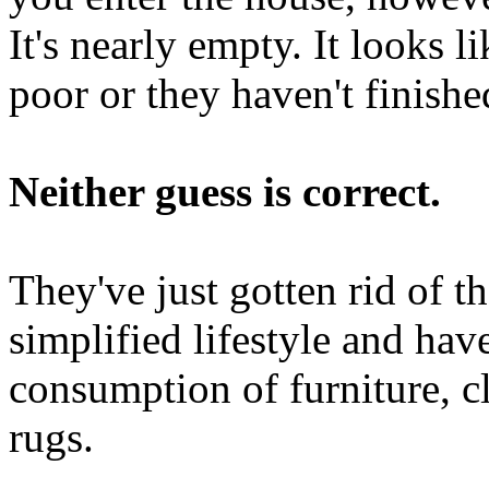
It's nearly empty. It looks l
poor or they haven't finish
Neither guess is correct.
They've just gotten rid of th
simplified lifestyle and ha
consumption of furniture, cl
rugs.