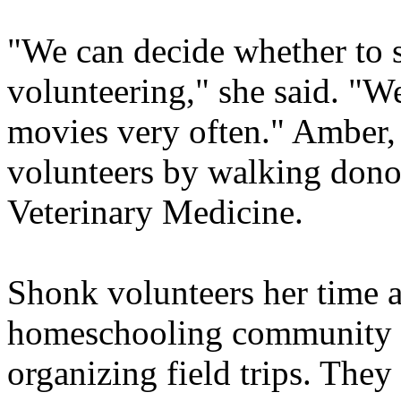
"We can decide whether to 
volunteering," she said. "W
movies very often." Amber, 
volunteers by walking dono
Veterinary Medicine.
Shonk volunteers her time an
homeschooling community b
organizing field trips. They