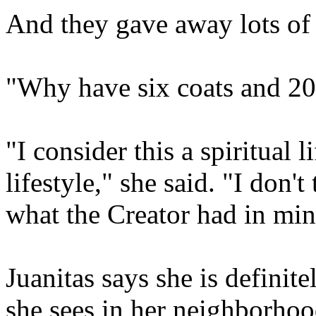
And they gave away lots of t
"Why have six coats and 20 
"I consider this a spiritual l
lifestyle," she said. "I don't
what the Creator had in min
Juanitas says she is definite
she sees in her neighborhoo