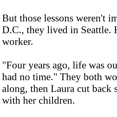
But those lessons weren't i
D.C., they lived in Seattle. 
worker.
"Four years ago, life was ou
had no time." They both wor
along, then Laura cut back 
with her children.