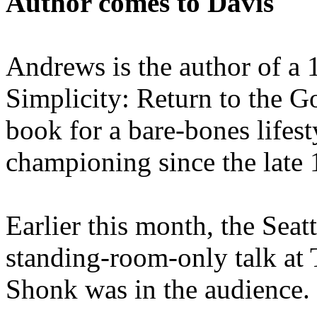
Author comes to Davis
Andrews is the author of a 
Simplicity: Return to the G
book for a bare-bones lifes
championing since the late 
Earlier this month, the Sea
standing-room-only talk at
Shonk was in the audience.