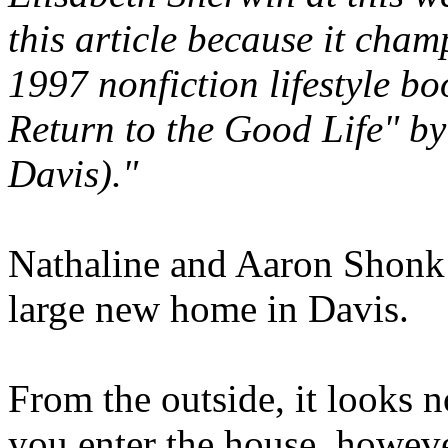
this article because it cham
1997 nonfiction lifestyle bo
Return to the Good Life" by
Davis)."
Nathaline and Aaron Shonk a
large new home in Davis.
From the outside, it looks 
you enter the house, howeve