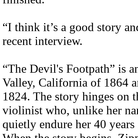
“I think it’s a good story an
recent interview.
“The Devil's Footpath” is an
Valley, California of 1864 
1824. The story hinges on t
violinist who, unlike her n
quietly endure her 40 years 
When the story begins, Zipp