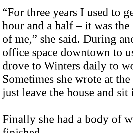
“For three years I used to g
hour and a half – it was th
of me,” she said. During an
office space downtown to us
drove to Winters daily to wo
Sometimes she wrote at the
just leave the house and sit 
Finally she had a body of wo
finished.