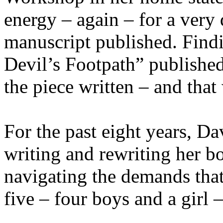
energy – again – for a very 
manuscript published. Find
Devil’s Footpath” published 
the piece written – and that
For the past eight years, D
writing and rewriting her b
navigating the demands that
five – four boys and a girl 