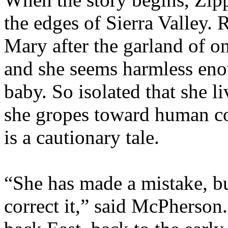
the edges of Sierra Valley.
Mary after the garland of o
and she seems harmless enou
baby. So isolated that she 
she gropes toward human c
is a cautionary tale.
“She has made a mistake, b
correct it,” said McPherson.