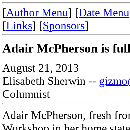
[
Author Menu
] [
Date Menu
[
Links
] [
Sponsors
]
Adair McPherson is full
August 21, 2013
Elisabeth Sherwin --
gizmo@
Columnist
Adair McPherson, fresh fro
Workshop in her home state 