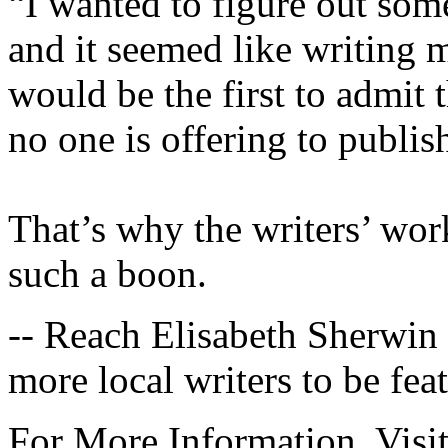
“I wanted to figure out so
and it seemed like writing 
would be the first to admit th
no one is offering to publi
That’s why the writers’ wor
such a boon.
-- Reach Elisabeth Sherwin
more local writers to be feat
For More Information, Visi