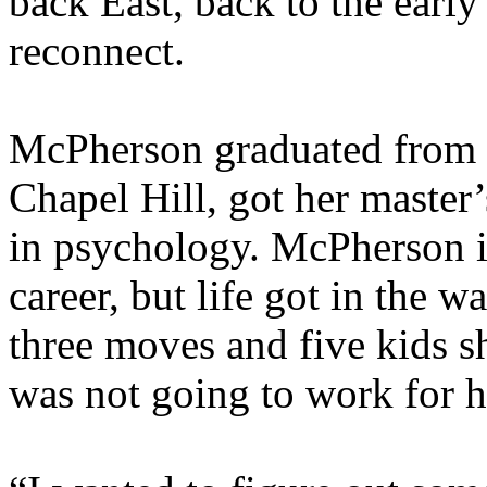
back East, back to the early
reconnect.
McPherson graduated from U
Chapel Hill, got her master’
in psychology. McPherson i
career, but life got in the 
three moves and five kids sh
was not going to work for h