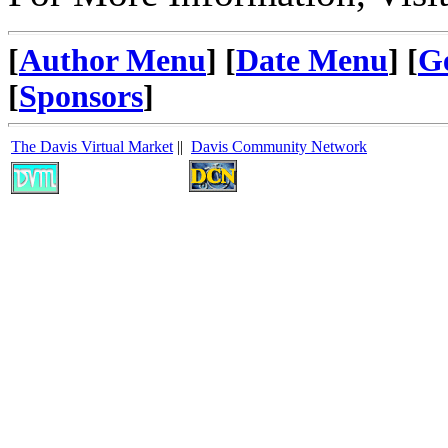
[
Author Menu
] [
Date Menu
] [
G
[
Sponsors
]
The Davis Virtual Market
||
Davis Community Network