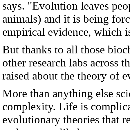
says. "Evolution leaves peop
animals) and it is being fo
empirical evidence, which is
But thanks to all those bio
other research labs across t
raised about the theory of e
More than anything else scie
complexity. Life is complica
evolutionary theories that 