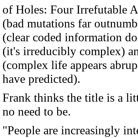
of Holes: Four Irrefutable 
(bad mutations far outnumb
(clear coded information doe
(it's irreducibly complex) 
(complex life appears abrup
have predicted).
Frank thinks the title is a l
no need to be.
"People are increasingly int