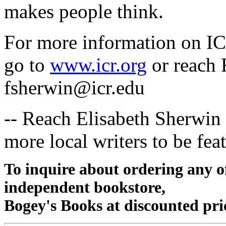
makes people think.
For more information on ICR
go to
www.icr.org
or reach 
fsherwin@icr.edu
-- Reach Elisabeth Sherwin
more local writers to be fea
To inquire about ordering any 
independent bookstore,
Bogey's Books at discounted pri