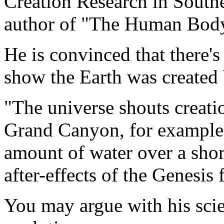
Creation Research in Southe
author of "The Human Body 
He is convinced that there's 
show the Earth was created
"The universe shouts creatio
Grand Canyon, for example
amount of water over a shor
after-effects of the Genesis 
You may argue with his scie