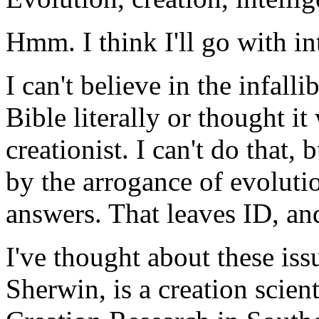
Hmm. I think I'll go with in
I can't believe in the infalli
Bible literally or thought it
creationist. I can't do that, 
by the arrogance of evolutio
answers. That leaves ID, an
I've thought about these is
Sherwin, is a creation scient