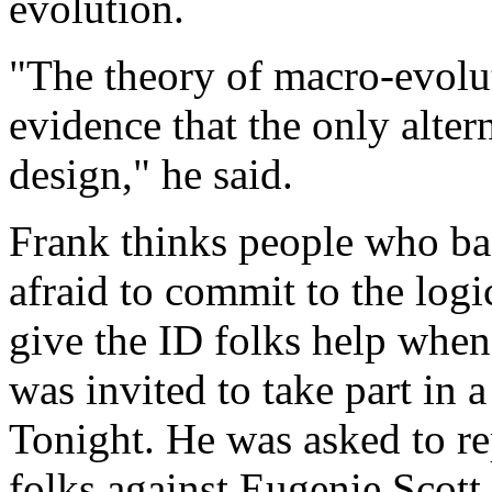
evolution.
"The theory of macro-evoluti
evidence that the only altern
design," he said.
Frank thinks people who bac
afraid to commit to the logic
give the ID folks help when
was invited to take part i
Tonight. He was asked to rep
folks against Eugenie Scott,