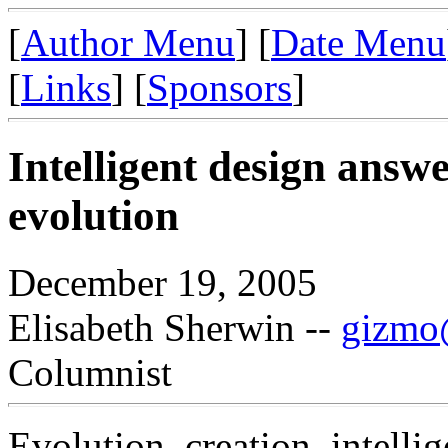
[
Author Menu
] [
Date Menu
[
Links
] [
Sponsors
]
Intelligent design answ
evolution
December 19, 2005
Elisabeth Sherwin --
gizmo@
Columnist
Evolution, creation, intelli