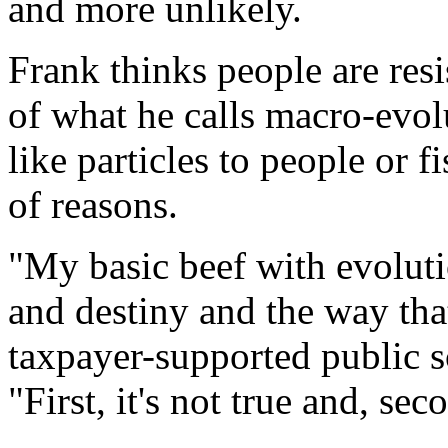
and more unlikely.
Frank thinks people are res
of what he calls macro-evol
like particles to people or f
of reasons.
"My basic beef with evolutio
and destiny and the way that 
taxpayer-supported public sc
"First, it's not true and, seco