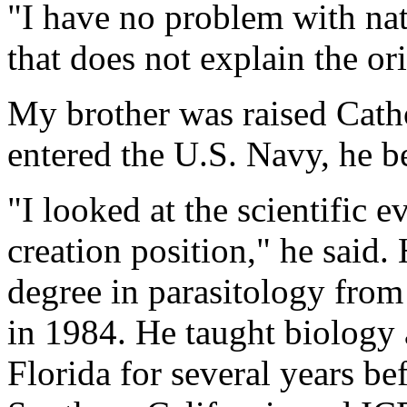
"I have no problem with nat
that does not explain the ori
My brother was raised Catho
entered the U.S. Navy, he b
"I looked at the scientific 
creation position," he said.
degree in parasitology fro
in 1984. He taught biology 
Florida for several years be