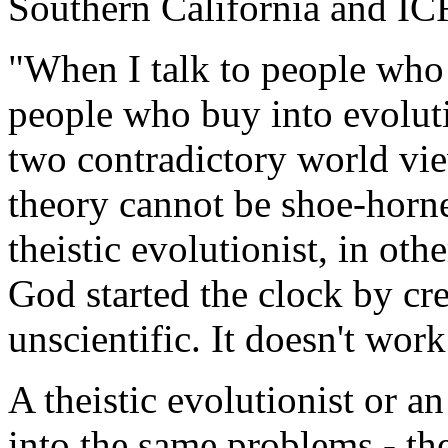
Southern California and IC
"When I talk to people who 
people who buy into evolut
two contradictory world vie
theory cannot be shoe-horne
theistic evolutionist, in o
God started the clock by cr
unscientific. It doesn't work
A theistic evolutionist or an
into the same problems - the