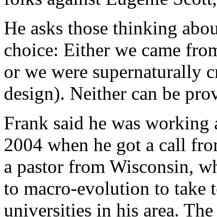
He asks those thinking about
choice: Either we came from
or we were supernaturally cr
design). Neither can be prov
Frank said he was working a
2004 when he got a call f
a pastor from Wisconsin, wh
to macro-evolution to take t
universities in his area. Th