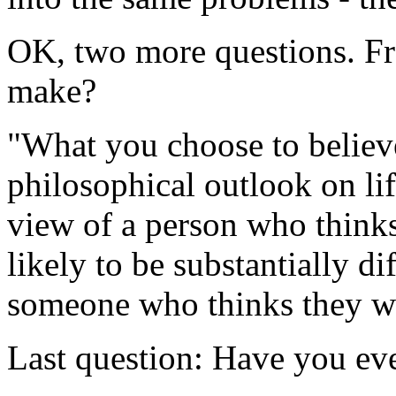
OK, two more questions. Fra
make?
"What you choose to believe
philosophical outlook on li
view of a person who thinks
likely to be substantially d
someone who thinks they we
Last question: Have you ev