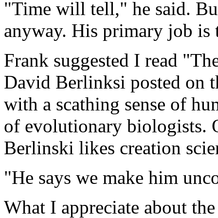
"Time will tell," he said. Bu
anyway. His primary job is 
Frank suggested I read "The
David Berlinksi posted on th
with a scathing sense of hu
of evolutionary biologists.
Berlinski likes creation scie
"He says we make him uncom
What I appreciate about the 