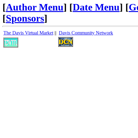
[
Author Menu
] [
Date Menu
] [
G
[
Sponsors
]
The Davis Virtual Market
||
Davis Community Network