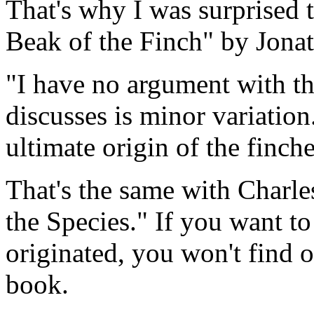
That's why I was surprised 
Beak of the Finch" by Jona
"I have no argument with th
discusses is minor variation
ultimate origin of the finche
That's the same with Charle
the Species." If you want 
originated, you won't find 
book.