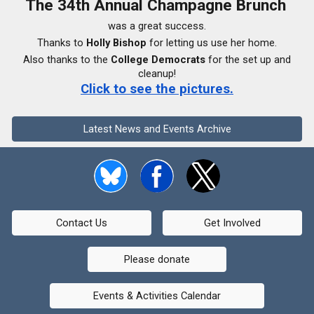
The 34th Annual Champagne Brunch
was a great success.
Thanks to
Holly Bishop
for letting us use her home.
Also thanks to the
College Democrats
for the set up and
cleanup!
Click to see the pictures.
Latest News and Events Archive
Contact Us
Get Involved
Please donate
Events & Activities Calendar