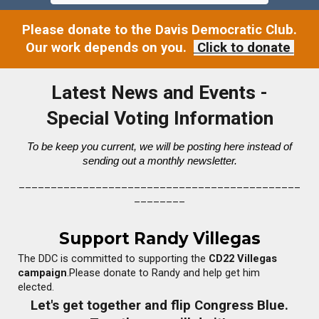
Please donate to the Davis Democratic Club.
Our work depends on you.
Click to donate
Latest News and Events -
Special Voting Information
To be keep you cur
rent
, we will be posting here instead of
sending out a monthly newsletter.
____________________________________________
________
Support Randy Villegas
The DDC is committed to supporting the
CD22 Villegas
campaign
.Please donate to Randy and help get him
elected.
Let's get together and flip Congress Blue.