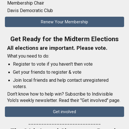
Membership Chair
Davis Democratic Club
Renew Your Membership
Get Ready for the Midterm Elections
All elections are important. Please vote.
What you need to do:
Register to vote if you haven't then vote
Get your friends to register & vote
Join local friends and help contact unregistered
voters.
Don't know how to help win? Subscribe to Indivisible
Yolo's weekly newsletter. Read their "Get involved" page.
Get involved
____________________________