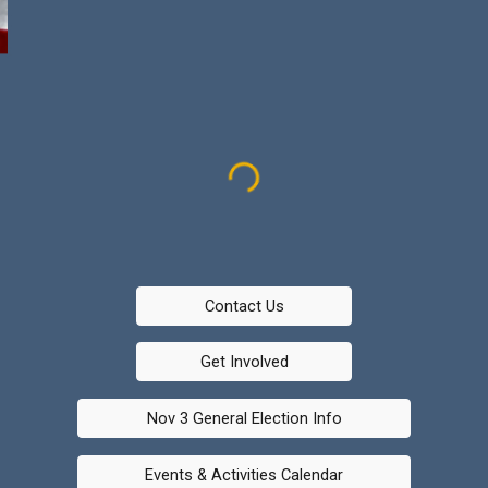
Contact Us
Get Involved
Nov 3 General Election Info
Events & Activities Calendar