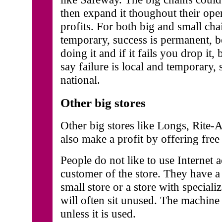
then expand it thoughout their opera
profits. For both big and small cha
temporary, success is permanent, b
doing it and if it fails you drop it,
say failure is local and temporary,
national.
Other big stores
Other big stores like Longs, Rite-
also make a profit by offering free 
People do not like to use Internet a
customer of the store. They have a
small store or a store with special
will often sit unused. The machine 
unless it is used.