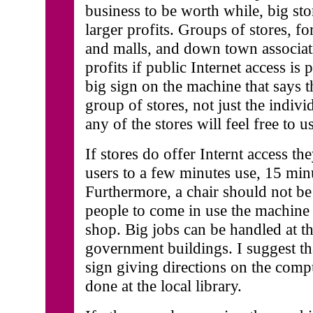
business to be worth while, big st
larger profits. Groups of stores, f
and malls, and down town associat
profits if public Internet access is
big sign on the machine that says t
group of stores, not just the indivi
any of the stores will feel free to us
If stores do offer Internt access th
users to a few minutes use, 15 min
Furthermore, a chair should not be
people to come in use the machine
shop. Big jobs can be handled at th
government buildings. I suggest tha
sign giving directions on the compu
done at the local library.