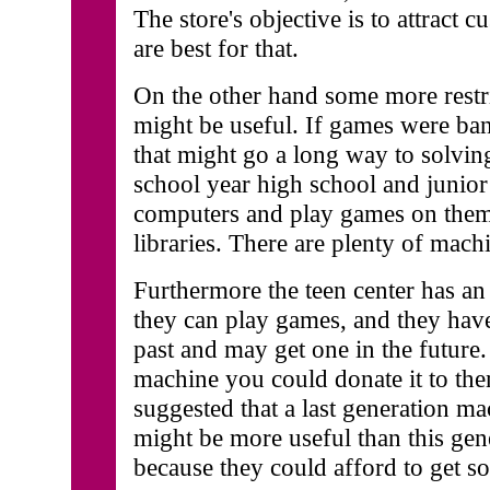
The store's objective is to attract 
are best for that.
On the other hand some more restric
might be useful. If games were ban
that might go a long way to solvin
school year high school and junior
computers and play games on them 
libraries. There are plenty of machi
Furthermore the teen center has a
they can play games, and they hav
past and may get one in the future
machine you could donate it to th
suggested that a last generation mac
might be more useful than this gene
because they could afford to get 