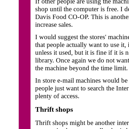
If other people are using the mac
shop until the computer is free. I do
Davis Food CO-OP. This is anothe
increase sales.
I would suggest the stores' machi
that people actually want to use it
unless it used, but it is fine if it is
library. Once again we do not want
the machine beyond the time limit.
In store e-mail machines would be 
people just want to search the Inte
plenty of access.
Thrift shops
Thrift shops might be another inter