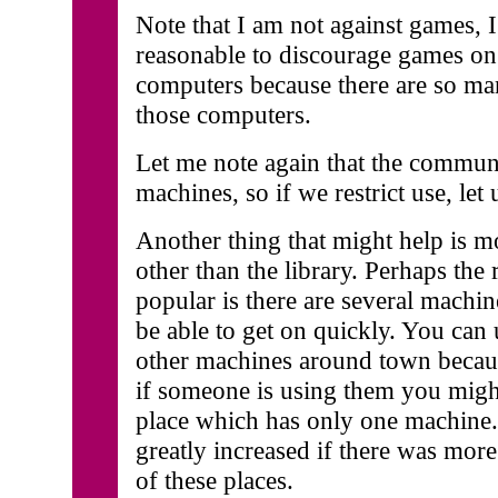
Note that I am not against games, I
reasonable to discourage games on 
computers because there are so m
those computers.
Let me note again that the commun
machines, so if we restrict use, let u
Another thing that might help is m
other than the library. Perhaps the 
popular is there are several machin
be able to get on quickly. You can 
other machines around town becaus
if someone is using them you might
place which has only one machine.
greatly increased if there was mor
of these places.