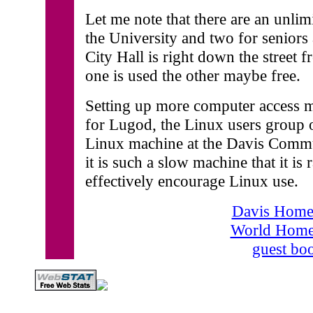
Let me note that there are an unli
the University and two for seniors 
City Hall is right down the street f
one is used the other maybe free.
Setting up more computer access mi
for Lugod, the Linux users group o
Linux machine at the Davis Commun
it is such a slow machine that it is
effectively encourage Linux use.
Davis Home
World Home
guest bo