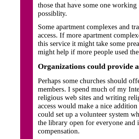
those that have some one working 
possiblity.
Some apartment complexes and trail
access. If more apartment complexe
this service it might take some preas
might help if more people used the
Organizations could provide 
Perhaps some churches should offer
members. I spend much of my Inte
religious web sites and writing rel
access would make a nice addition 
could set up a volunteer system 
the library open for everyone and i
compensation.