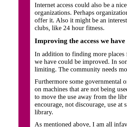
Internet access could also be a nice
organizations. Perhaps organizatio
offer it. Also it might be an interes
clubs, like 24 hour fitness.
Improving the access we have
In addition to finding more places 
we have could be improved. In some
limiting. The community needs mor
Furthermore some governmental org
on machines that are not being us
to move the use away from the libr
encourage, not discourage, use at 
library.
As mentioned above, I am all infavo