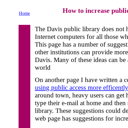
How to increase public
Home
The Davis public library does not
Internet computers for all those wh
This page has a number of suggest
other institutions can provide more
Davis. Many of these ideas can be
world
On another page I have written a c
using public access more efficentl
around town, heavy users can get 
type their e-mail at home and then 
library. These suggestions could d
web page has suggestions for incre