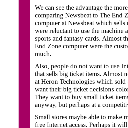
We can see the advantage the more 
comparing Newsbeat to The End Zo
computer at Newsbeat which sells 
were reluctant to use the machine 
sports and fantasy cards. Almost t
End Zone computer were the custom
much.
Also, people do not want to use Int
that sells big ticket items. Almost 
at Heron Technologies which sold
want their big ticket decisions colo
They want to buy small ticket item
anyway, but perhaps at a competiti
Small stores maybe able to make m
free Internet access. Perhaps it wi