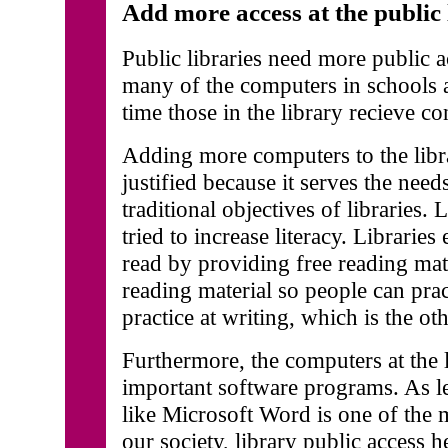
Add more access at the public 
Public libraries need more public a
many of the computers in schools 
time those in the library recieve co
Adding more computers to the libr
justified because it serves the nee
traditional objectives of libraries. 
tried to increase literacy. Librarie
read by providing free reading mat
reading material so people can prac
practice at writing, which is the oth
Furthermore, the computers at the 
important software programs. As l
like Microsoft Word is one of the m
our society, library public access h