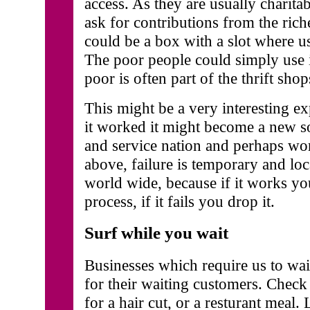
access. As they are usually charita
ask for contributions from the rich
could be a box with a slot where us
The poor people could simply use it
poor is often part of the thrift sho
This might be a very interesting exp
it worked it might become a new s
and service nation and perhaps wo
above, failure is temporary and lo
world wide, because if it works y
process, if it fails you drop it.
Surf while you wait
Businesses which require us to wait
for their waiting customers. Check
for a hair cut, or a resturant meal.