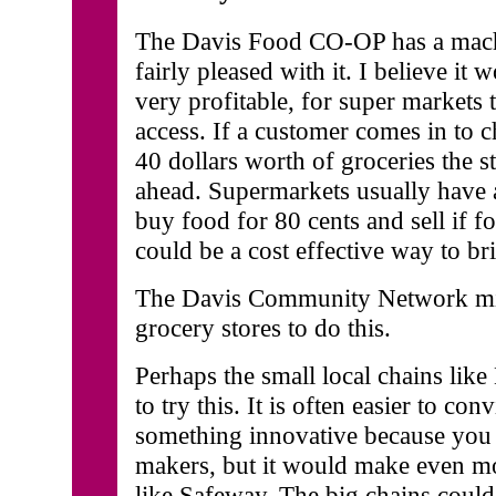
The Davis Food CO-OP has a mach
fairly pleased with it. I believe it
very profitable, for super markets 
access. If a customer comes in to 
40 dollars worth of groceries the s
ahead. Supermarkets usually have 
buy food for 80 cents and sell if fo
could be a cost effective way to br
The Davis Community Network migh
grocery stores to do this.
Perhaps the small local chains lik
to try this. It is often easier to c
something innovative because you c
makers, but it would make even mo
like Safeway. The big chains could