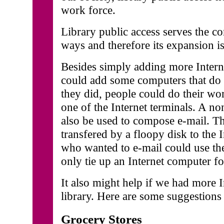
work force.
Library public access serves the 
ways and therefore its expansion is 
Besides simply adding more Intern
could add some computers that do n
they did, people could do their wo
one of the Internet terminals. A n
also be used to compose e-mail. Th
transfered by a floopy disk to the
who wanted to e-mail could use t
only tie up an Internet computer f
It also might help if we had more I
library. Here are some suggestions 
Grocery Stores